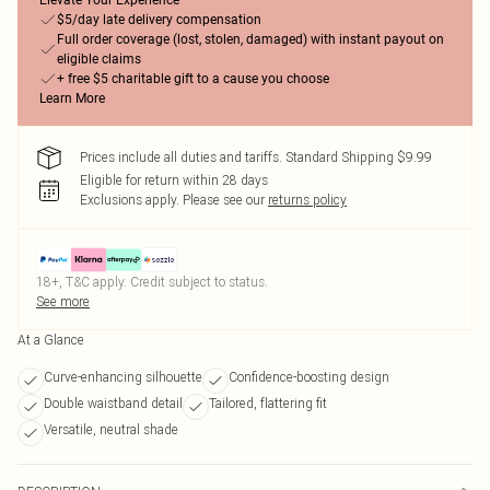
Elevate Your Experience
$5/day late delivery compensation
Full order coverage (lost, stolen, damaged) with instant payout on
eligible claims
+ free $5 charitable gift to a cause you choose
Learn More
Prices include all duties and tariffs. Standard Shipping $9.99
Eligible for return within 28 days
Exclusions apply.
Please see our
returns policy
18+, T&C apply. Credit subject to status.
See more
At a Glance
Curve-enhancing silhouette
Confidence-boosting design
Double waistband detail
Tailored, flattering fit
Versatile, neutral shade