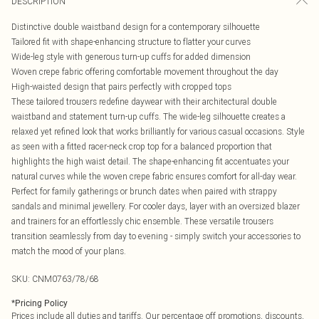
DESCRIPTION
Distinctive double waistband design for a contemporary silhouette
Tailored fit with shape-enhancing structure to flatter your curves
Wide-leg style with generous turn-up cuffs for added dimension
Woven crepe fabric offering comfortable movement throughout the day
High-waisted design that pairs perfectly with cropped tops
These tailored trousers redefine daywear with their architectural double
waistband and statement turn-up cuffs. The wide-leg silhouette creates a
relaxed yet refined look that works brilliantly for various casual occasions. Style
as seen with a fitted racer-neck crop top for a balanced proportion that
highlights the high waist detail. The shape-enhancing fit accentuates your
natural curves while the woven crepe fabric ensures comfort for all-day wear.
Perfect for family gatherings or brunch dates when paired with strappy
sandals and minimal jewellery. For cooler days, layer with an oversized blazer
and trainers for an effortlessly chic ensemble. These versatile trousers
transition seamlessly from day to evening - simply switch your accessories to
match the mood of your plans.
SKU:
CNM0763/78/68
*
Pricing Policy
Prices include all duties and tariffs. Our percentage off promotions, discounts,