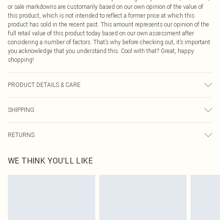
or sale markdowns are customarily based on our own opinion of the value of
this product, which is not intended to reflect a former price at which this
product has sold in the recent past. This amount represents our opinion of the
full retail value of this product today based on our own assessment after
considering a number of factors. That’s why before checking out, it’s important
you acknowledge that you understand this. Cool with that? Great, happy
shopping!
PRODUCT DETAILS & CARE
92.0% Polyester, 8.0% Elastane Please note: due to fabric used, colour may
SHIPPING
transfer.
USA Standard Shipping
$9.99
RETURNS
6 - 8 Business days (Mon - Sat)
As of 05/15/2025 we do not provide cash refunds. For any orders placed
USA Express Shipping
$14.99
WE THINK YOU'LL LIKE
before the 05/15/2025 which are subsequently returned we will honour a cash
Up to 3 - 4 business days
refund. Upon returning your item, you will receive credit to your boohoo
Canada Standard Shipping
$16.99
account or as a voucher.
8 business days
Something not quite right? You have 21 days from the day you receive it, to
send something back.
Canada Express Shipping
$29.99
Please note, we cannot offer refunds on fashion face masks, cosmetics,
Up to 4 business days