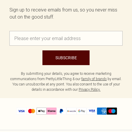
Sign up to receive emails from us, so you never miss
out on the good stuff.
SUBSCRIBE
By submitting your details, you agree to receive marketing
communications from PrettyLittleThing & our
family of brands
by email.
You can unsubscribe at any point. You also consent to the use of your
details in accordance with our
Privacy Policy.