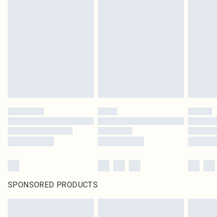
SPONSORED PRODUCTS