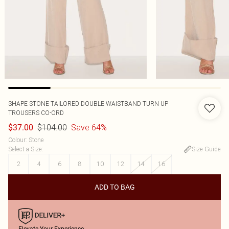
SHAPE STONE TAILORED DOUBLE WAISTBAND TURN UP
TROUSERS CO-ORD
$104.00
Save 64%
$37.00
Colour
:
Stone
Select a Size
:
Size Guide
2
4
6
8
10
12
14
16
ADD TO BAG