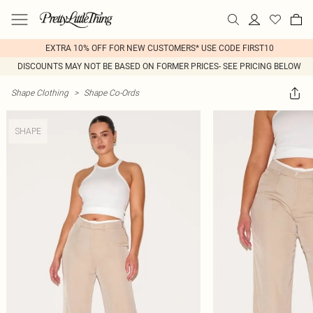
EXTRA 10% OFF FOR NEW CUSTOMERS* USE CODE FIRST10
DISCOUNTS MAY NOT BE BASED ON FORMER PRICES- SEE PRICING BELOW
Shape Clothing
>
Shape Co-Ords
SHAPE