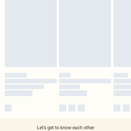
Let's get to know each other