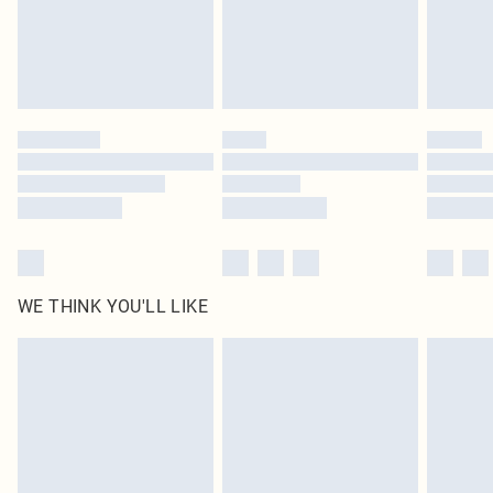
homeware including bedlinen, mattresses and toppers, and pillows must be
unused and in their original unopened packaging. This does not affect your
statutory rights.
Click
here
to view our full Returns Policy.
WE THINK YOU'LL LIKE