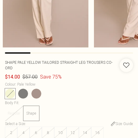
SHAPE PALE YELLOW TAILORED STRAIGHT LEG TROUSERS CO-
ORD
$57.00
Save 75%
$14.00
Colour
:
Pale Yellow
Body Fit
:
Regular
Shape
Select a Size
:
Size Guide
2
4
6
8
10
12
14
16