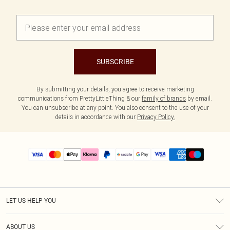
SUBSCRIBE
By submitting your details, you agree to receive marketing
communications from PrettyLittleThing & our
family of brands
by email.
You can unsubscribe at any point. You also consent to the use of your
details in accordance with our
Privacy Policy.
LET US HELP YOU
Help
ABOUT US