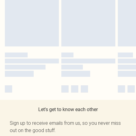
Let's get to know each other
Sign up to receive emails from us, so you never miss
out on the good stuff.