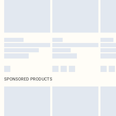
SPONSORED PRODUCTS