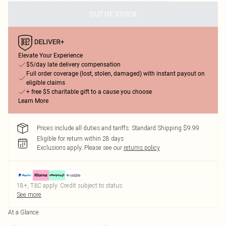
OUT OF STOCK
Elevate Your Experience
$5/day late delivery compensation
Full order coverage (lost, stolen, damaged) with instant payout on
eligible claims
+ free $5 charitable gift to a cause you choose
Learn More
Prices include all duties and tariffs. Standard Shipping $9.99
Eligible for return within 28 days
Exclusions apply.
Please see our
returns policy
18+, T&C apply. Credit subject to status.
See more
At a Glance