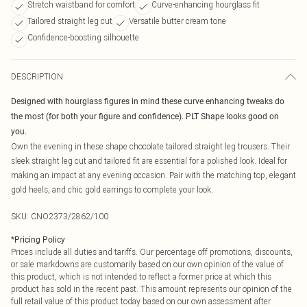
Stretch waistband for comfort
Curve-enhancing hourglass fit
Tailored straight leg cut
Versatile butter cream tone
Confidence-boosting silhouette
DESCRIPTION
Designed with hourglass figures in mind these curve enhancing tweaks do
the most (for both your figure and confidence). PLT Shape looks good on
you.
Own the evening in these shape chocolate tailored straight leg trousers. Their
sleek straight leg cut and tailored fit are essential for a polished look. Ideal for
making an impact at any evening occasion. Pair with the matching top, elegant
gold heels, and chic gold earrings to complete your look.
SKU:
CNO2373/2862/100
*
Pricing Policy
Prices include all duties and tariffs. Our percentage off promotions, discounts,
or sale markdowns are customarily based on our own opinion of the value of
this product, which is not intended to reflect a former price at which this
product has sold in the recent past. This amount represents our opinion of the
full retail value of this product today based on our own assessment after