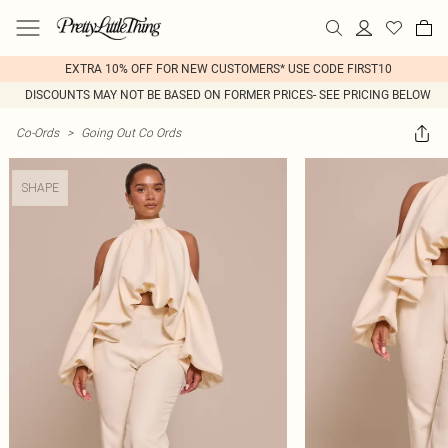
EXTRA 10% OFF FOR NEW CUSTOMERS* USE CODE FIRST10
DISCOUNTS MAY NOT BE BASED ON FORMER PRICES- SEE PRICING BELOW
Co-Ords
>
Going Out Co Ords
SHAPE