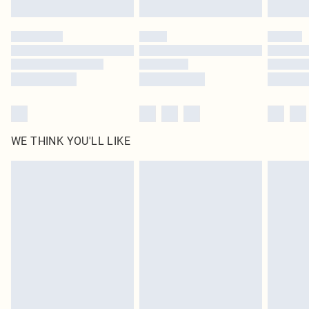
Click
here
to view our full Returns Policy.
WE THINK YOU'LL LIKE