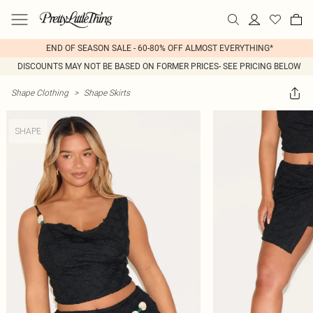
END OF SEASON SALE - 60-80% OFF ALMOST EVERYTHING*
DISCOUNTS MAY NOT BE BASED ON FORMER PRICES- SEE PRICING BELOW
Shape Clothing
>
Shape Skirts
SHAPE