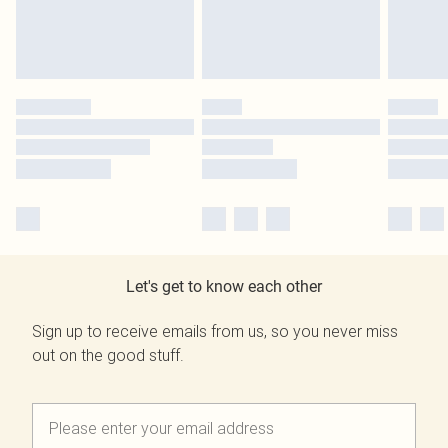
Let's get to know each other
Sign up to receive emails from us, so you never miss
out on the good stuff.