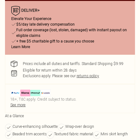
Elevate Your Experience
$5/day late delivery compensation
Full order coverage (lost, stolen, damaged) with instant payout on
eligible claims
+ free $5 charitable gift to a cause you choose
Learn More
Prices include all duties and tariffs. Standard Shipping $9.99
Eligible for return within 28 days
Exclusions apply.
Please see our
returns policy
18+, T&C apply. Credit subject to status.
See more
At a Glance
Curve-enhancing silhouette
Wrap-over design
Beaded trim accents
Textured fabric material
Mini skirt length