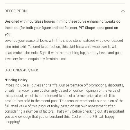
DESCRIPTION
Designed with hourglass figures in mind these curve enhancing tweaks do
the most (for both your figure and confidence). PLT Shape looks good on
you.
Level up your seasonal looks with this shape stone textured wrap over beaded
trim mini skirt. Tailored to perfection, this skirt has a chic wrap over fit with
bead embellishments. Style it with the matching top, strappy heels and gold
jewellery for an exquisitely feminine look.
SKU:
CNM6457/4/68
*
Pricing Policy
Prices include all duties and tariffs. Our percentage off promotions, discounts,
or sale markdowns are customarily based on our own opinion of the value of
this product, which is not intended to reflect a former price at which this
product has sold in the recent past. This amount represents our opinion of the
full retail value of this product today based on our own assessment after
considering a number of factors. That’s why before checking out, it’s important
you acknowledge that you understand this. Cool with that? Great, happy
shopping!