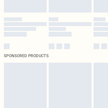
SPONSORED PRODUCTS