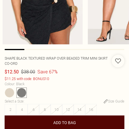
SHAPE BLACK TEXTURED WRAP OVER BEADED TRIM MINI SKIRT
CO-ORD
$38.00
Save 67%
$12.50
$11.25 with code: BONUS10
Colour
:
Black
Select a Size
:
Size Guide
2
4
6
8
10
12
14
16
ADD TO BAG