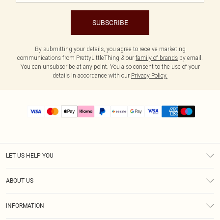
SUBSCRIBE
By submitting your details, you agree to receive marketing
communications from PrettyLittleThing & our
family of brands
by email.
You can unsubscribe at any point. You also consent to the use of your
details in accordance with our
Privacy Policy.
LET US HELP YOU
Help
ABOUT US
Returns
About Us
Size Guide
INFORMATION
PLT Student Discount
Shipping