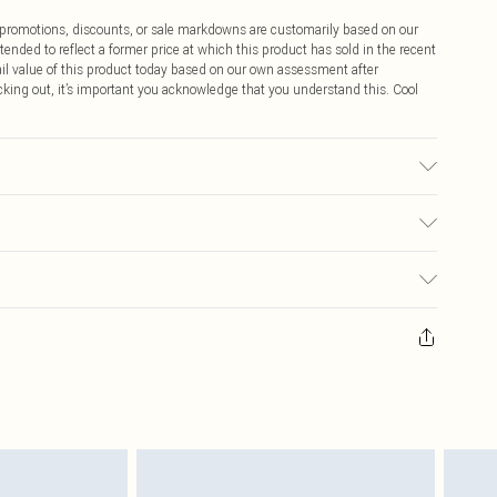
ff promotions, discounts, or sale markdowns are customarily based on our
tended to reflect a former price at which this product has sold in the recent
tail value of this product today based on our own assessment after
cking out, it’s important you acknowledge that you understand this. Cool
 to fabric used, colour may transfer.
$9.99
 any orders placed before the 05/15/2025 which are subsequently
$14.99
our item, you will receive credit to your boohoo account or as a voucher.
ay you receive it, to send something back.
$16.99
sks, cosmetics, pierced jewellery, adult toys and swimwear or lingerie if
nwashed with the original labels attached. Also, footwear must be tried
$29.99
resses and toppers, and pillows must be unused and in their original
y rights.