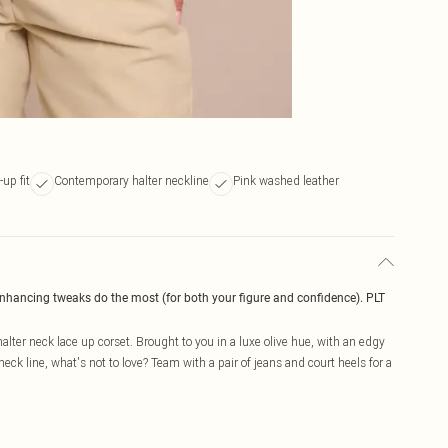
up fit
Contemporary halter neckline
Pink washed leather
enhancing tweaks do the most (for both your figure and confidence). PLT
halter neck lace up corset. Brought to you in a luxe olive hue, with an edgy
neck line, what's not to love? Team with a pair of jeans and court heels for a