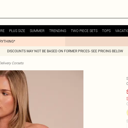
URE
PLUS SIZE
SUMMER
TRENDING
TWO PIECE SETS
TOPS
VACATI
ERYTHING*
DISCOUNTS MAY NOT BE BASED ON FORMER PRICES- SEE PRICING BELOW
elivery Corsets
$
C
S