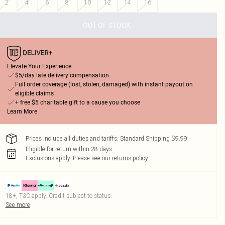
2
4
6
8
10
12
14
16
OUT OF STOCK
Elevate Your Experience
$5/day late delivery compensation
Full order coverage (lost, stolen, damaged) with instant payout on
eligible claims
+ free $5 charitable gift to a cause you choose
Learn More
Prices include all duties and tariffs. Standard Shipping $9.99
Eligible for return within 28 days
Exclusions apply.
Please see our
returns policy
18+, T&C apply. Credit subject to status.
See more