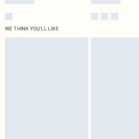
WE THINK YOU'LL LIKE