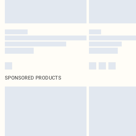
SPONSORED PRODUCTS