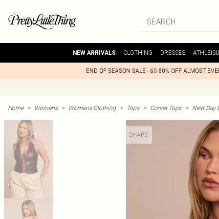
CLOTHING
DRESSES
ATHLEIS
NEW ARRIVALS
END OF SEASON SALE - 60-80% OFF ALMOST EV
Home
>
Womens
>
Womens Clothing
>
Tops
>
Corset Tops
>
Next Day D
SHAPE