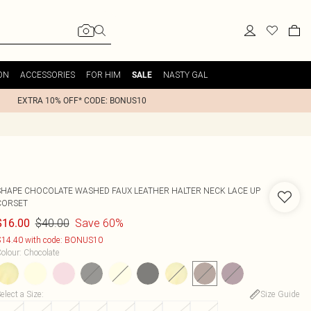
ON
ACCESSORIES
FOR HIM
NASTY GAL
SALE
EXTRA 10% OFF* CODE: BONUS10
SHAPE CHOCOLATE WASHED FAUX LEATHER HALTER NECK LACE UP
CORSET
$40.00
Save 60%
$16.00
14.40 with code: BONUS10
olour
:
Chocolate
elect a Size
:
Size Guide