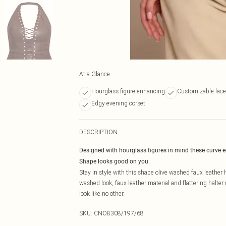
At a Glance
Hourglass figure enhancing
Customizable lace-
Edgy evening corset
DESCRIPTION
Designed with hourglass figures in mind these curve 
Shape looks good on you.
Stay in style with this shape olive washed faux leather 
washed look, faux leather material and flattering halter 
look like no other.
SKU:
CNO8308/197/68