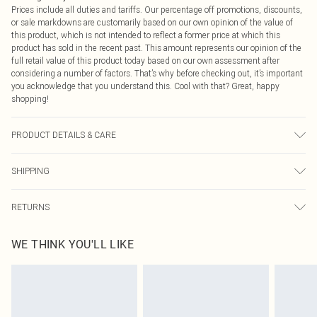
Prices include all duties and tariffs. Our percentage off promotions, discounts,
or sale markdowns are customarily based on our own opinion of the value of
this product, which is not intended to reflect a former price at which this
product has sold in the recent past. This amount represents our opinion of the
full retail value of this product today based on our own assessment after
considering a number of factors. That’s why before checking out, it’s important
you acknowledge that you understand this. Cool with that? Great, happy
shopping!
PRODUCT DETAILS & CARE
95.0% Polyester, 5.0% Elastane Please note: due to fabric used, colour may
SHIPPING
transfer.
USA Standard Shipping
$9.99
RETURNS
6 - 8 Business days (Mon - Sat)
As of 05/15/2025 we do not provide cash refunds. For any orders placed
USA Express Shipping
$14.99
WE THINK YOU'LL LIKE
before the 05/15/2025 which are subsequently returned we will honour a cash
Up to 3 - 4 business days
refund. Upon returning your item, you will receive credit to your boohoo
Canada Standard Shipping
$16.99
account or as a voucher.
8 business days
Something not quite right? You have 21 days from the day you receive it, to
send something back.
Canada Express Shipping
$29.99