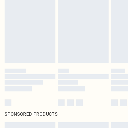
SPONSORED PRODUCTS