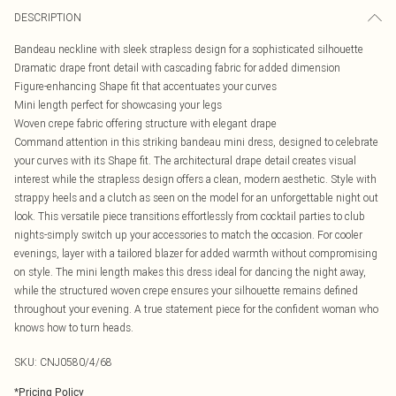
DESCRIPTION
Bandeau neckline with sleek strapless design for a sophisticated silhouette
Dramatic drape front detail with cascading fabric for added dimension
Figure-enhancing Shape fit that accentuates your curves
Mini length perfect for showcasing your legs
Woven crepe fabric offering structure with elegant drape
Command attention in this striking bandeau mini dress, designed to celebrate
your curves with its Shape fit. The architectural drape detail creates visual
interest while the strapless design offers a clean, modern aesthetic. Style with
strappy heels and a clutch as seen on the model for an unforgettable night out
look. This versatile piece transitions effortlessly from cocktail parties to club
nights-simply switch up your accessories to match the occasion. For cooler
evenings, layer with a tailored blazer for added warmth without compromising
on style. The mini length makes this dress ideal for dancing the night away,
while the structured woven crepe ensures your silhouette remains defined
throughout your evening. A true statement piece for the confident woman who
knows how to turn heads.
SKU:
CNJ0580/4/68
*
Pricing Policy