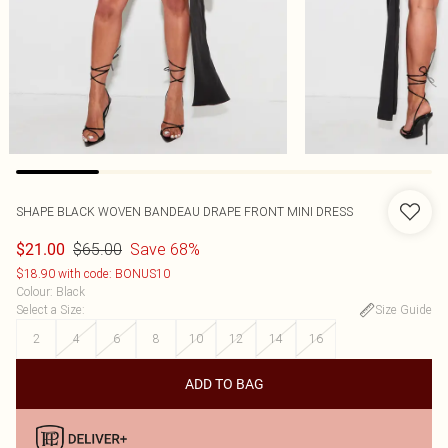
SHAPE BLACK WOVEN BANDEAU DRAPE FRONT MINI DRESS
$65.00
Save 68%
$21.00
$18.90 with code: BONUS10
Colour
:
Black
Select a Size
:
Size Guide
2
4
6
8
10
12
14
16
ADD TO BAG