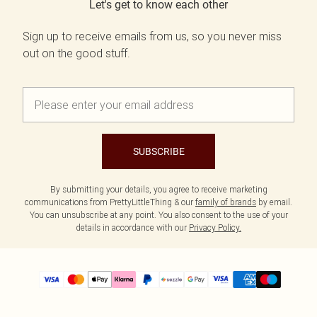
Let's get to know each other
Sign up to receive emails from us, so you never miss
out on the good stuff.
SUBSCRIBE
By submitting your details, you agree to receive marketing
communications from PrettyLittleThing & our
family of brands
by email.
You can unsubscribe at any point. You also consent to the use of your
details in accordance with our
Privacy Policy.