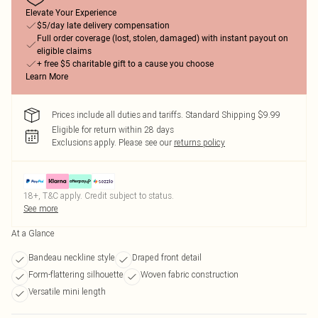
Elevate Your Experience
$5/day late delivery compensation
Full order coverage (lost, stolen, damaged) with instant payout on
eligible claims
+ free $5 charitable gift to a cause you choose
Learn More
Prices include all duties and tariffs. Standard Shipping $9.99
Eligible for return within 28 days
Exclusions apply.
Please see our
returns policy
18+, T&C apply. Credit subject to status.
See more
At a Glance
Bandeau neckline style
Draped front detail
Form-flattering silhouette
Woven fabric construction
Versatile mini length