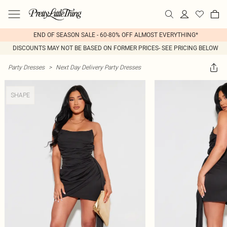
END OF SEASON SALE - 60-80% OFF ALMOST EVERYTHING*
DISCOUNTS MAY NOT BE BASED ON FORMER PRICES- SEE PRICING BELOW
Party Dresses
>
Next Day Delivery Party Dresses
SHAPE