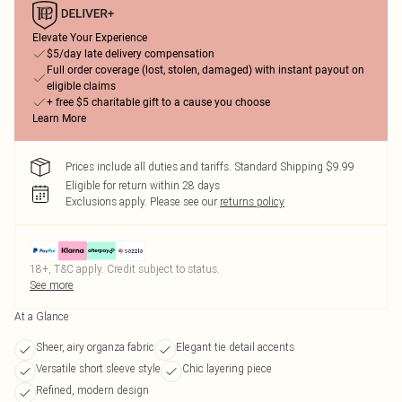
Elevate Your Experience
$5/day late delivery compensation
Full order coverage (lost, stolen, damaged) with instant payout on
eligible claims
+ free $5 charitable gift to a cause you choose
Learn More
Prices include all duties and tariffs. Standard Shipping $9.99
Eligible for return within 28 days
Exclusions apply.
Please see our
returns policy
18+, T&C apply. Credit subject to status.
See more
At a Glance
Sheer, airy organza fabric
Elegant tie detail accents
Versatile short sleeve style
Chic layering piece
Refined, modern design