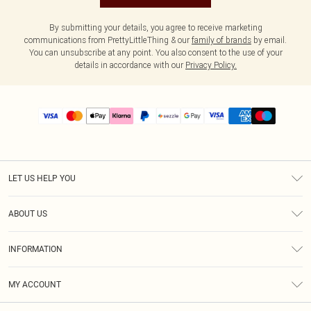
By submitting your details, you agree to receive marketing
communications from PrettyLittleThing & our
family of brands
by email.
You can unsubscribe at any point. You also consent to the use of your
details in accordance with our
Privacy Policy.
LET US HELP YOU
Help
ABOUT US
Returns
About Us
Size Guide
INFORMATION
PLT Student Discount
Shipping
Terms & Conditions
Diversity
Afterpay
MY ACCOUNT
Privacy Policy
Modern Slavery Statement
PayPal
Order History