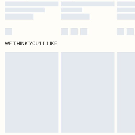
WE THINK YOU'LL LIKE