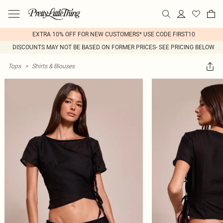
EXTRA 10% OFF FOR NEW CUSTOMERS* USE CODE FIRST10
DISCOUNTS MAY NOT BE BASED ON FORMER PRICES- SEE PRICING BELOW
Tops
>
Shirts & Blouses