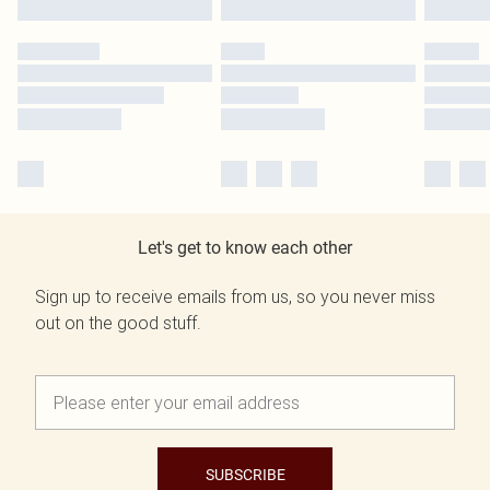
Let's get to know each other
Sign up to receive emails from us, so you never miss
out on the good stuff.
SUBSCRIBE