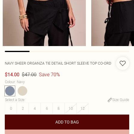
NAVY SHEER ORGANZA TIE DETAIL SHORT SLEEVE TOP CO-ORD
$47.00
Save 70%
$14.00
Colour
:
Navy
Select a Size
:
Size Guide
0
2
4
6
8
10
12
ADD TO BAG