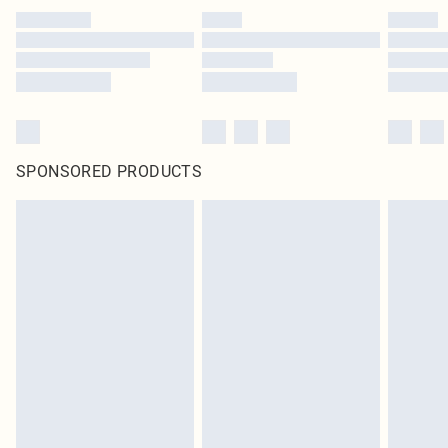
SPONSORED PRODUCTS