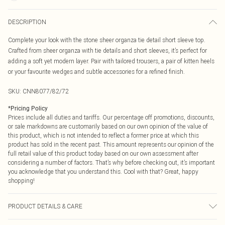
DESCRIPTION
Complete your look with the stone sheer organza tie detail short sleeve top.
Crafted from sheer organza with tie details and short sleeves, it’s perfect for
adding a soft yet modern layer. Pair with tailored trousers, a pair of kitten heels
or your favourite wedges and subtle accessories for a refined finish.
SKU:
CNN8077/82/72
*
Pricing Policy
Prices include all duties and tariffs. Our percentage off promotions, discounts,
or sale markdowns are customarily based on our own opinion of the value of
this product, which is not intended to reflect a former price at which this
product has sold in the recent past. This amount represents our opinion of the
full retail value of this product today based on our own assessment after
considering a number of factors. That’s why before checking out, it’s important
you acknowledge that you understand this. Cool with that? Great, happy
shopping!
PRODUCT DETAILS & CARE
20.0% Nylon, 75.0% Lyocell, 5.0% Polyester Please note: due to fabric used,