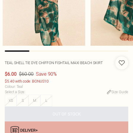
TEAL SHELL TIE DYE CHIFFON FISHTAIL MAXI BEACH SKIRT
$60.00
Save 90%
$6.00
$5.40 with code: BONUS10
Colour
:
Teal
Select a Size
:
Size Guide
XS
S
M
L
OUT OF STOCK