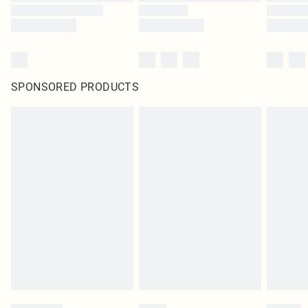
SPONSORED PRODUCTS