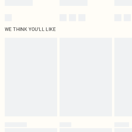
WE THINK YOU'LL LIKE