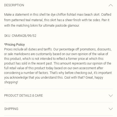
DESCRIPTION
Make a statement in this shell tie dye chiffon fishtail maxi beach skirt. Crafted
from patterned teal material, this skirt has a sheer finish with tie sides. Pair it
with the matching bikini for ultimate poolside glamour.
SKU:
CNM9428/99/52
*
Pricing Policy
Prices include all duties and tariffs. Our percentage off promotions, discounts,
or sale markdowns are customarily based on our own opinion of the value of
this product, which is not intended to reflect a former price at which this
product has sold in the recent past. This amount represents our opinion of the
full retail value of this product today based on our own assessment after
considering a number of factors. That’s why before checking out, it’s important
you acknowledge that you understand this. Cool with that? Great, happy
shopping!
PRODUCT DETAILS & CARE
100.0% Polyester Please note: due to fabric used, colour may transfer.
SHIPPING