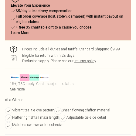
Elevate Your Experience
$5/day late delivery compensation
Full order coverage (lost, stolen, damaged) with instant payout on
eligible claims
+ free $5 charitable gift to a cause you choose
Learn More
Prices include all duties and tariffs. Standard Shipping $9.99
Eligible for return within 28 days
Exclusions apply.
Please see our
returns policy
18+, T&C apply. Credit subject to status.
See more
At a Glance
Vibrant teal tie-dye pattern
Sheer, flowing chiffon material
Flattering fishtail maxi length
Adjustable tie-side detail
Matches swimwear for cohesive