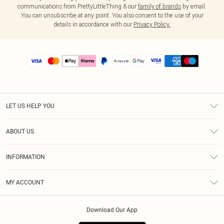
communications from PrettyLittleThing & our
family of brands
by email.
You can unsubscribe at any point. You also consent to the use of your
details in accordance with our
Privacy Policy.
LET US HELP YOU
Help
ABOUT US
Returns
About Us
Size Guide
INFORMATION
PLT Student Discount
Shipping
Terms & Conditions
Diversity
Afterpay
MY ACCOUNT
Privacy Policy
Modern Slavery Statement
PayPal
Order History
About Cookies
Contact Us
Klarna
Download Our App
Track My Order
App Info
Sezzle