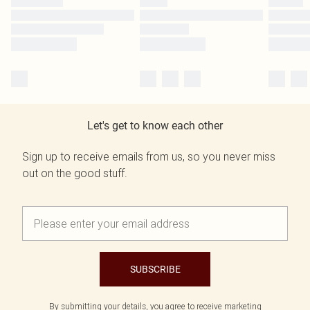
Let's get to know each other
Sign up to receive emails from us, so you never miss
out on the good stuff.
SUBSCRIBE
By submitting your details, you agree to receive marketing