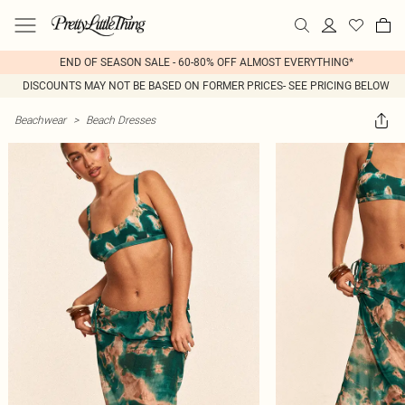
END OF SEASON SALE - 60-80% OFF ALMOST EVERYTHING*
DISCOUNTS MAY NOT BE BASED ON FORMER PRICES- SEE PRICING BELOW
Beachwear
>
Beach Dresses