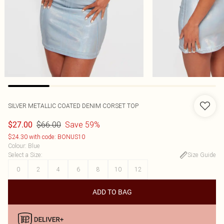
SILVER METALLIC COATED DENIM CORSET TOP
$66.00
Save 59%
$27.00
$24.30 with code: BONUS10
Colour
:
Blue
Select a Size
:
Size Guide
0
2
4
6
8
10
12
ADD TO BAG