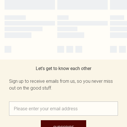
Let's get to know each other
Sign up to receive emails from us, so you never miss
out on the good stuff.