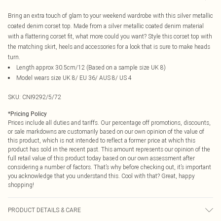
Bring an extra touch of glam to your weekend wardrobe with this silver metallic
coated denim corset top. Made from a silver metallic coated denim material
with a flattering corset fit, what more could you want? Style this corset top with
the matching skirt, heels and accessories for a look that is sure to make heads
turn.
Length approx 30.5cm/12 (Based on a sample size UK 8)
Model wears size UK 8/ EU 36/ AUS 8/ US 4
SKU:
CNI9292/5/72
*
Pricing Policy
Prices include all duties and tariffs. Our percentage off promotions, discounts,
or sale markdowns are customarily based on our own opinion of the value of
this product, which is not intended to reflect a former price at which this
product has sold in the recent past. This amount represents our opinion of the
full retail value of this product today based on our own assessment after
considering a number of factors. That’s why before checking out, it’s important
you acknowledge that you understand this. Cool with that? Great, happy
shopping!
PRODUCT DETAILS & CARE