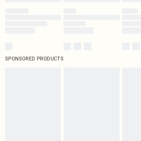
SPONSORED PRODUCTS