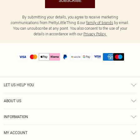
SUBSCRIBE
By submitting your details, you agree to receive marketing
communications from PrettyLittleThing & our
family of brands
by email.
You can unsubscribe at any point. You also consent to the use of your
details in accordance with our
Privacy Policy.
LET US HELP YOU
Help
ABOUT US
Returns
About Us
Size Guide
INFORMATION
PLT Student Discount
Shipping
Terms & Conditions
Diversity
Afterpay
MY ACCOUNT
Privacy Policy
Modern Slavery Statement
PayPal