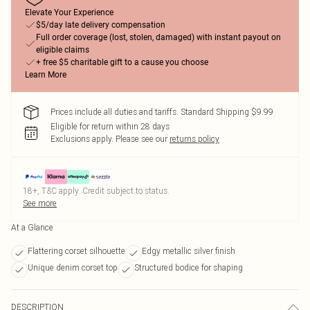
Elevate Your Experience
$5/day late delivery compensation
Full order coverage (lost, stolen, damaged) with instant payout on
eligible claims
+ free $5 charitable gift to a cause you choose
Learn More
Prices include all duties and tariffs. Standard Shipping $9.99
Eligible for return within 28 days
Exclusions apply.
Please see our
returns policy
18+, T&C apply. Credit subject to status.
See more
At a Glance
Flattering corset silhouette
Edgy metallic silver finish
Unique denim corset top
Structured bodice for shaping
DESCRIPTION