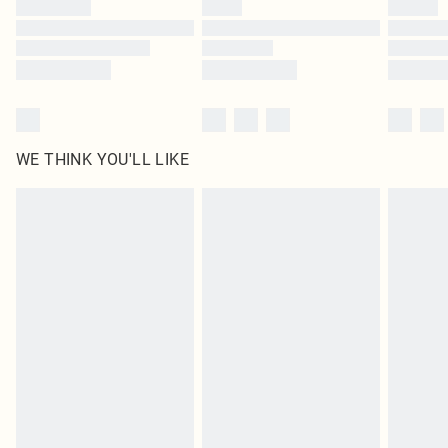
WE THINK YOU'LL LIKE