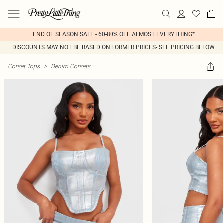
END OF SEASON SALE - 60-80% OFF ALMOST EVERYTHING*
DISCOUNTS MAY NOT BE BASED ON FORMER PRICES- SEE PRICING BELOW
Corset Tops
>
Denim Corsets