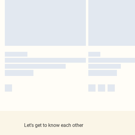
Let's get to know each other