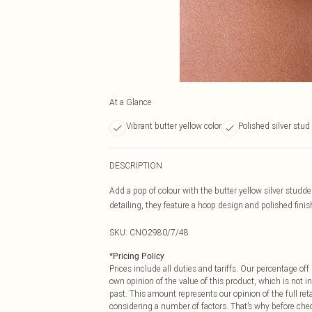
At a Glance
Vibrant butter yellow color
Polished silver stud
DESCRIPTION
Add a pop of colour with the butter yellow silver studd
detailing, they feature a hoop design and polished finish
SKU:
CNO2980/7/48
*
Pricing Policy
Prices include all duties and tariffs. Our percentage o
own opinion of the value of this product, which is not in
past. This amount represents our opinion of the full re
considering a number of factors. That’s why before che