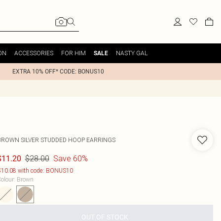
ON
ACCESSORIES
FOR HIM
NASTY GAL
SALE
EXTRA 10% OFF* CODE: BONUS10
BROWN SILVER STUDDED HOOP EARRINGS
$28.00
Save 60%
$11.20
10.08 with code: BONUS10
olour
:
Brown
OUT OF STOCK