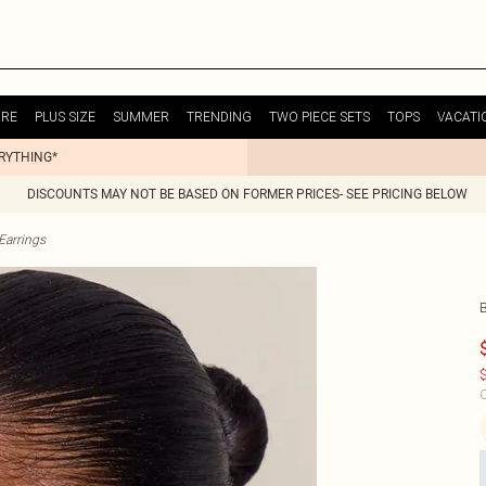
URE
PLUS SIZE
SUMMER
TRENDING
TWO PIECE SETS
TOPS
VACATI
ERYTHING*
DISCOUNTS MAY NOT BE BASED ON FORMER PRICES- SEE PRICING BELOW
Earrings
$
C