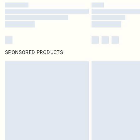
SPONSORED PRODUCTS