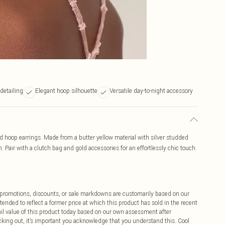
 detailing
Elegant hoop silhouette
Versatile day-to-night accessory
ed hoop earrings. Made from a butter yellow material with silver studded
. Pair with a clutch bag and gold accessories for an effortlessly chic touch.
ff promotions, discounts, or sale markdowns are customarily based on our
tended to reflect a former price at which this product has sold in the recent
tail value of this product today based on our own assessment after
cking out, it’s important you acknowledge that you understand this. Cool