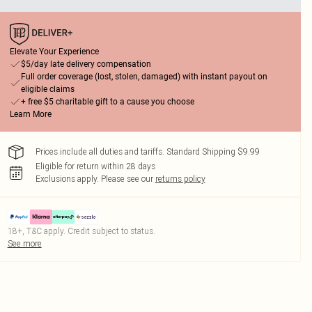
Elevate Your Experience
$5/day late delivery compensation
Full order coverage (lost, stolen, damaged) with instant payout on
eligible claims
+ free $5 charitable gift to a cause you choose
Learn More
Prices include all duties and tariffs. Standard Shipping $9.99
Eligible for return within 28 days
Exclusions apply.
Please see our
returns policy
18+, T&C apply. Credit subject to status.
See more