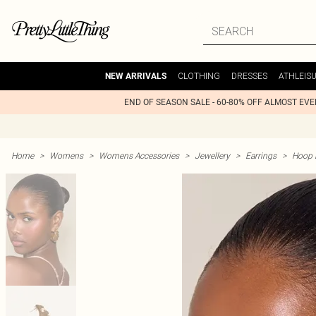
CLOTHING
DRESSES
ATHLEIS
NEW ARRIVALS
END OF SEASON SALE - 60-80% OFF ALMOST EV
Home
>
Womens
>
Womens Accessories
>
Jewellery
>
Earrings
>
Hoop 