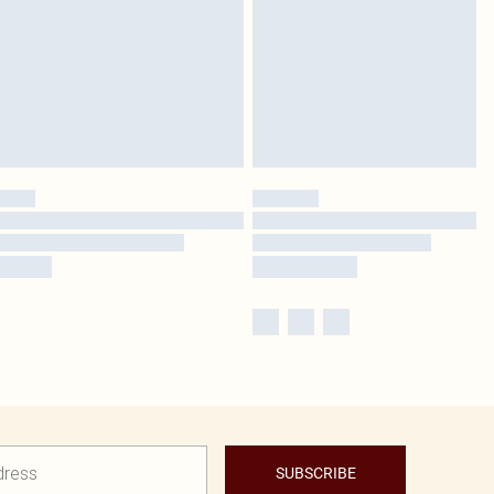
SUBSCRIBE