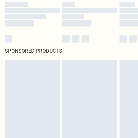
SPONSORED PRODUCTS