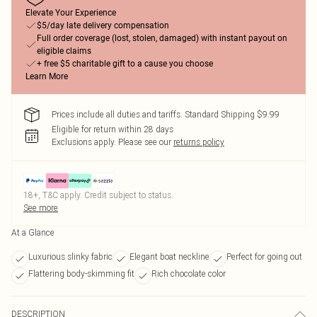
Elevate Your Experience
$5/day late delivery compensation
Full order coverage (lost, stolen, damaged) with instant payout on
eligible claims
+ free $5 charitable gift to a cause you choose
Learn More
Prices include all duties and tariffs. Standard Shipping $9.99
Eligible for return within 28 days
Exclusions apply.
Please see our
returns policy
18+, T&C apply. Credit subject to status.
See more
At a Glance
Luxurious slinky fabric
Elegant boat neckline
Perfect for going out
Flattering body-skimming fit
Rich chocolate color
DESCRIPTION