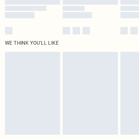
WE THINK YOU'LL LIKE