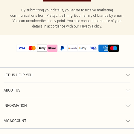
By submitting your details, you agree to receive marketing
communications from PrettyLittleThing & our
family of brands
by email.
You can unsubscribe at any point. You also consent to the use of your
details in accordance with our
Privacy Policy.
LET US HELP YOU
Help
ABOUT US
Returns
About Us
Size Guide
INFORMATION
PLT Student Discount
Shipping
Terms & Conditions
Diversity
Afterpay
MY ACCOUNT
Privacy Policy
Modern Slavery Statement
PayPal
Order History
About Cookies
Contact Us
Klarna