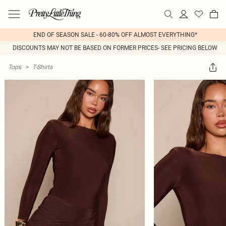
END OF SEASON SALE - 60-80% OFF ALMOST EVERYTHING*
DISCOUNTS MAY NOT BE BASED ON FORMER PRICES- SEE PRICING BELOW
Tops
>
T-Shirts