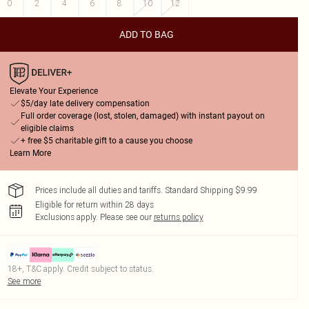
0
2
4
6
8
10
12
ADD TO BAG
Elevate Your Experience
$5/day late delivery compensation
Full order coverage (lost, stolen, damaged) with instant payout on
eligible claims
+ free $5 charitable gift to a cause you choose
Learn More
Prices include all duties and tariffs. Standard Shipping $9.99
Eligible for return within 28 days
Exclusions apply.
Please see our
returns policy
18+, T&C apply. Credit subject to status.
See more