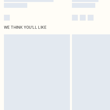
WE THINK YOU'LL LIKE