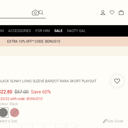
ON
ACCESSORIES
FOR HIM
NASTY GAL
SALE
EXTRA 10% OFF* CODE: BONUS10
BLACK SLINKY LONG SLEEVE BARDOT RARA SKORT PLAYSUIT
$57.00
Save 60%
$22.80
20.52 with code: BONUS10
olour
:
Black
elect a Size
:
Size Guide