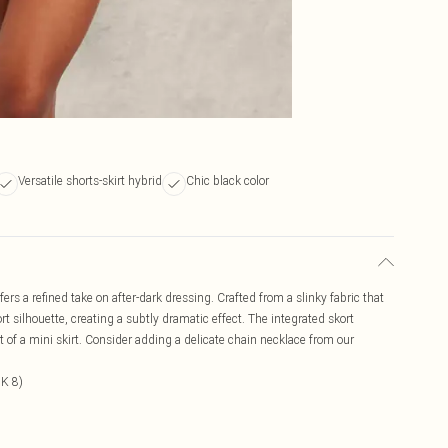
Versatile shorts-skirt hybrid
Chic black color
ers a refined take on after-dark dressing. Crafted from a slinky fabric that
rt silhouette, creating a subtly dramatic effect. The integrated skort
ct of a mini skirt. Consider adding a delicate chain necklace from our
UK 8)