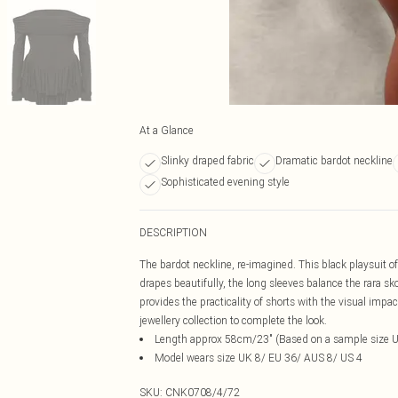
At a Glance
Slinky draped fabric
Dramatic bardot neckline
Sophisticated evening style
DESCRIPTION
The bardot neckline, re-imagined. This black playsuit off
drapes beautifully, the long sleeves balance the rara sko
provides the practicality of shorts with the visual impa
jewellery collection to complete the look.
Length approx 58cm/23" (Based on a sample size 
Model wears size UK 8/ EU 36/ AUS 8/ US 4
SKU:
CNK0708/4/72