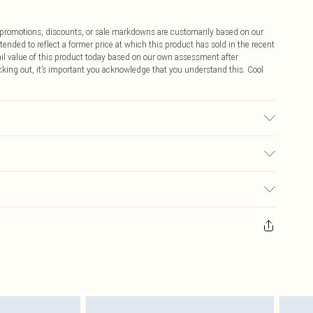
ff promotions, discounts, or sale markdowns are customarily based on our
tended to reflect a former price at which this product has sold in the recent
tail value of this product today based on our own assessment after
cking out, it’s important you acknowledge that you understand this. Cool
ic used, colour may transfer.
$9.99
 any orders placed before the 05/15/2025 which are subsequently
$14.99
our item, you will receive credit to your boohoo account or as a voucher.
ay you receive it, to send something back.
$16.99
sks, cosmetics, pierced jewellery, adult toys and swimwear or lingerie if
nwashed with the original labels attached. Also, footwear must be tried
$29.99
resses and toppers, and pillows must be unused and in their original