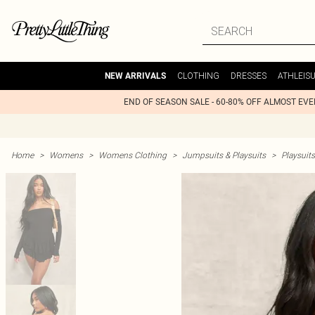
CLOTHING
DRESSES
ATHLEIS
NEW ARRIVALS
END OF SEASON SALE - 60-80% OFF ALMOST EV
Home
>
Womens
>
Womens Clothing
>
Jumpsuits & Playsuits
>
Playsuits