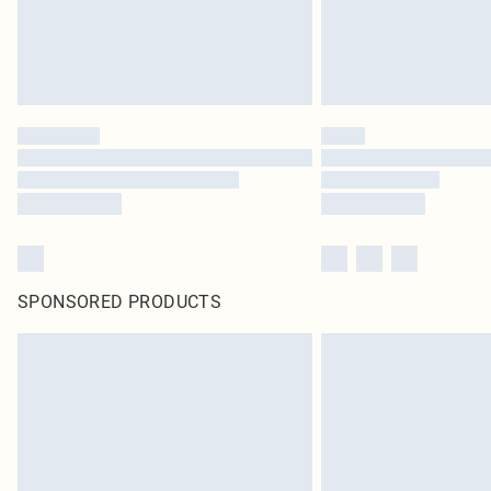
SPONSORED PRODUCTS