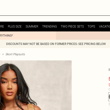
URE
PLUS SIZE
SUMMER
TRENDING
TWO PIECE SETS
TOPS
VACATI
ERYTHING*
DISCOUNTS MAY NOT BE BASED ON FORMER PRICES- SEE PRICING BELOW
>
Skort Playsuits
$
C
S