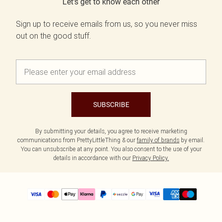
Let's get to know each other
Sign up to receive emails from us, so you never miss
out on the good stuff.
SUBSCRIBE
By submitting your details, you agree to receive marketing
communications from PrettyLittleThing & our
family of brands
by email.
You can unsubscribe at any point. You also consent to the use of your
details in accordance with our
Privacy Policy.