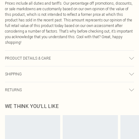
Prices include all duties and tariffs. Our percentage off promotions, discounts,
or sale markdowns are customarily based on our own opinion of the value of
this product, which is not intended to reflect a former price at which this
product has sold in the recent past. This amount represents our opinion of the
full retail value of this product today based on our own assessment after
considering a number of factors. That’s why before checking out, it’s important
you acknowledge that you understand this. Cool with that? Great, happy
shopping!
PRODUCT DETAILS & CARE
90.0% Polyester, 10.0% Elastane Please note: due to fabric used, colour may
SHIPPING
transfer.
USA Standard Shipping
$9.99
RETURNS
6 - 8 Business days (Mon - Sat)
As of 05/15/2025 we do not provide cash refunds. For any orders placed
USA Express Shipping
$14.99
WE THINK YOU'LL LIKE
before the 05/15/2025 which are subsequently returned we will honour a cash
Up to 3 - 4 business days
refund. Upon returning your item, you will receive credit to your boohoo
Canada Standard Shipping
$16.99
account or as a voucher.
8 business days
Something not quite right? You have 21 days from the day you receive it, to
send something back.
Canada Express Shipping
$29.99