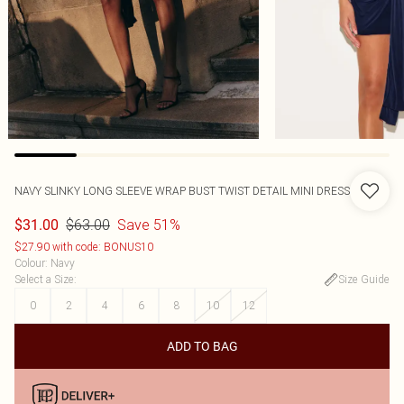
NAVY SLINKY LONG SLEEVE WRAP BUST TWIST DETAIL MINI DRESS
$63.00
Save 51%
$31.00
$27.90 with code: BONUS10
Colour
:
Navy
Select a Size
:
Size Guide
0
2
4
6
8
10
12
ADD TO BAG