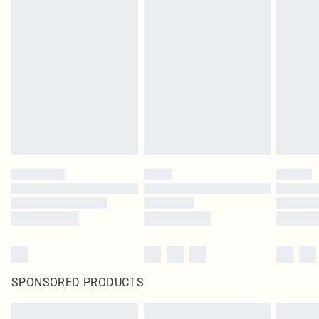
SPONSORED PRODUCTS