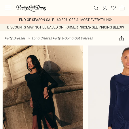
END OF SEASON SALE - 60-80% OFF ALMOST EVERYTHING*
DISCOUNTS MAY NOT BE BASED ON FORMER PRICES- SEE PRICING BELOW
Party Dresses
>
Long Sleeves Party & Going Out Dresses