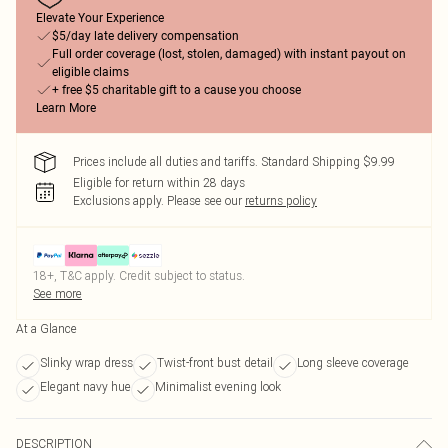
Elevate Your Experience
$5/day late delivery compensation
Full order coverage (lost, stolen, damaged) with instant payout on
eligible claims
+ free $5 charitable gift to a cause you choose
Learn More
Prices include all duties and tariffs. Standard Shipping $9.99
Eligible for return within 28 days
Exclusions apply.
Please see our
returns policy
18+, T&C apply. Credit subject to status.
See more
At a Glance
Slinky wrap dress
Twist-front bust detail
Long sleeve coverage
Elegant navy hue
Minimalist evening look
DESCRIPTION