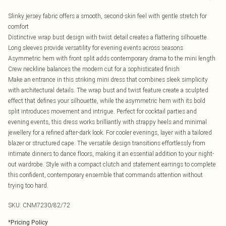
Slinky jersey fabric offers a smooth, second-skin feel with gentle stretch for
comfort
Distinctive wrap bust design with twist detail creates a flattering silhouette
Long sleeves provide versatility for evening events across seasons
Asymmetric hem with front split adds contemporary drama to the mini length
Crew neckline balances the modern cut for a sophisticated finish
Make an entrance in this striking mini dress that combines sleek simplicity
with architectural details. The wrap bust and twist feature create a sculpted
effect that defines your silhouette, while the asymmetric hem with its bold
split introduces movement and intrigue. Perfect for cocktail parties and
evening events, this dress works brilliantly with strappy heels and minimal
jewellery for a refined after-dark look. For cooler evenings, layer with a tailored
blazer or structured cape. The versatile design transitions effortlessly from
intimate dinners to dance floors, making it an essential addition to your night-
out wardrobe. Style with a compact clutch and statement earrings to complete
this confident, contemporary ensemble that commands attention without
trying too hard.
SKU:
CNM7230/82/72
*
Pricing Policy