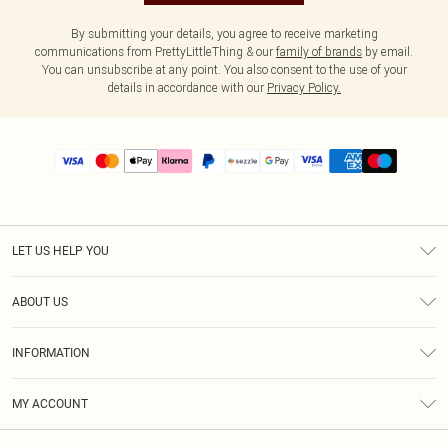
By submitting your details, you agree to receive marketing
communications from PrettyLittleThing & our
family of brands
by email.
You can unsubscribe at any point. You also consent to the use of your
details in accordance with our
Privacy Policy.
LET US HELP YOU
Help
ABOUT US
Returns
About Us
Size Guide
INFORMATION
PLT Student Discount
Shipping
Terms & Conditions
Diversity
Afterpay
MY ACCOUNT
Privacy Policy
Modern Slavery Statement
PayPal
Order History
About Cookies
Contact Us
Klarna