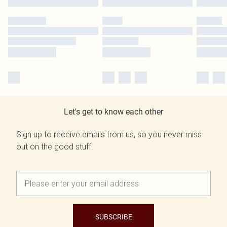
Let's get to know each other
Sign up to receive emails from us, so you never miss
out on the good stuff.
SUBSCRIBE