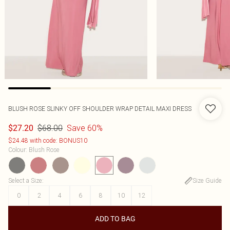
BLUSH ROSE SLINKY OFF SHOULDER WRAP DETAIL MAXI DRESS
$68.00
Save 60%
$27.20
$24.48 with code: BONUS10
Colour
:
Blush Rose
Select a Size
:
Size Guide
0
2
4
6
8
10
12
ADD TO BAG