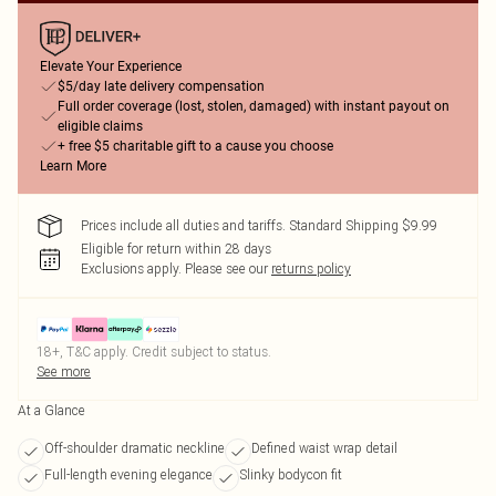
Elevate Your Experience
$5/day late delivery compensation
Full order coverage (lost, stolen, damaged) with instant payout on
eligible claims
+ free $5 charitable gift to a cause you choose
Learn More
Prices include all duties and tariffs. Standard Shipping $9.99
Eligible for return within 28 days
Exclusions apply.
Please see our
returns policy
18+, T&C apply. Credit subject to status.
See more
At a Glance
Off-shoulder dramatic neckline
Defined waist wrap detail
Full-length evening elegance
Slinky bodycon fit