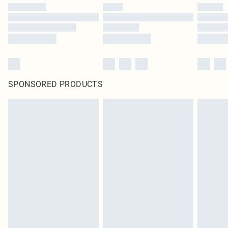
SPONSORED PRODUCTS