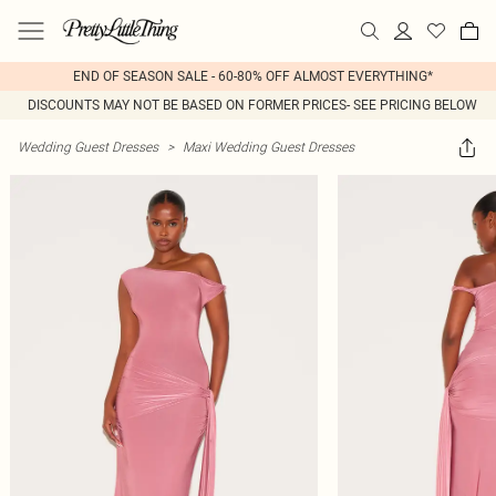
END OF SEASON SALE - 60-80% OFF ALMOST EVERYTHING*
DISCOUNTS MAY NOT BE BASED ON FORMER PRICES- SEE PRICING BELOW
Wedding Guest Dresses
>
Maxi Wedding Guest Dresses