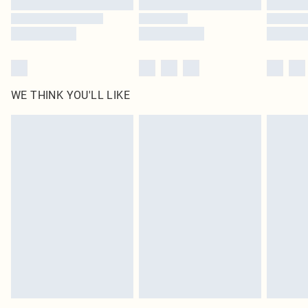
WE THINK YOU'LL LIKE