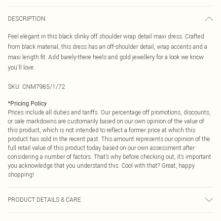
DESCRIPTION
Feel elegant in this black slinky off shoulder wrap detail maxi dress. Crafted
from black material, this dress has an off-shoulder detail, wrap accents and a
maxi length fit. Add barely-there heels and gold jewellery for a look we know
you'll love.
SKU:
CNM7985/1/72
*
Pricing Policy
Prices include all duties and tariffs. Our percentage off promotions, discounts,
or sale markdowns are customarily based on our own opinion of the value of
this product, which is not intended to reflect a former price at which this
product has sold in the recent past. This amount represents our opinion of the
full retail value of this product today based on our own assessment after
considering a number of factors. That’s why before checking out, it’s important
you acknowledge that you understand this. Cool with that? Great, happy
shopping!
PRODUCT DETAILS & CARE
95.0% Polyester, 5.0% Elastane Please note: due to fabric used, colour may