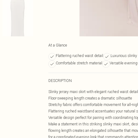
At a Glance
Flattering ruched waist detail
Luxurious slinky
Comfortable stretch material
Versatile evening
DESCRIPTION
Slinky jersey maxi skirt with elegant ruched waist detai
Floor-sweeping length creates a dramatic silhouette
Stretchy fabric offers comfortable movement for all-nig
Flattering ruched waistband accentuates your natural 
Versatile design perfect for pairing with coordinating t
Make a statement in this striking slinky maxi skirt, de
flowing length creates an elongated silhouette that mo
for a coordinated evening look that commands attention