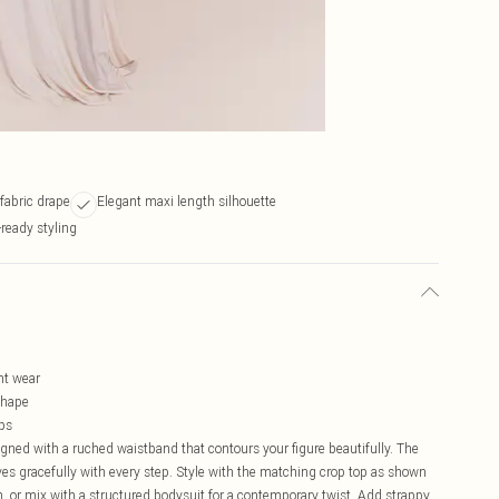
 fabric drape
Elegant maxi length silhouette
-ready styling
l
ht wear
shape
ops
signed with a ruched waistband that contours your figure beautifully. The
ves gracefully with every step. Style with the matching crop top as shown
, or mix with a structured bodysuit for a contemporary twist. Add strappy