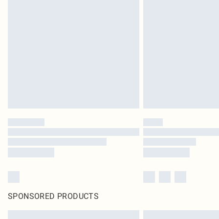
SPONSORED PRODUCTS