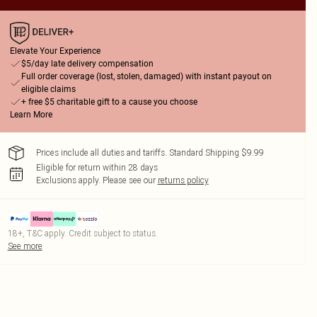
Elevate Your Experience
$5/day late delivery compensation
Full order coverage (lost, stolen, damaged) with instant payout on
eligible claims
+ free $5 charitable gift to a cause you choose
Learn More
Prices include all duties and tariffs. Standard Shipping $9.99
Eligible for return within 28 days
Exclusions apply.
Please see our
returns policy
18+, T&C apply. Credit subject to status.
See more