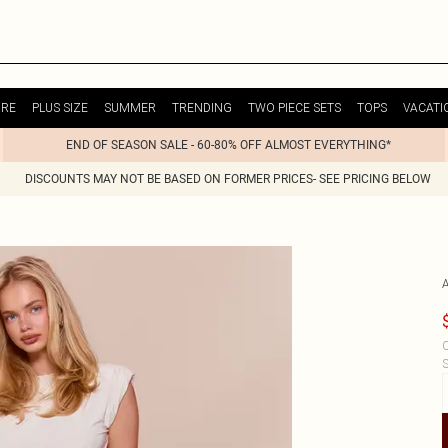
URE
PLUS SIZE
SUMMER
TRENDING
TWO PIECE SETS
TOPS
VACATI
END OF SEASON SALE - 60-80% OFF ALMOST EVERYTHING*
DISCOUNTS MAY NOT BE BASED ON FORMER PRICES- SEE PRICING BELOW
C
S