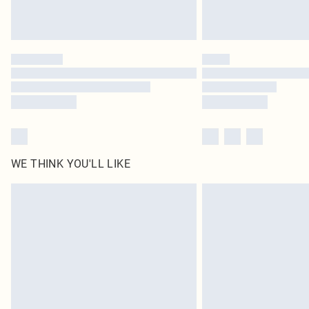
WE THINK YOU'LL LIKE