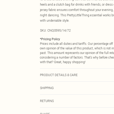
heels and a clutch bag for drinks with friends, or dress
jersey fabric ensures comfort throughout your evening, w
night dancing. This PrettyLittleThing essential works b
with undeniable style.
SKU:
CNQ0595/14/72
*
Pricing Policy
Prices include all duties and tariffs. Our percentage o
own opinion of the value of this product, which is not in
past. This amount represents our opinion of the full re
considering a number of factors. That’s why before che
with that? Great, happy shopping!
PRODUCT DETAILS & CARE
95% Polyester, 5% Elastane Please note: due to fabric u
SHIPPING
USA Standard Shipping
RETURNS
6 - 8 Business days (Mon - Sat)
As of 05/15/2025 we do not provide cash refunds. For
USA Express Shipping