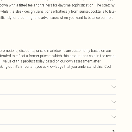
 down with a fitted tee and trainers for daytime sophistication. The stretchy
hile the sleek design transitions effortlessly from sunset cocktails to late-
rilliantly for urban nightlife adventures when you want to balance comfort
ff promotions, discounts, or sale markdowns are customarily based on our
tended to reflect a former price at which this product has sold in the recent
tail value of this product today based on our own assessment after
cking out, it’s important you acknowledge that you understand this. Cool
sed, colour may transfer.
$9.99
 any orders placed before the 05/15/2025 which are subsequently
$14.99