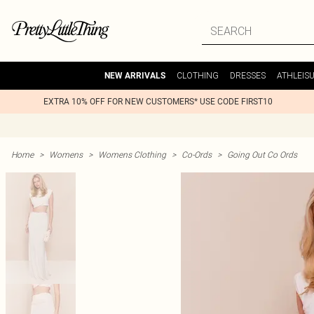
CLOTHING
DRESSES
ATHLEIS
NEW ARRIVALS
EXTRA 10% OFF FOR NEW CUSTOMERS* USE CODE FIRST10
Home
>
Womens
>
Womens Clothing
>
Co-Ords
>
Going Out Co Ords