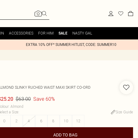
ON
ACCESSORIES
FOR HIM
NASTY GAL
SALE
EXTRA 10% OFF* SUMMER HITLIST, CODE: SUMMER10
ALMOND SLINKY RUCHED WAIST MAXI SKIRT CO-ORD
$63.00
Save 60%
$25.20
olour
:
Almond
elect a Size
:
Size Guide
0
2
4
6
8
10
12
ADD TO BAG