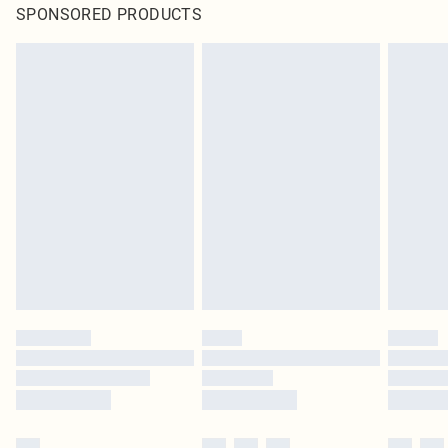
SPONSORED PRODUCTS