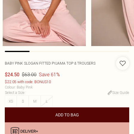
BABY PINK SLOGAN FITTED PYJAMA TOP & TROUSERS
$63.00
Save 61%
$24.50
$22.05 with code: BONUS10
Colour
:
Baby Pink
Select a Size
:
Size Guide
XS
S
M
L
ADD TO BAG