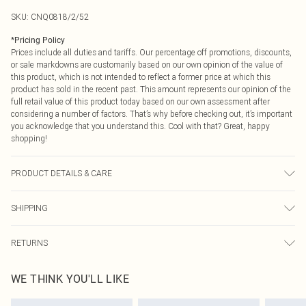
SKU:
CNQ0818/2/52
*
Pricing Policy
Prices include all duties and tariffs. Our percentage off promotions, discounts,
or sale markdowns are customarily based on our own opinion of the value of
this product, which is not intended to reflect a former price at which this
product has sold in the recent past. This amount represents our opinion of the
full retail value of this product today based on our own assessment after
considering a number of factors. That’s why before checking out, it’s important
you acknowledge that you understand this. Cool with that? Great, happy
shopping!
PRODUCT DETAILS & CARE
64% Polyester, 32% Viscose, 4% Elastane Please note: due to fabric used,
SHIPPING
colour may transfer.
USA Standard Shipping
$9.99
RETURNS
6 - 8 Business days (Mon - Sat)
As of 05/15/2025 we do not provide cash refunds. For any orders placed
USA Express Shipping
$14.99
WE THINK YOU'LL LIKE
before the 05/15/2025 which are subsequently returned we will honour a cash
Up to 3 - 4 business days
refund. Upon returning your item, you will receive credit to your boohoo