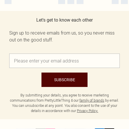
Let's get to know each other
Sign up to receive emails from us, so you never miss
out on the good stuff.
SUBSCRIBE
By submitting your details, you agree to receive marketing
communications from PrettyLittleThing & our
family of brands
by email.
You can unsubscribe at any point. You also consent to the use of your
details in accordance with our
Privacy Policy.