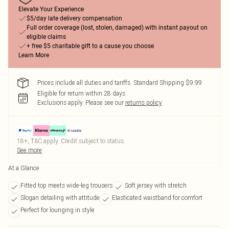
Elevate Your Experience
$5/day late delivery compensation
Full order coverage (lost, stolen, damaged) with instant payout on
eligible claims
+ free $5 charitable gift to a cause you choose
Learn More
Prices include all duties and tariffs. Standard Shipping $9.99
Eligible for return within 28 days
Exclusions apply.
Please see our
returns policy
18+, T&C apply. Credit subject to status.
See more
At a Glance
Fitted top meets wide-leg trousers
Soft jersey with stretch
Slogan detailing with attitude
Elasticated waistband for comfort
Perfect for lounging in style