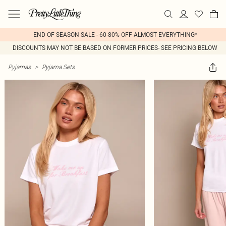
END OF SEASON SALE - 60-80% OFF ALMOST EVERYTHING*
DISCOUNTS MAY NOT BE BASED ON FORMER PRICES- SEE PRICING BELOW
Pyjamas
>
Pyjama Sets