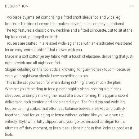
DESCRIPTION
Two-piece pyjama set comprising a fitted short-sleeve top and wide-leg
trousers - the kind of co-ord that makes staying in feel entirely intentional.
The top features a classic crew neckline and a fitted silhouette, cut to sit at the
hip for a neat, put-together finish.
Trousers are crafted in a relaxed wide-leg shape with an elasticated waistband
for an easy, comfortable fit that moves with you.
Made in a soft cotton jersey fabric with a touch of elastane, delivering that just-
right stretch and all-night comfort.
Slogan detailing on the top adds a knowing, tongue-in-cheek touch - because
even your nightwear should have something to say.
This is the set you reach for when doing nothing is very much the plan.
Whether you're settling in for a proper night's sleep, hosting a laid-back
sleepover, or simply making the most of a slow morning, this pyjama co-ord
delivers on both comfort and considered style. The fitted top and wide-leg
trouser pairing strikes that effortless balance between relaxed and pulled-
together - ideal for lounging at home without looking like you've given up
entirely. Style with fluffy slippers and your go-to oversized cardigan for the
ultimate off-duty moment, or keep it as-is for a night in that looks as good as it
feels.