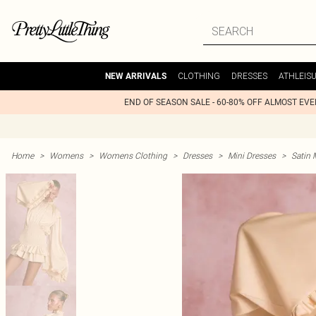
CLOTHING
DRESSES
ATHLEIS
NEW ARRIVALS
END OF SEASON SALE - 60-80% OFF ALMOST EV
Home
>
Womens
>
Womens Clothing
>
Dresses
>
Mini Dresses
>
Satin 