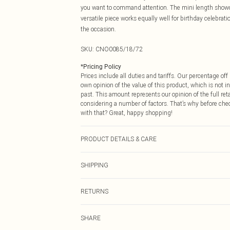
you want to command attention. The mini length showca
versatile piece works equally well for birthday celebrat
the occasion.
SKU:
CNO0085/18/72
*
Pricing Policy
Prices include all duties and tariffs. Our percentage o
own opinion of the value of this product, which is not in
past. This amount represents our opinion of the full re
considering a number of factors. That’s why before che
with that? Great, happy shopping!
PRODUCT DETAILS & CARE
100.0% Polyester Please note: due to fabric used, colou
SHIPPING
USA Standard Shipping
RETURNS
6 - 8 Business days (Mon - Sat)
As of 05/15/2025 we do not provide cash refunds. For
USA Express Shipping
SHARE
returned we will honour a cash refund. Upon returning y
Up to 3 - 4 business days