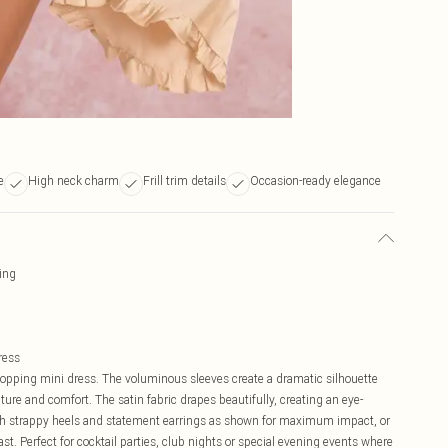
e
High neck charm
Frill trim details
Occasion-ready elegance
ling
ress
topping mini dress. The voluminous sleeves create a dramatic silhouette
ure and comfort. The satin fabric drapes beautifully, creating an eye-
ith strappy heels and statement earrings as shown for maximum impact, or
. Perfect for cocktail parties, club nights or special evening events where