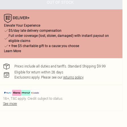
OUT OF STOCK
Elevate Your Experience
$5/day late delivery compensation
Full order coverage (lost, stolen, damaged) with instant payout on
eligible claims
+ free $5 charitable gift to a cause you choose
Learn More
Prices include all duties and tariffs. Standard Shipping $9.99
Eligible for return within 28 days
Exclusions apply.
Please see our
returns policy
18+, T&C apply. Credit subject to status.
See more