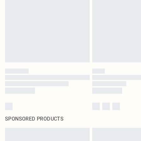
SPONSORED PRODUCTS