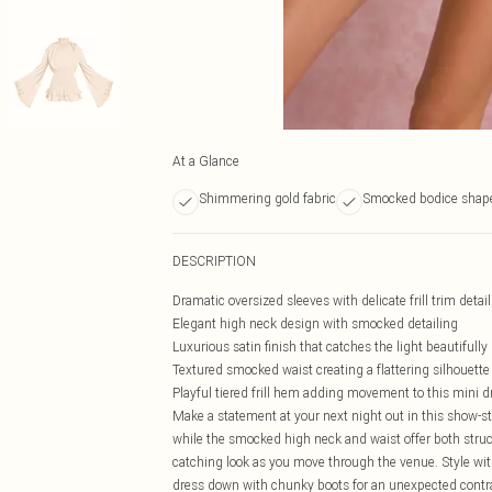
At a Glance
Shimmering gold fabric
Smocked bodice shap
DESCRIPTION
Dramatic oversized sleeves with delicate frill trim detai
Elegant high neck design with smocked detailing
Luxurious satin finish that catches the light beautifully
Textured smocked waist creating a flattering silhouette
Playful tiered frill hem adding movement to this mini d
Make a statement at your next night out in this show-s
while the smocked high neck and waist offer both struct
catching look as you move through the venue. Style w
dress down with chunky boots for an unexpected contrast