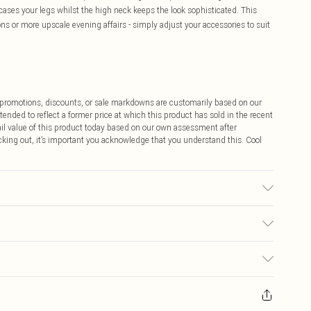
ses your legs whilst the high neck keeps the look sophisticated. This
ions or more upscale evening affairs - simply adjust your accessories to suit
ff promotions, discounts, or sale markdowns are customarily based on our
tended to reflect a former price at which this product has sold in the recent
tail value of this product today based on our own assessment after
cking out, it’s important you acknowledge that you understand this. Cool
r may transfer.
$9.99
 any orders placed before the 05/15/2025 which are subsequently
$14.99
our item, you will receive credit to your boohoo account or as a voucher.