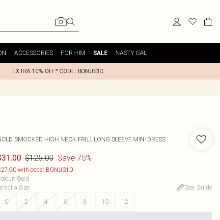
ON
ACCESSORIES
FOR HIM
NASTY GAL
SALE
EXTRA 10% OFF* CODE: BONUS10
GOLD SMOCKED HIGH NECK FRILL LONG SLEEVE MINI DRESS
$125.00
Save 75%
$31.00
27.90 with code: BONUS10
olour
:
Gold
elect a Size
:
Size Guide
0
2
4
6
8
10
12