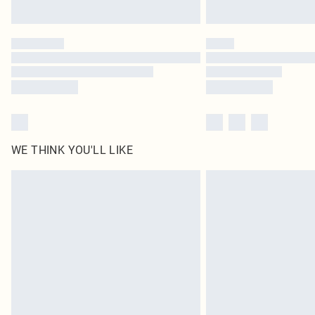
WE THINK YOU'LL LIKE