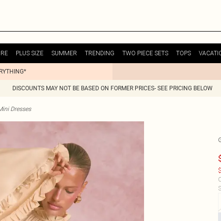
URE
PLUS SIZE
SUMMER
TRENDING
TWO PIECE SETS
TOPS
VACATI
ERYTHING*
DISCOUNTS MAY NOT BE BASED ON FORMER PRICES- SEE PRICING BELOW
Mini Dresses
$
C
S