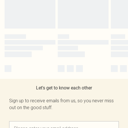
Let's get to know each other
Sign up to receive emails from us, so you never miss
out on the good stuff.