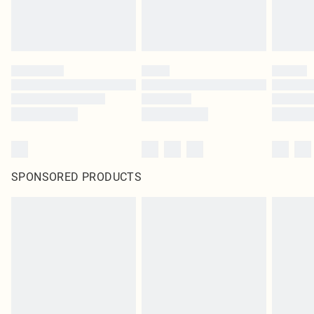
SPONSORED PRODUCTS