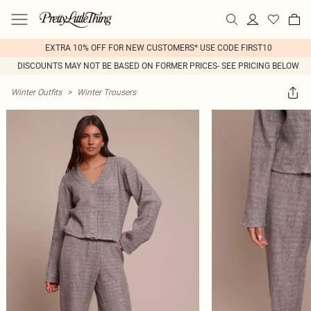
EXTRA 10% OFF FOR NEW CUSTOMERS* USE CODE FIRST10
DISCOUNTS MAY NOT BE BASED ON FORMER PRICES- SEE PRICING BELOW
Winter Outfits
>
Winter Trousers