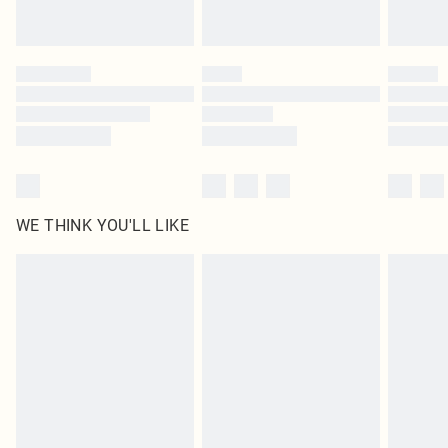
statutory rights.
Click
here
to view our full Returns Policy.
WE THINK YOU'LL LIKE