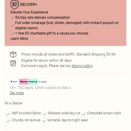
Elevate Your Experience
$5/day late delivery compensation
Full order coverage (lost, stolen, damaged) with instant payout on
eligible claims
+ free $5 charitable gift to a cause you choose
Learn More
Prices include all duties and tariffs. Standard Shipping $9.99
Eligible for return within 28 days
Exclusions apply.
Please see our
returns policy
18+, T&C apply. Credit subject to status.
See more
At a Glance
Soft brushed fabric
Relaxed wide-leg cut
Chocolate brown color
Chunky rib texture
Versatile day-to-night wear