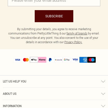
SUBSCRIBE
By submitting your details, you agree to receive marketing
communications from PrettyLittleThing & our
family of brands
by email.
You can unsubscribe at any point. You also consent to the use of your
details in accordance with our
Privacy Policy.
LET US HELP YOU
Help
ABOUT US
Returns
About Us
Size Guide
INFORMATION