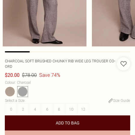
CHARCOAL SOFT BRUSHED CHUNKY RIB WIDE LEG TROUSER CO-
ORD
$78.00
Save 74%
$20.00
Colour
:
Charcoal
Select a Size
:
Size Guide
0
2
4
6
8
10
12
ADD TO BAG