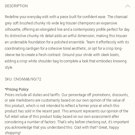
DESCRIPTION
Redefine your everyday edit with a piece built for confident ease. The charcoal
grey soft brushed chunky rib wide leg trouser champions an expansive
silhouette, offering an elongated line and a contemporary profile perfect for day.
Its distinctive chunky rib detail adds an artful dimension, making this trouser
an undeniable foundation for a polished ensemble. Team it effortlessly with its
coordinating cardigan for a cohesive tonal aesthetic, or opt for a crisp long-
sleeve tee to create a fresh contrast. Ground your stride with sleek boots,
adding a crisp white shoulder bag to complete a look that embodies knowing
style.
SKU:
CNO6668/90/72
*
Pricing Policy
Prices include all duties and tariffs. Our percentage off promotions, discounts,
or sale markdowns are customarily based on our own opinion of the value of
this product, which is not intended to reflect a former price at which this
product has sold in the recent past. This amount represents our opinion of the
full retail value of this product today based on our own assessment after
considering a number of factors. That’s why before checking out, it’s important
you acknowledge that you understand this. Cool with that? Great, happy
shopping!