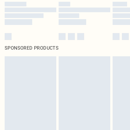
SPONSORED PRODUCTS