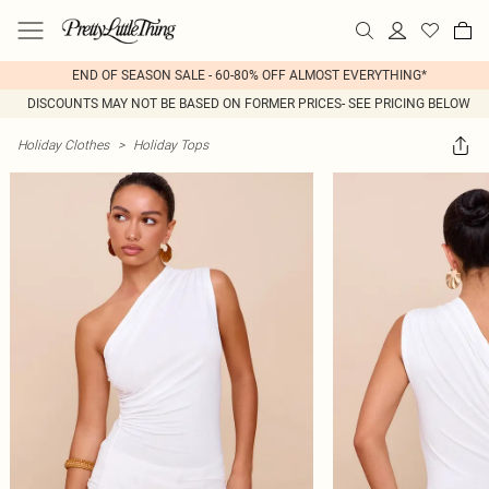
END OF SEASON SALE - 60-80% OFF ALMOST EVERYTHING*
DISCOUNTS MAY NOT BE BASED ON FORMER PRICES- SEE PRICING BELOW
Holiday Clothes
>
Holiday Tops