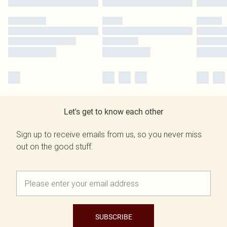
Let's get to know each other
Sign up to receive emails from us, so you never miss
out on the good stuff.
SUBSCRIBE