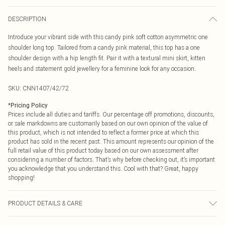
DESCRIPTION
Introduce your vibrant side with this candy pink soft cotton asymmetric one
shoulder long top. Tailored from a candy pink material, this top has a one
shoulder design with a hip length fit. Pair it with a textural mini skirt, kitten
heels and statement gold jewellery for a feminine look for any occasion.
SKU:
CNN1407/42/72
*
Pricing Policy
Prices include all duties and tariffs. Our percentage off promotions, discounts,
or sale markdowns are customarily based on our own opinion of the value of
this product, which is not intended to reflect a former price at which this
product has sold in the recent past. This amount represents our opinion of the
full retail value of this product today based on our own assessment after
considering a number of factors. That’s why before checking out, it’s important
you acknowledge that you understand this. Cool with that? Great, happy
shopping!
PRODUCT DETAILS & CARE
5.0% Elastane, 95.0% Polyester Please note: due to fabric used, colour may