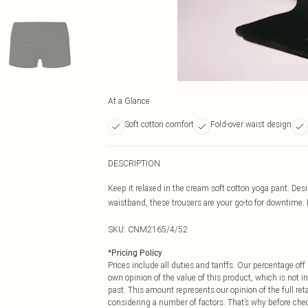
At a Glance
Soft cotton comfort
Fold-over waist design
DESCRIPTION
Keep it relaxed in the cream soft cotton yoga pant. Des
waistband, these trousers are your go-to for downtime. P
SKU:
CNM2165/4/52
*
Pricing Policy
Prices include all duties and tariffs. Our percentage o
own opinion of the value of this product, which is not in
past. This amount represents our opinion of the full re
considering a number of factors. That’s why before che