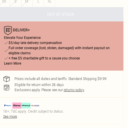
XS
S
M
L
XL
OUT OF STOCK
Elevate Your Experience
$5/day late delivery compensation
Full order coverage (lost, stolen, damaged) with instant payout on
eligible claims
+ free $5 charitable gift to a cause you choose
Learn More
Prices include all duties and tariffs. Standard Shipping $9.99
Eligible for return within 28 days
Exclusions apply.
Please see our
returns policy
18+, T&C apply. Credit subject to status.
See more