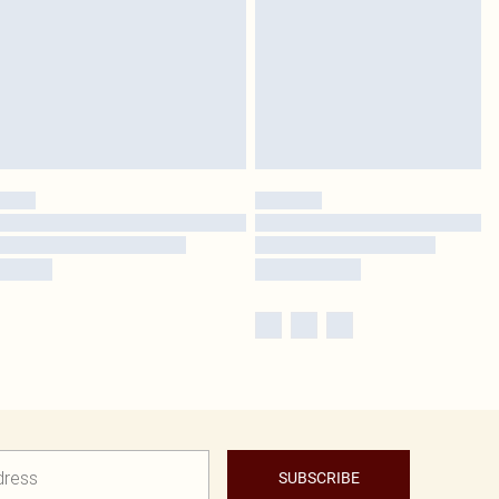
SUBSCRIBE