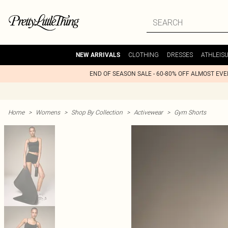
CLOTHING
DRESSES
ATHLEIS
NEW ARRIVALS
END OF SEASON SALE - 60-80% OFF ALMOST EV
Home
>
Womens
>
Shop By Collection
>
Activewear
>
Gym Shorts