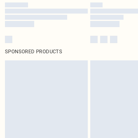
SPONSORED PRODUCTS