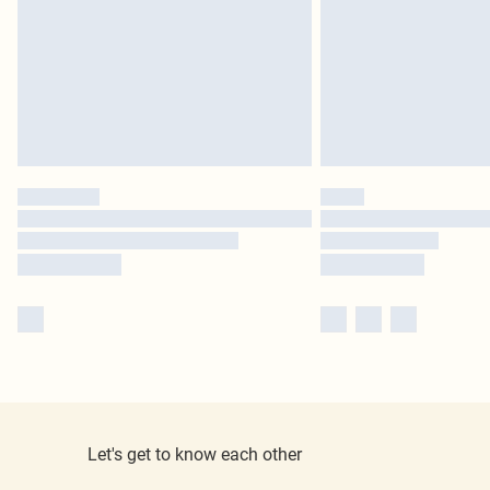
Let's get to know each other