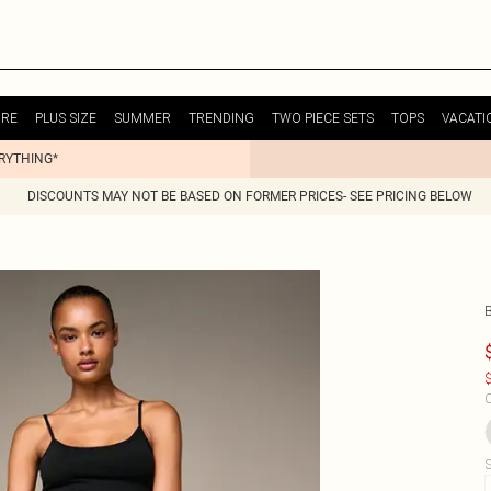
URE
PLUS SIZE
SUMMER
TRENDING
TWO PIECE SETS
TOPS
VACATI
ERYTHING*
DISCOUNTS MAY NOT BE BASED ON FORMER PRICES- SEE PRICING BELOW
$
C
S