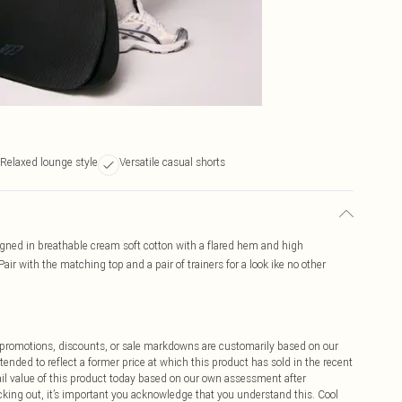
Relaxed lounge style
Versatile casual shorts
igned in breathable cream soft cotton with a flared hem and high
air with the matching top and a pair of trainers for a look ike no other
ff promotions, discounts, or sale markdowns are customarily based on our
tended to reflect a former price at which this product has sold in the recent
tail value of this product today based on our own assessment after
cking out, it’s important you acknowledge that you understand this. Cool