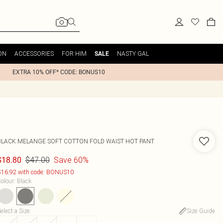
ON
ACCESSORIES
FOR HIM
NASTY GAL
SALE
EXTRA 10% OFF* CODE: BONUS10
BLACK MELANGE SOFT COTTON FOLD WAIST HOT PANT
$47.00
Save 60%
$18.80
16.92 with code: BONUS10
olour
:
Black
elect a Size
:
Size Guide