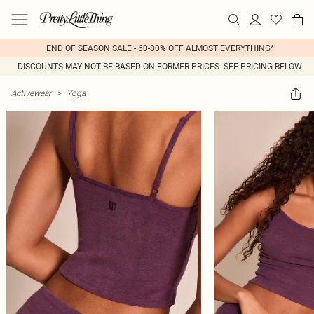
END OF SEASON SALE - 60-80% OFF ALMOST EVERYTHING*
DISCOUNTS MAY NOT BE BASED ON FORMER PRICES- SEE PRICING BELOW
Activewear
>
Yoga