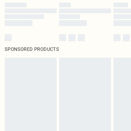
SPONSORED PRODUCTS