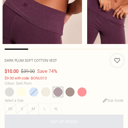
DARK PLUM SOFT COTTON VEST
$39.00
Save 74%
$10.00
$9.00 with code: BONUS10
Colour
:
Dark Plum
Select a Size
:
Size Guide
XS
S
M
L
XL
OUT OF STOCK