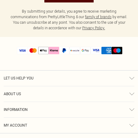
By submitting your details, you agree to receive marketing
communications from PrettyLittleThing & our
family of brands
by email.
You can unsubscribe at any point. You also consent to the use of your
details in accordance with our
Privacy Policy.
LET US HELP YOU
Help
ABOUT US
Returns
About Us
Size Guide
INFORMATION
PLT Student Discount
Shipping
Terms & Conditions
Diversity
Afterpay
MY ACCOUNT
Privacy Policy
Modern Slavery Statement
PayPal
Order History
About Cookies
Contact Us
Klarna