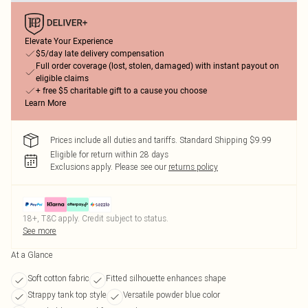
Elevate Your Experience
$5/day late delivery compensation
Full order coverage (lost, stolen, damaged) with instant payout on
eligible claims
+ free $5 charitable gift to a cause you choose
Learn More
Prices include all duties and tariffs. Standard Shipping $9.99
Eligible for return within 28 days
Exclusions apply.
Please see our
returns policy
18+, T&C apply. Credit subject to status.
See more
At a Glance
Soft cotton fabric
Fitted silhouette enhances shape
Strappy tank top style
Versatile powder blue color