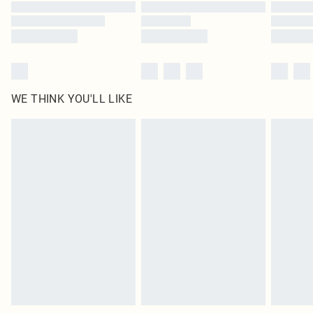
WE THINK YOU'LL LIKE