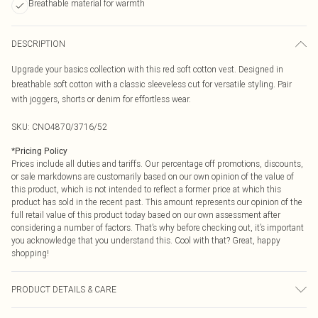
Breathable material for warmth
DESCRIPTION
Upgrade your basics collection with this red soft cotton vest. Designed in
breathable soft cotton with a classic sleeveless cut for versatile styling. Pair
with joggers, shorts or denim for effortless wear.
SKU:
CNO4870/3716/52
*
Pricing Policy
Prices include all duties and tariffs. Our percentage off promotions, discounts,
or sale markdowns are customarily based on our own opinion of the value of
this product, which is not intended to reflect a former price at which this
product has sold in the recent past. This amount represents our opinion of the
full retail value of this product today based on our own assessment after
considering a number of factors. That’s why before checking out, it’s important
you acknowledge that you understand this. Cool with that? Great, happy
shopping!
PRODUCT DETAILS & CARE
49% Cotton, 47% Viscose, 4% Elastane Please note: due to fabric used, colour