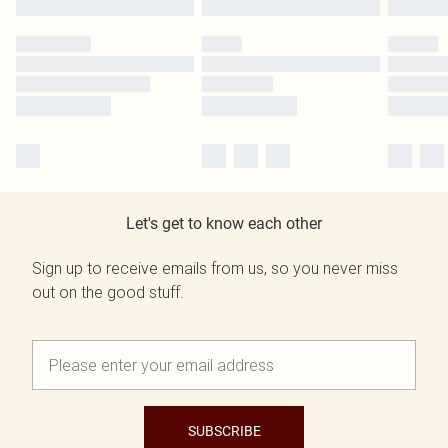
Let's get to know each other
Sign up to receive emails from us, so you never miss
out on the good stuff.
SUBSCRIBE