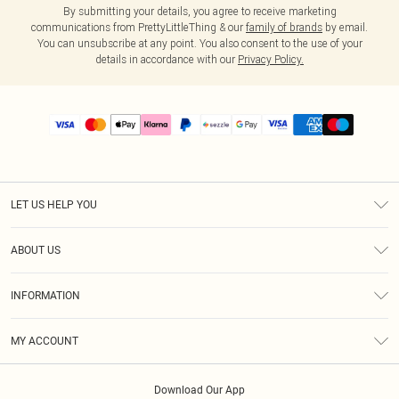
By submitting your details, you agree to receive marketing
communications from PrettyLittleThing & our
family of brands
by email.
You can unsubscribe at any point. You also consent to the use of your
details in accordance with our
Privacy Policy.
LET US HELP YOU
Help
ABOUT US
Returns
About Us
Size Guide
INFORMATION
PLT Student Discount
Shipping
Terms & Conditions
Diversity
Afterpay
MY ACCOUNT
Privacy Policy
Modern Slavery Statement
PayPal
Order History
About Cookies
Contact Us
Klarna
Download Our App
Track My Order
App Info