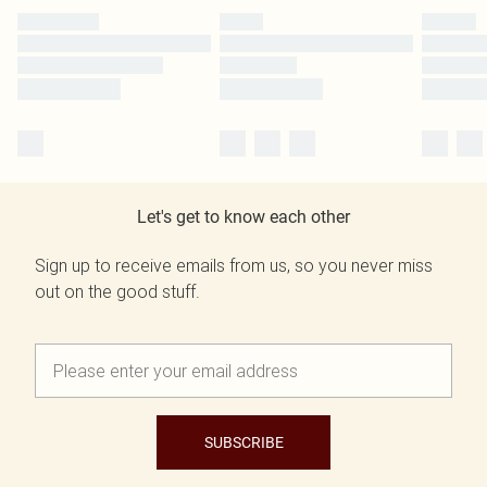
Let's get to know each other
Sign up to receive emails from us, so you never miss
out on the good stuff.
SUBSCRIBE