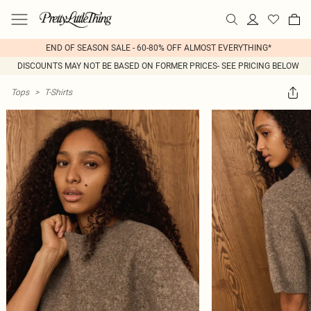
END OF SEASON SALE - 60-80% OFF ALMOST EVERYTHING*
DISCOUNTS MAY NOT BE BASED ON FORMER PRICES- SEE PRICING BELOW
Tops
>
T-Shirts