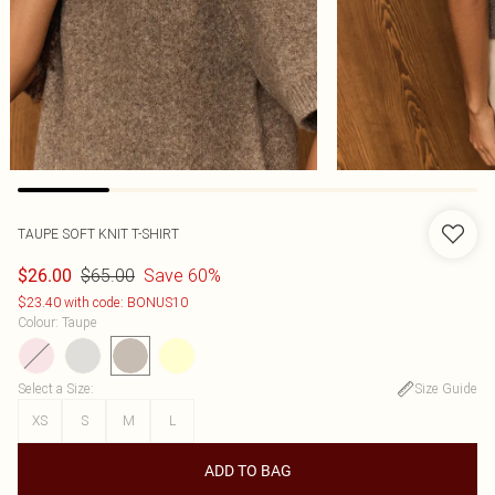
TAUPE SOFT KNIT T-SHIRT
$65.00
Save 60%
$26.00
$23.40 with code: BONUS10
Colour
:
Taupe
Select a Size
:
Size Guide
XS
S
M
L
ADD TO BAG