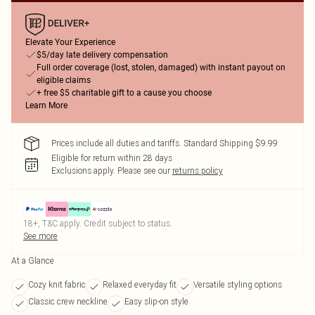
Elevate Your Experience
$5/day late delivery compensation
Full order coverage (lost, stolen, damaged) with instant payout on
eligible claims
+ free $5 charitable gift to a cause you choose
Learn More
Prices include all duties and tariffs. Standard Shipping $9.99
Eligible for return within 28 days
Exclusions apply.
Please see our
returns policy
18+, T&C apply. Credit subject to status.
See more
At a Glance
Cozy knit fabric
Relaxed everyday fit
Versatile styling options
Classic crew neckline
Easy slip-on style