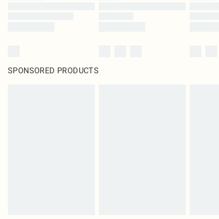
SPONSORED PRODUCTS