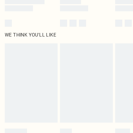
WE THINK YOU'LL LIKE