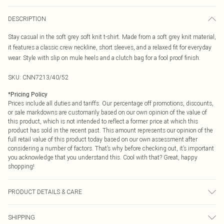
DESCRIPTION
Stay casual in the soft grey soft knit t-shirt. Made from a soft grey knit material,
it features a classic crew neckline, short sleeves, and a relaxed fit for everyday
wear. Style with slip on mule heels and a clutch bag for a fool proof finish.
SKU:
CNN7213/40/52
*
Pricing Policy
Prices include all duties and tariffs. Our percentage off promotions, discounts,
or sale markdowns are customarily based on our own opinion of the value of
this product, which is not intended to reflect a former price at which this
product has sold in the recent past. This amount represents our opinion of the
full retail value of this product today based on our own assessment after
considering a number of factors. That’s why before checking out, it’s important
you acknowledge that you understand this. Cool with that? Great, happy
shopping!
PRODUCT DETAILS & CARE
45.0% Polyester, 28.0% Acrylic, 22.0% Polyamide, 5.0% Wool Please note: due
SHIPPING
to fabric used, colour may transfer.