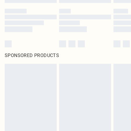
SPONSORED PRODUCTS