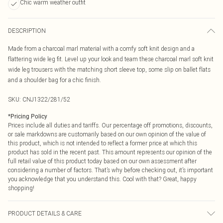
Chic warm weather outfit
DESCRIPTION
Made from a charcoal marl material with a comfy soft knit design and a
flattering wide leg fit. Level up your look and team these charcoal marl soft knit
wide leg trousers with the matching short sleeve top, some slip on ballet flats
and a shoulder bag for a chic finish.
SKU:
CNJ1322/281/52
*
Pricing Policy
Prices include all duties and tariffs. Our percentage off promotions, discounts,
or sale markdowns are customarily based on our own opinion of the value of
this product, which is not intended to reflect a former price at which this
product has sold in the recent past. This amount represents our opinion of the
full retail value of this product today based on our own assessment after
considering a number of factors. That’s why before checking out, it’s important
you acknowledge that you understand this. Cool with that? Great, happy
shopping!
PRODUCT DETAILS & CARE