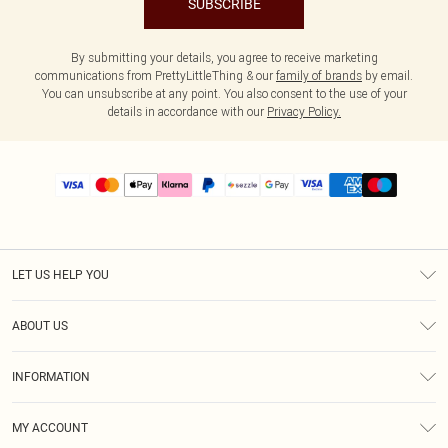
SUBSCRIBE
By submitting your details, you agree to receive marketing
communications from PrettyLittleThing & our
family of brands
by email.
You can unsubscribe at any point. You also consent to the use of your
details in accordance with our
Privacy Policy.
LET US HELP YOU
Help
ABOUT US
Returns
About Us
Size Guide
INFORMATION
PLT Student Discount
Shipping
Terms & Conditions
Diversity
Afterpay
MY ACCOUNT
Privacy Policy
Modern Slavery Statement
PayPal