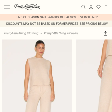
END OF SEASON SALE - 60-80% OFF ALMOST EVERYTHING*
DISCOUNTS MAY NOT BE BASED ON FORMER PRICES- SEE PRICING BELOW
PrettyLittleThing Clothing
>
PrettyLittleThing Trousers