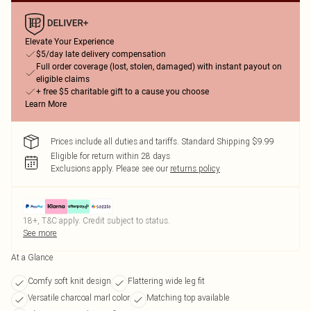
Elevate Your Experience
$5/day late delivery compensation
Full order coverage (lost, stolen, damaged) with instant payout on
eligible claims
+ free $5 charitable gift to a cause you choose
Learn More
Prices include all duties and tariffs. Standard Shipping $9.99
Eligible for return within 28 days
Exclusions apply.
Please see our
returns policy
18+, T&C apply. Credit subject to status.
See more
At a Glance
Comfy soft knit design
Flattering wide leg fit
Versatile charcoal marl color
Matching top available