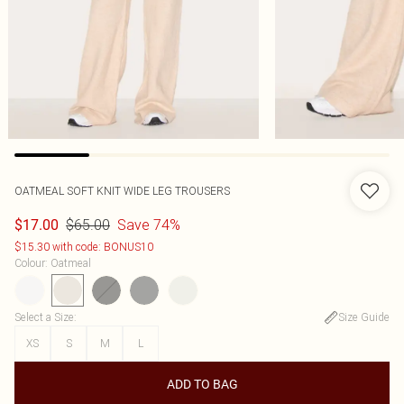
OATMEAL SOFT KNIT WIDE LEG TROUSERS
$65.00
Save 74%
$17.00
$15.30 with code: BONUS10
Colour
:
Oatmeal
Select a Size
:
Size Guide
XS
S
M
L
ADD TO BAG