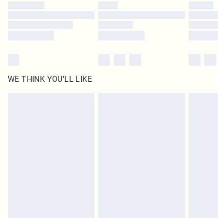
WE THINK YOU'LL LIKE