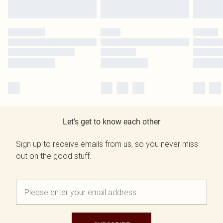
Let's get to know each other
Sign up to receive emails from us, so you never miss
out on the good stuff.