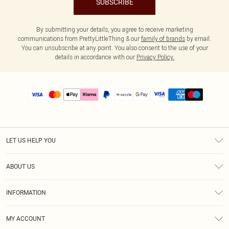
SUBSCRIBE
By submitting your details, you agree to receive marketing
communications from PrettyLittleThing & our
family of brands
by email.
You can unsubscribe at any point. You also consent to the use of your
details in accordance with our
Privacy Policy.
LET US HELP YOU
Help
ABOUT US
Returns
About Us
Size Guide
INFORMATION
PLT Student Discount
Shipping
Terms & Conditions
Diversity
Afterpay
MY ACCOUNT
Privacy Policy
Modern Slavery Statement
PayPal