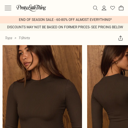
END OF SEASON SALE - 60-80% OFF ALMOST EVERYTHING*
DISCOUNTS MAY NOT BE BASED ON FORMER PRICES- SEE PRICING BELOW
Tops
>
T-Shirts