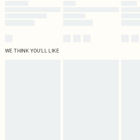
WE THINK YOU'LL LIKE