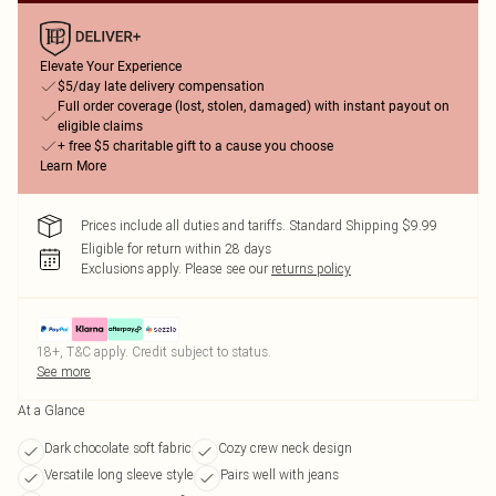
Elevate Your Experience
$5/day late delivery compensation
Full order coverage (lost, stolen, damaged) with instant payout on
eligible claims
+ free $5 charitable gift to a cause you choose
Learn More
Prices include all duties and tariffs. Standard Shipping $9.99
Eligible for return within 28 days
Exclusions apply.
Please see our
returns policy
18+, T&C apply. Credit subject to status.
See more
At a Glance
Dark chocolate soft fabric
Cozy crew neck design
Versatile long sleeve style
Pairs well with jeans