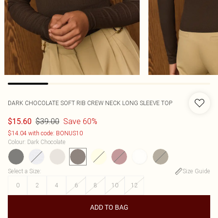
DARK CHOCOLATE SOFT RIB CREW NECK LONG SLEEVE TOP
$39.00
Save 60%
$15.60
$14.04 with code: BONUS10
Colour
:
Dark Chocolate
Select a Size
:
Size Guide
0
2
4
6
8
10
12
ADD TO BAG