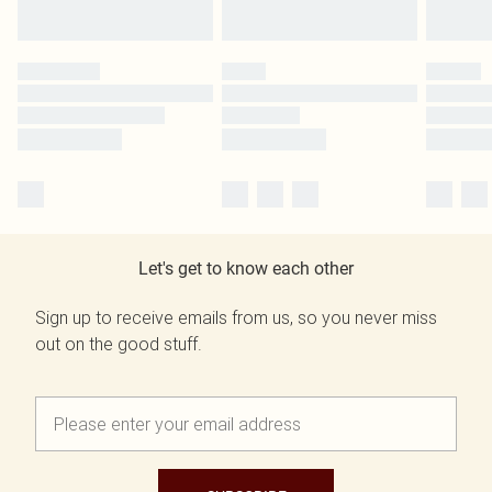
Let's get to know each other
Sign up to receive emails from us, so you never miss
out on the good stuff.