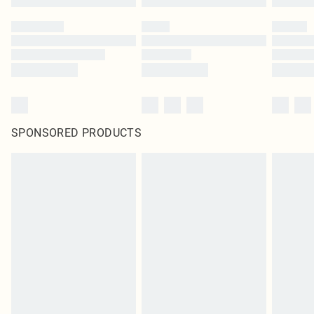
SPONSORED PRODUCTS