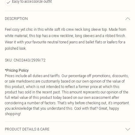
Easy to accessorize outfit
DESCRIPTION
Feel cosy yet chic in this white soft rib crew neck long sleeve top. Made from
white material, this top has a crew neckline, long sleeves and a ribbed finish.
Wear it with your favourite neutral toned jeans and ballet flats or loafers for a
polished look.
SKU:
CNO2443/2939/72
*
Pricing Policy
Prices include all duties and tariffs. Our percentage off promotions, discounts,
or sale markdowns are customarily based on our own opinion of the value of
this product, which is not intended to reflect a former price at which this
product has sold in the recent past. This amount represents our opinion of the
full retail value of this product today based on our own assessment after
considering a number of factors. That’s why before checking out, it’s important
you acknowledge that you understand this. Cool with that? Great, happy
shopping!
PRODUCT DETAILS & CARE