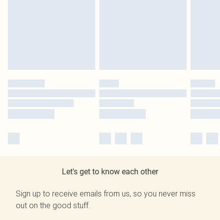
Let's get to know each other
Sign up to receive emails from us, so you never miss
out on the good stuff.