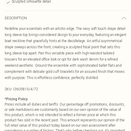
Sculpted silhouette detail
DESCRIPTION
Redefine your essentials with an artistic edge. The navy soft touch drape detail
long sleeve top brings considered design to your everyday, featuring an elegant
boat neckline that gracefully hints at the decolletage. An artful asymmetrical
drape sweeps across the front, creating a sculpted focal point that sets this
long sleeve top apart. Pair this versatile piece with high-waisted tailored
trousers for an elevated office look or opt for dark wash denim for a refined
weekend aesthetic. Ground the ensemble with sophisticated ballet flats and
complement with delicate gold cuff bracelets for an assured finish that moves
with purpose. This is effortless confidence, perfectly distilled.
SKU:
CNO5815/4/72
*
Pricing Policy
Prices include all duties and tariffs. Our percentage off promotions, discounts,
or sale markdowns are customarily based on our own opinion of the value of
this product, which is not intended to reflect a former price at which this
product has sold in the recent past. This amount represents our opinion of the
full retail value of this product today based on our own assessment after
considering a number of factors. That’s why before checking out, it’s important