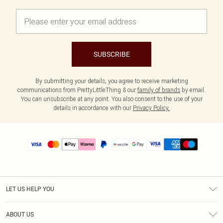
SUBSCRIBE
By submitting your details, you agree to receive marketing
communications from PrettyLittleThing & our
family of brands
by email.
You can unsubscribe at any point. You also consent to the use of your
details in accordance with our
Privacy Policy.
LET US HELP YOU
Help
ABOUT US
Returns