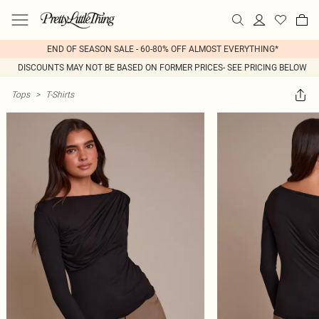
END OF SEASON SALE - 60-80% OFF ALMOST EVERYTHING*
DISCOUNTS MAY NOT BE BASED ON FORMER PRICES- SEE PRICING BELOW
Tops
>
T-Shirts