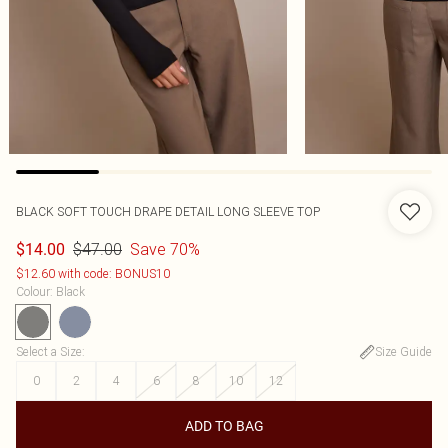
BLACK SOFT TOUCH DRAPE DETAIL LONG SLEEVE TOP
$47.00
Save 70%
$14.00
$12.60 with code: BONUS10
Colour
:
Black
Select a Size
:
Size Guide
0
2
4
6
8
10
12
ADD TO BAG