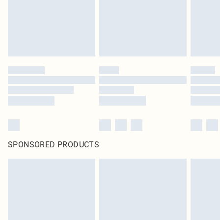
SPONSORED PRODUCTS