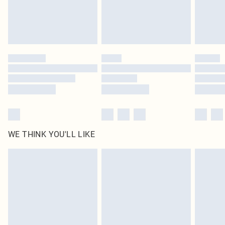
homeware including bedlinen, mattresses and toppers, and pillows must be
unused and in their original unopened packaging. This does not affect your
statutory rights.
Click
here
to view our full Returns Policy.
WE THINK YOU'LL LIKE