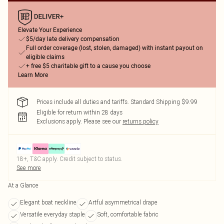
Elevate Your Experience
$5/day late delivery compensation
Full order coverage (lost, stolen, damaged) with instant payout on
eligible claims
+ free $5 charitable gift to a cause you choose
Learn More
Prices include all duties and tariffs. Standard Shipping $9.99
Eligible for return within 28 days
Exclusions apply.
Please see our
returns policy
18+, T&C apply. Credit subject to status.
See more
At a Glance
Elegant boat neckline
Artful asymmetrical drape
Versatile everyday staple
Soft, comfortable fabric