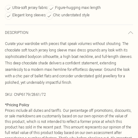
Ultra-soft jersey fabric
Figure-hugging maxi length
Elegant long sleeves
Chic understated style
DESCRIPTION
Curate your wardrobe with pieces that speak volumes without shouting. The
chocolate soft touch jersey long sleeve maxi dress grounds any look with its
sophisticated bodycon silhouette, a high boat neckline, and full-length sleeves.
This deep chocolate shade delivers a confident statement, extending
seamlessly to a modern maxi hemline for effortless daywear. Ground the look
with a chic pair of ballet flats and consider understated gold jewellery for a
polished, yet undeniably impactful finish.
SKU:
CNP6179/2861/72
*
Pricing Policy
Prices include all duties and tariffs. Our percentage off promotions, discounts,
or sale markdowns are customarily based on our own opinion of the value of
this product, which is not intended to reflect a former price at which this
product has sold in the recent past. This amount represents our opinion of the
full retail value of this product today based on our own assessment after