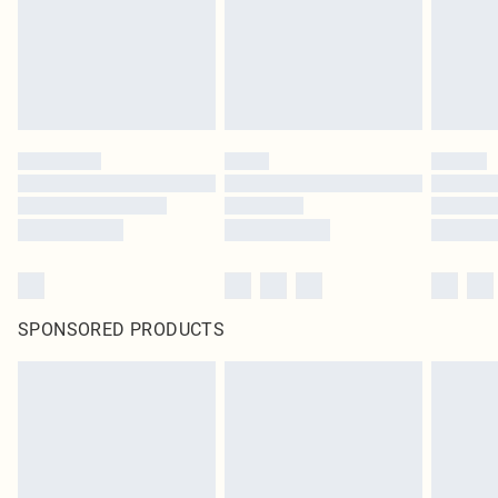
SPONSORED PRODUCTS