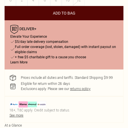
0
2
4
6
8
10
12
ADD TO BAG
Elevate Your Experience
$5/day late delivery compensation
Full order coverage (lost, stolen, damaged) with instant payout on
eligible claims
+ free $5 charitable gift to a cause you choose
Learn More
Prices include all duties and tariffs. Standard Shipping $9.99
Eligible for return within 28 days
Exclusions apply.
Please see our
returns policy
18+, T&C apply. Credit subject to status.
See more
At a Glance