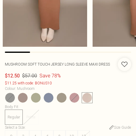
MUSHROOM SOFT TOUCH JERSEY LONG SLEEVE MAXI DRESS
$57.00
Save 78%
$12.50
$11.25 with code: BONUS10
Colour
:
Mushroom
Body Fit
:
Regular
Petite
Select a Size
:
Size Guide