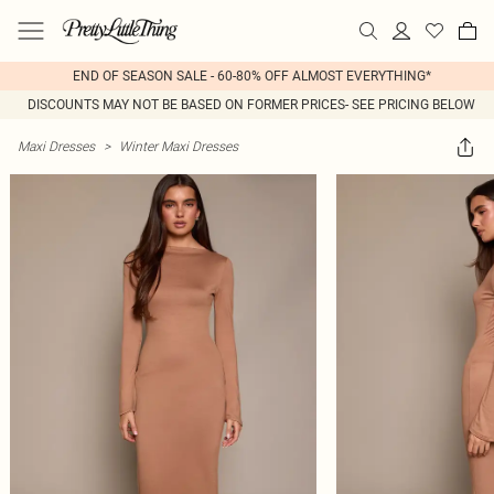
END OF SEASON SALE - 60-80% OFF ALMOST EVERYTHING*
DISCOUNTS MAY NOT BE BASED ON FORMER PRICES- SEE PRICING BELOW
Maxi Dresses
>
Winter Maxi Dresses