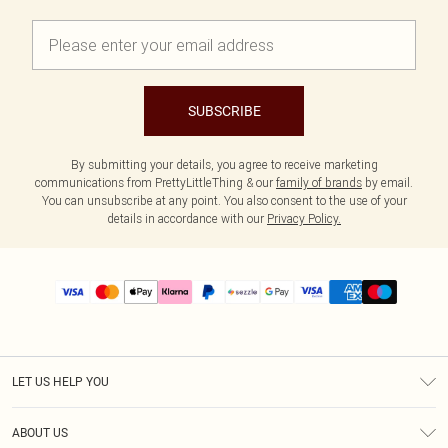
SUBSCRIBE
By submitting your details, you agree to receive marketing
communications from PrettyLittleThing & our
family of brands
by email.
You can unsubscribe at any point. You also consent to the use of your
details in accordance with our
Privacy Policy.
LET US HELP YOU
Help
ABOUT US
Returns