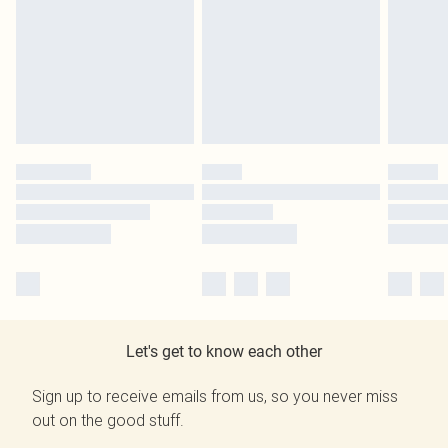
Let's get to know each other
Sign up to receive emails from us, so you never miss
out on the good stuff.