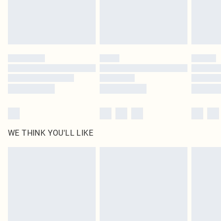
homeware including bedlinen, mattresses and toppers, and pillows must be
unused and in their original unopened packaging. This does not affect your
statutory rights.
Click
here
to view our full Returns Policy.
WE THINK YOU'LL LIKE