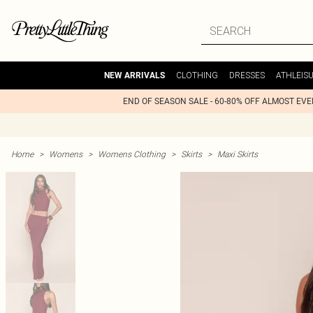
CLOTHING
DRESSES
ATHLEIS
NEW ARRIVALS
END OF SEASON SALE - 60-80% OFF ALMOST EV
Home
>
Womens
>
Womens Clothing
>
Skirts
>
Maxi Skirts