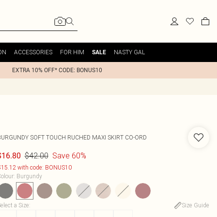
ON
ACCESSORIES
FOR HIM
NASTY GAL
SALE
EXTRA 10% OFF* CODE: BONUS10
BURGUNDY SOFT TOUCH RUCHED MAXI SKIRT CO-ORD
$42.00
Save 60%
$16.80
15.12 with code: BONUS10
olour
:
Burgundy
elect a Size
:
Size Guide