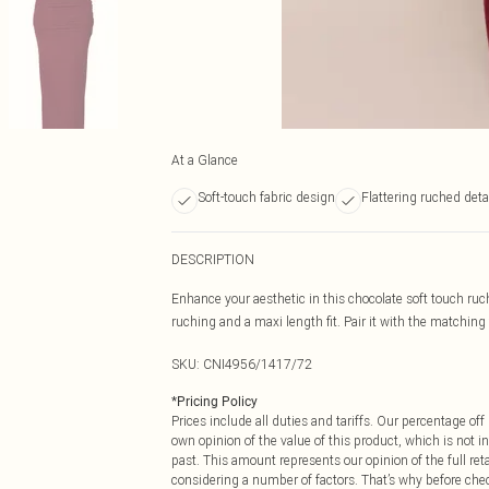
At a Glance
Soft-touch fabric design
Flattering ruched deta
DESCRIPTION
Enhance your aesthetic in this chocolate soft touch ruch
ruching and a maxi length fit. Pair it with the matching t
SKU:
CNI4956/1417/72
*
Pricing Policy
Prices include all duties and tariffs. Our percentage o
own opinion of the value of this product, which is not in
past. This amount represents our opinion of the full re
considering a number of factors. That’s why before che