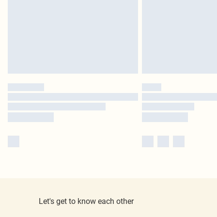
Let's get to know each other