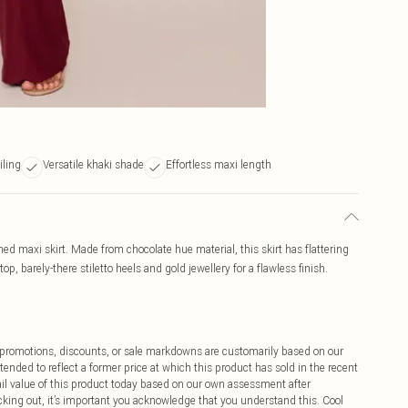
iling
Versatile khaki shade
Effortless maxi length
ed maxi skirt. Made from chocolate hue material, this skirt has flattering
op, barely-there stiletto heels and gold jewellery for a flawless finish.
ff promotions, discounts, or sale markdowns are customarily based on our
tended to reflect a former price at which this product has sold in the recent
tail value of this product today based on our own assessment after
cking out, it’s important you acknowledge that you understand this. Cool