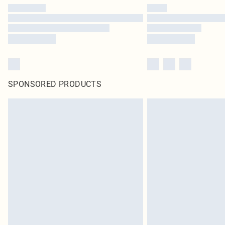
SPONSORED PRODUCTS