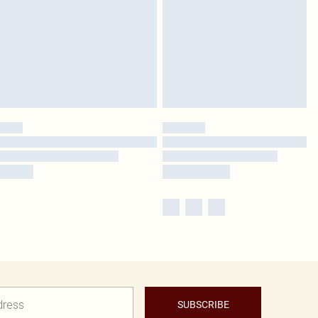
SUBSCRIBE