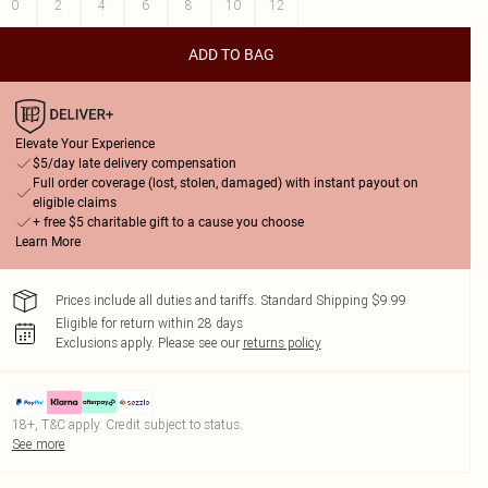
0
2
4
6
8
10
12
ADD TO BAG
Elevate Your Experience
$5/day late delivery compensation
Full order coverage (lost, stolen, damaged) with instant payout on
eligible claims
+ free $5 charitable gift to a cause you choose
Learn More
Prices include all duties and tariffs. Standard Shipping $9.99
Eligible for return within 28 days
Exclusions apply.
Please see our
returns policy
18+, T&C apply. Credit subject to status.
See more