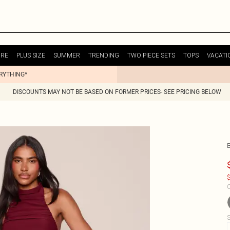
URE
PLUS SIZE
SUMMER
TRENDING
TWO PIECE SETS
TOPS
VACATI
ERYTHING*
DISCOUNTS MAY NOT BE BASED ON FORMER PRICES- SEE PRICING BELOW
$
C
S