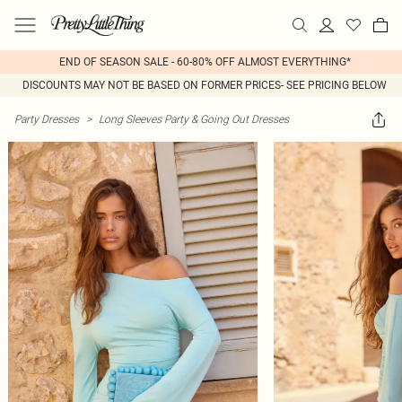
END OF SEASON SALE - 60-80% OFF ALMOST EVERYTHING*
DISCOUNTS MAY NOT BE BASED ON FORMER PRICES- SEE PRICING BELOW
Party Dresses
>
Long Sleeves Party & Going Out Dresses