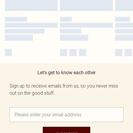
Let's get to know each other
Sign up to receive emails from us, so you never miss
out on the good stuff.