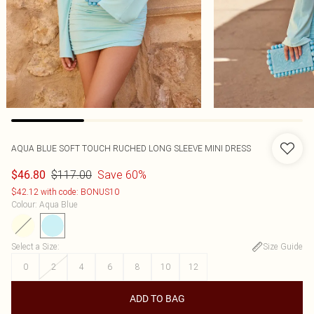
AQUA BLUE SOFT TOUCH RUCHED LONG SLEEVE MINI DRESS
$117.00
Save 60%
$46.80
$42.12 with code: BONUS10
Colour
:
Aqua Blue
Select a Size
:
Size Guide
0
2
4
6
8
10
12
ADD TO BAG