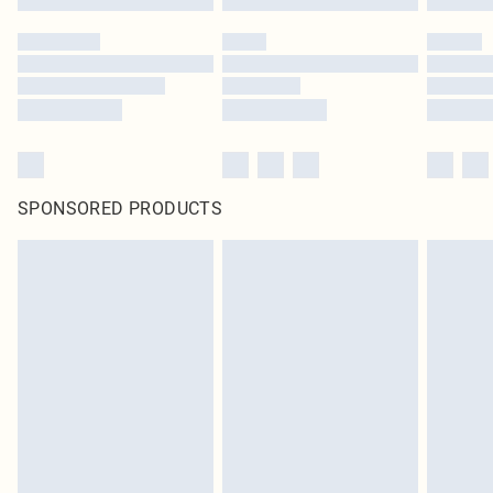
SPONSORED PRODUCTS