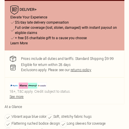
Elevate Your Experience
$5/day late delivery compensation
Full order coverage (lost, stolen, damaged) with instant payout on
eligible claims
+ free $5 charitable gift to a cause you choose
Learn More
Prices include all duties and tariffs. Standard Shipping $9.99
Eligible for return within 28 days
Exclusions apply.
Please see our
returns policy
18+, T&C apply. Credit subject to status.
See more
At a Glance
Vibrant aqua blue color
Soft, stretchy fabric hugs
Flattering ruched bodice design
Long sleeves for coverage