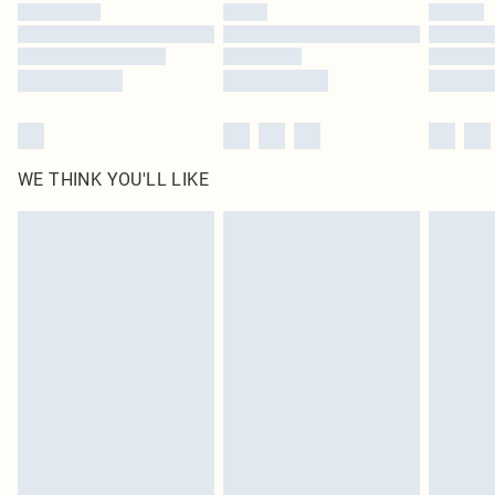
WE THINK YOU'LL LIKE