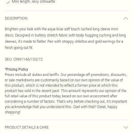
Mini length, sexy silhouette
DESCRIPTION
Brighten your look with the aqua blue soft touch ruched long sleeve mini
dress. Designed in buttery stretch fabric with body hugging ruching and long
sleeves, it’s made to flatter. Pair with strappy stilettos and gold earrings for a
fresh going out fit.
SKU:
CNN1146/153/72
*
Pricing Policy
Prices include all duties and tariffs. Our percentage off promotions, discounts,
or sale markdowns are customarily based on our own opinion of the value of
this product, which is not intended to reflect a former price at which this
product has sold in the recent past. This amount represents our opinion of the
full retail value of this product today based on our own assessment after
considering a number of factors. That’s why before checking out, it’s important
you acknowledge that you understand this. Cool with that? Great, happy
shopping!
PRODUCT DETAILS & CARE