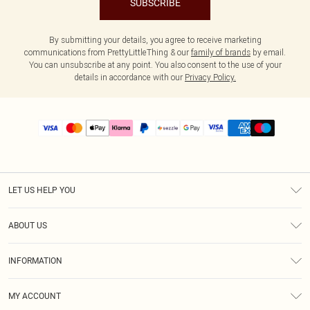
SUBSCRIBE
By submitting your details, you agree to receive marketing
communications from PrettyLittleThing & our
family of brands
by email.
You can unsubscribe at any point. You also consent to the use of your
details in accordance with our
Privacy Policy.
LET US HELP YOU
Help
ABOUT US
Returns
About Us
Size Guide
INFORMATION
PLT Student Discount
Shipping
Terms & Conditions
Diversity
Afterpay
MY ACCOUNT
Privacy Policy
Modern Slavery Statement
PayPal