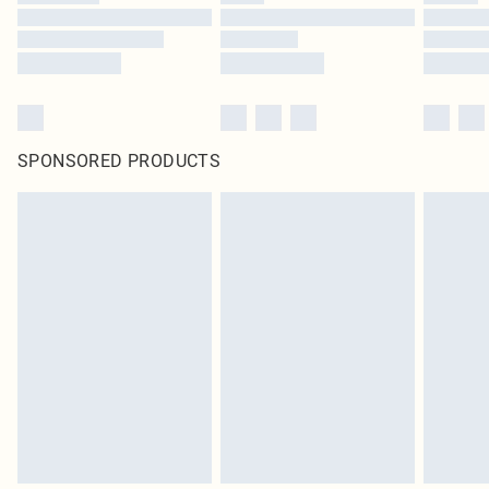
SPONSORED PRODUCTS