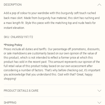
DESCRIPTION
Add a pop of colour to your wardrobe with this burgundy soft touch ruched
back maxi skirt. Made from burgundy hue material, this skirt has ruching and
a maxi length fit. Style this piece with the matching top and nude heels for
instant elevation.
SKU:
CNL4950/197/72
*
Pricing Policy
Prices include all duties and tariffs. Our percentage off promotions, discounts,
or sale markdowns are customarily based on our own opinion of the value of
this product, which is not intended to reflect a former price at which this
product has sold in the recent past. This amount represents our opinion of the
full retail value of this product today based on our own assessment after
considering a number of factors. That’s why before checking out, it’s important
you acknowledge that you understand this. Cool with that? Great, happy
shopping!
PRODUCT DETAILS & CARE
95.0% Polyester, 5.0% Elastane Please note: due to fabric used, colour may
SHIPPING
transfer.