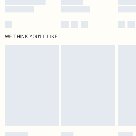
WE THINK YOU'LL LIKE