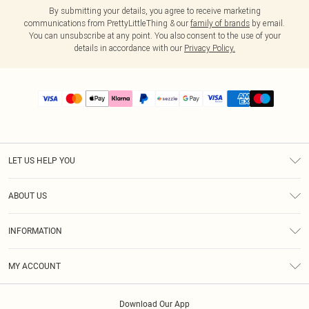
By submitting your details, you agree to receive marketing
communications from PrettyLittleThing & our
family of brands
by email.
You can unsubscribe at any point. You also consent to the use of your
details in accordance with our
Privacy Policy.
LET US HELP YOU
Help
ABOUT US
Returns
About Us
Size Guide
INFORMATION
PLT Student Discount
Shipping
Terms & Conditions
Diversity
Afterpay
MY ACCOUNT
Privacy Policy
Modern Slavery Statement
PayPal
Order History
About Cookies
Contact Us
Klarna
Download Our App