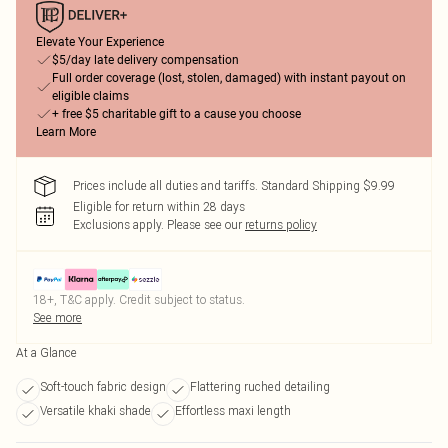
Elevate Your Experience
$5/day late delivery compensation
Full order coverage (lost, stolen, damaged) with instant payout on
eligible claims
+ free $5 charitable gift to a cause you choose
Learn More
Prices include all duties and tariffs. Standard Shipping $9.99
Eligible for return within 28 days
Exclusions apply.
Please see our
returns policy
18+, T&C apply. Credit subject to status.
See more
At a Glance
Soft-touch fabric design
Flattering ruched detailing
Versatile khaki shade
Effortless maxi length