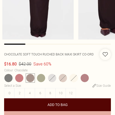
CHOCOLATE SOFT TOUCH RUCHED BACK MAXI SKIRT CO-ORD
$42.00
Save 60%
$16.80
Colour
:
Chocolate
Select a Size
:
Size Guide
0
2
4
6
8
10
12
ADD TO BAG