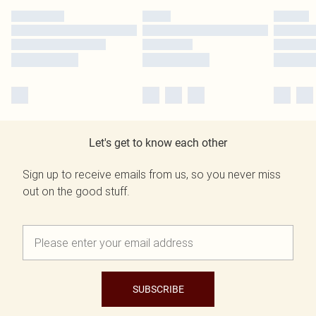
Let's get to know each other
Sign up to receive emails from us, so you never miss
out on the good stuff.
SUBSCRIBE