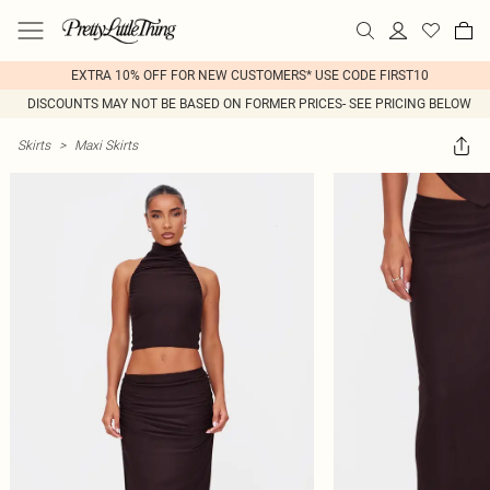
EXTRA 10% OFF FOR NEW CUSTOMERS* USE CODE FIRST10
DISCOUNTS MAY NOT BE BASED ON FORMER PRICES- SEE PRICING BELOW
Skirts
>
Maxi Skirts