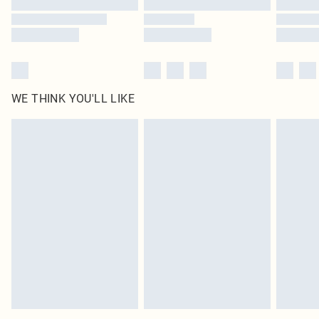
WE THINK YOU'LL LIKE