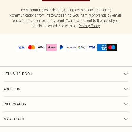
By submitting your details, you agree to receive marketing
communications from PrettyLittleThing & our
family of brands
by email.
You can unsubscribe at any point. You also consent to the use of your
details in accordance with our
Privacy Policy.
LET US HELP YOU
Help
ABOUT US
Returns
About Us
Size Guide
INFORMATION
PLT Student Discount
Shipping
Terms & Conditions
Diversity
Afterpay
MY ACCOUNT
Privacy Policy
Modern Slavery Statement
PayPal
Order History
About Cookies
Contact Us
Klarna