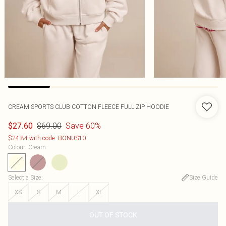
CREAM SPORTS CLUB COTTON FLEECE FULL ZIP HOODIE
$69.00
Save 60%
$27.60
$24.84 with code: BONUS10
Colour
:
Cream
Select a Size
:
Size Guide
XS
S
M
L
XL
OUT OF STOCK