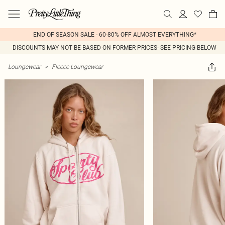
END OF SEASON SALE - 60-80% OFF ALMOST EVERYTHING*
DISCOUNTS MAY NOT BE BASED ON FORMER PRICES- SEE PRICING BELOW
Loungewear
>
Fleece Loungewear