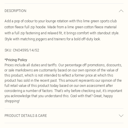
DESCRIPTION
Add a pop of colour to your lounge rotation with this lime green sports club
cotton fleece full zip hoodie. Made from a lime green cotton fleece material
with a full zip fastening and relaxed fit, it brings comfort with standout style.
Style with matching joggers and trainers for a bold off-duty look.
SKU:
CNO4595/14/52
*
Pricing Policy
Prices include all duties and tariffs. Our percentage off promotions, discounts,
or sale markdowns are customarily based on our own opinion of the value of
this product, which is not intended to reflect a former price at which this
product has sold in the recent past. This amount represents our opinion of the
full retail value of this product today based on our own assessment after
considering a number of factors. That’s why before checking out, it’s important
you acknowledge that you understand this. Cool with that? Great, happy
shopping!
PRODUCT DETAILS & CARE
60% Bci Cotton, 40% Polyester Please note: due to fabric used, colour may