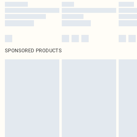
SPONSORED PRODUCTS