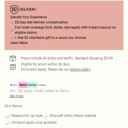
Elevate Your Experience
$5/day late delivery compensation
Full order coverage (lost, stolen, damaged) with instant payout on
eligible claims
+ free $5 charitable gift to a cause you choose
Learn More
Prices include all duties and tariffs. Standard Shipping $9.99
Eligible for return within 28 days
Exclusions apply.
Please see our
returns policy
18+, T&C apply. Credit subject to status.
See more
At a Glance
Relaxed full zip style
Ultra-soft cotton fleece material
On-trend sports club aesthetic