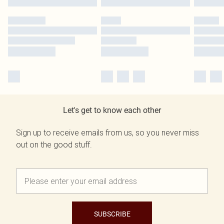
Let's get to know each other
Sign up to receive emails from us, so you never miss
out on the good stuff.
SUBSCRIBE