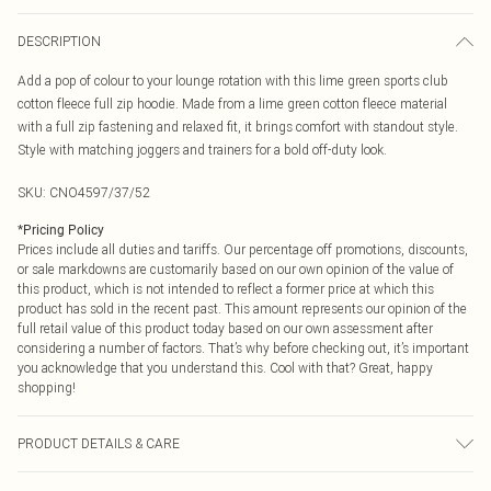
DESCRIPTION
Add a pop of colour to your lounge rotation with this lime green sports club
cotton fleece full zip hoodie. Made from a lime green cotton fleece material
with a full zip fastening and relaxed fit, it brings comfort with standout style.
Style with matching joggers and trainers for a bold off-duty look.
SKU:
CNO4597/37/52
*
Pricing Policy
Prices include all duties and tariffs. Our percentage off promotions, discounts,
or sale markdowns are customarily based on our own opinion of the value of
this product, which is not intended to reflect a former price at which this
product has sold in the recent past. This amount represents our opinion of the
full retail value of this product today based on our own assessment after
considering a number of factors. That’s why before checking out, it’s important
you acknowledge that you understand this. Cool with that? Great, happy
shopping!
PRODUCT DETAILS & CARE
60% Bci Cotton, 40% Polyester Please note: due to fabric used, colour may