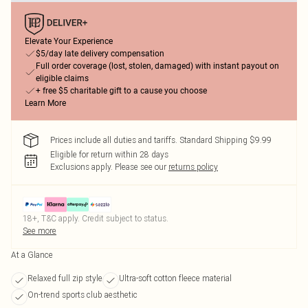
Elevate Your Experience
$5/day late delivery compensation
Full order coverage (lost, stolen, damaged) with instant payout on
eligible claims
+ free $5 charitable gift to a cause you choose
Learn More
Prices include all duties and tariffs. Standard Shipping $9.99
Eligible for return within 28 days
Exclusions apply.
Please see our
returns policy
18+, T&C apply. Credit subject to status.
See more
At a Glance
Relaxed full zip style
Ultra-soft cotton fleece material
On-trend sports club aesthetic