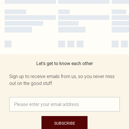
Let's get to know each other
Sign up to receive emails from us, so you never miss
out on the good stuff.
SUBSCRIBE