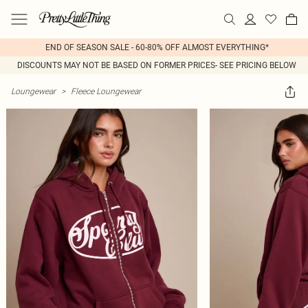
END OF SEASON SALE - 60-80% OFF ALMOST EVERYTHING*
DISCOUNTS MAY NOT BE BASED ON FORMER PRICES- SEE PRICING BELOW
Loungewear
>
Fleece Loungewear