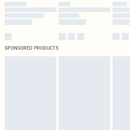
SPONSORED PRODUCTS