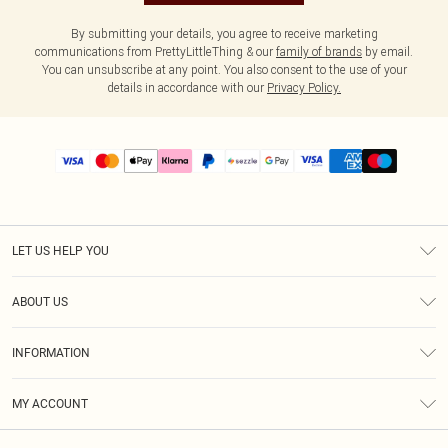
By submitting your details, you agree to receive marketing
communications from PrettyLittleThing & our
family of brands
by email.
You can unsubscribe at any point. You also consent to the use of your
details in accordance with our
Privacy Policy.
LET US HELP YOU
Help
ABOUT US
Returns
About Us
Size Guide
INFORMATION
PLT Student Discount
Shipping
Terms & Conditions
Diversity
Afterpay
MY ACCOUNT
Privacy Policy
Modern Slavery Statement
PayPal
Order History
About Cookies
Contact Us
Klarna