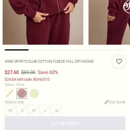
WINE SPORTS CLUB COTTON FLEECE FULL ZIP HOODIE
$69.00
Save 60%
$27.60
$24.84 with code: BONUS10
Colour
:
Wine
Select a Size
:
Size Guide
XS
S
M
L
XL
OUT OF STOCK