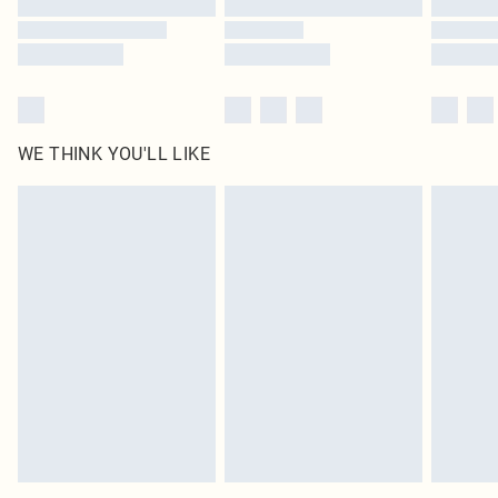
WE THINK YOU'LL LIKE