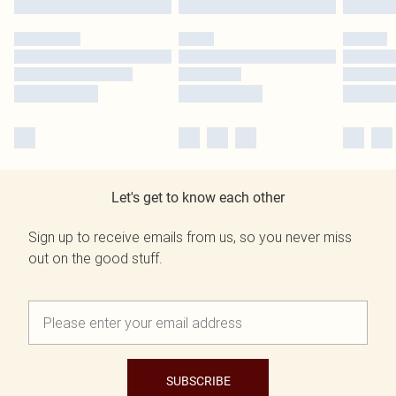
Let's get to know each other
Sign up to receive emails from us, so you never miss
out on the good stuff.
SUBSCRIBE