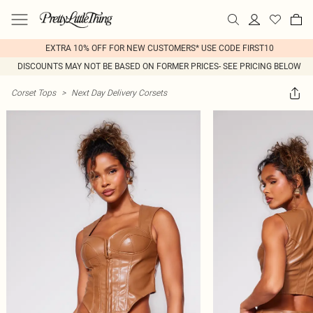
EXTRA 10% OFF FOR NEW CUSTOMERS* USE CODE FIRST10
DISCOUNTS MAY NOT BE BASED ON FORMER PRICES- SEE PRICING BELOW
Corset Tops
>
Next Day Delivery Corsets