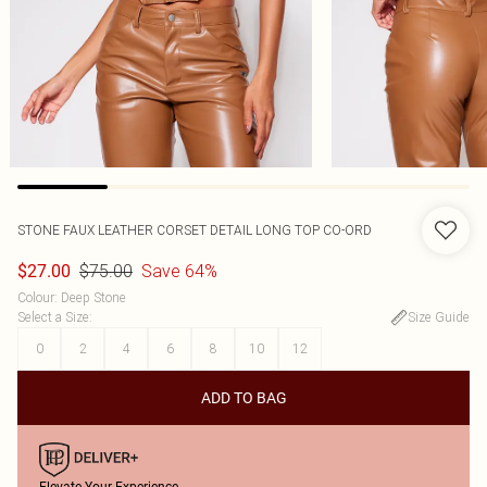
STONE FAUX LEATHER CORSET DETAIL LONG TOP CO-ORD
$75.00
Save 64%
$27.00
Colour
:
Deep Stone
Select a Size
:
Size Guide
0
2
4
6
8
10
12
ADD TO BAG