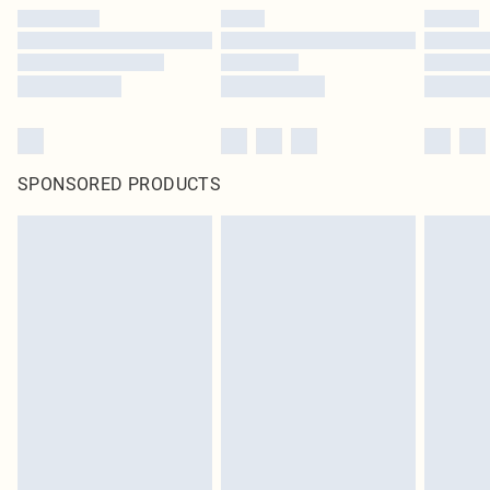
SPONSORED PRODUCTS