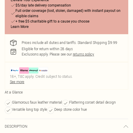
Elevate Your Experience
$5/day late delivery compensation
Full order coverage (lost, stolen, damaged) with instant payout on
eligible claims
+ free $5 charitable gift to a cause you choose
Learn More
Prices include all duties and tariffs. Standard Shipping $9.99
Eligible for return within 28 days
Exclusions apply.
Please see our
returns policy
18+, T&C apply. Credit subject to status.
See more
At a Glance
Glamorous faux leather material
Flattering corset detail design
Versatile long top style
Deep stone color hue
DESCRIPTION