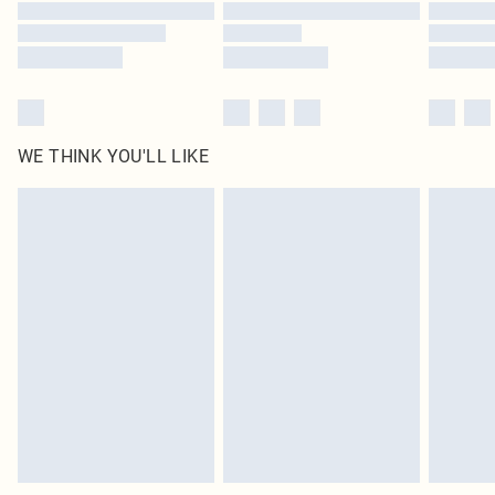
WE THINK YOU'LL LIKE