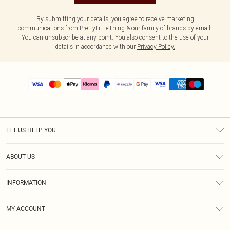
By submitting your details, you agree to receive marketing
communications from PrettyLittleThing & our
family of brands
by email.
You can unsubscribe at any point. You also consent to the use of your
details in accordance with our
Privacy Policy.
LET US HELP YOU
Help
ABOUT US
Returns
About Us
Size Guide
INFORMATION
PLT Student Discount
Shipping
Terms & Conditions
Diversity
Afterpay
MY ACCOUNT
Privacy Policy
Modern Slavery Statement
PayPal
Order History
About Cookies
Contact Us
Klarna