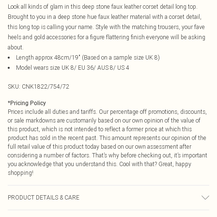
Look all kinds of glam in this deep stone faux leather corset detail long top.
Brought to you in a deep stone hue faux leather material with a corset detail,
this long top is calling your name. Style with the matching trousers, your fave
heels and gold accessories for a figure flattering finish everyone will be asking
about.
Length approx 48cm/19" (Based on a sample size UK 8)
Model wears size UK 8/ EU 36/ AUS 8/ US 4
SKU:
CNK1822/754/72
*
Pricing Policy
Prices include all duties and tariffs. Our percentage off promotions, discounts,
or sale markdowns are customarily based on our own opinion of the value of
this product, which is not intended to reflect a former price at which this
product has sold in the recent past. This amount represents our opinion of the
full retail value of this product today based on our own assessment after
considering a number of factors. That’s why before checking out, it’s important
you acknowledge that you understand this. Cool with that? Great, happy
shopping!
PRODUCT DETAILS & CARE
100.0% Polyester Please note: due to fabric used, colour may transfer.