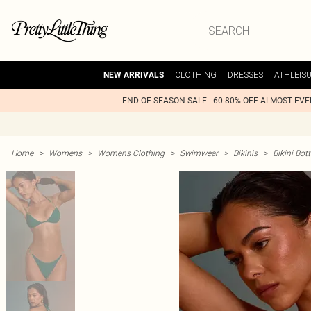
CLOTHING
DRESSES
ATHLEIS
NEW ARRIVALS
END OF SEASON SALE - 60-80% OFF ALMOST EV
Home
>
Womens
>
Womens Clothing
>
Swimwear
>
Bikinis
>
Bikini Bo