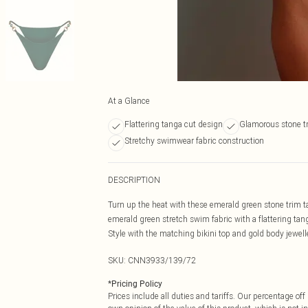
At a Glance
Flattering tanga cut design
Glamorous stone t
Stretchy swimwear fabric construction
DESCRIPTION
Turn up the heat with these emerald green stone trim ta
emerald green stretch swim fabric with a flattering tang
Style with the matching bikini top and gold body jewell
SKU:
CNN3933/139/72
*
Pricing Policy
Prices include all duties and tariffs. Our percentage o