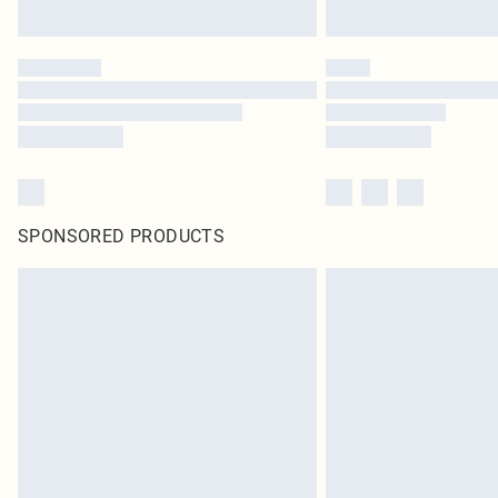
SPONSORED PRODUCTS