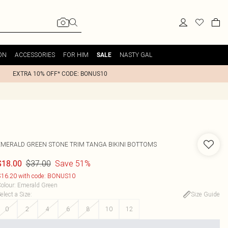
ON
ACCESSORIES
FOR HIM
NASTY GAL
SALE
EXTRA 10% OFF* CODE: BONUS10
EMERALD GREEN STONE TRIM TANGA BIKINI BOTTOMS
$37.00
Save 51%
$18.00
16.20 with code: BONUS10
olour
:
Emerald Green
elect a Size
:
Size Guide
0
2
4
6
8
10
12