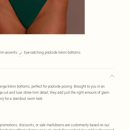
rim accents
Eye-catching poolside bikini bottoms
nga bikini bottoms, perfect for poolside posing. Brought to you in an
a cut and luxe stone trim detail, they add just the right amount of glam.
ery for a standout swim look.
ff promotions, discounts, or sale markdowns are customarily based on our