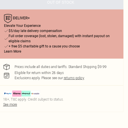
OUT OF STOCK
Elevate Your Experience
$5/day late delivery compensation
Full order coverage (lost, stolen, damaged) with instant payout on
eligible claims
+ free $5 charitable gift to a cause you choose
Learn More
Prices include all duties and tariffs. Standard Shipping $9.99
Eligible for return within 28 days
Exclusions apply.
Please see our
returns policy
18+, T&C apply. Credit subject to status.
See more