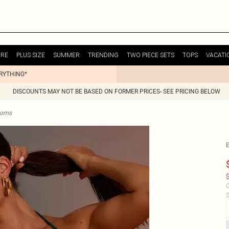
URE
PLUS SIZE
SUMMER
TRENDING
TWO PIECE SETS
TOPS
VACATI
ERYTHING*
DISCOUNTS MAY NOT BE BASED ON FORMER PRICES- SEE PRICING BELOW
ttoms
$
C
S