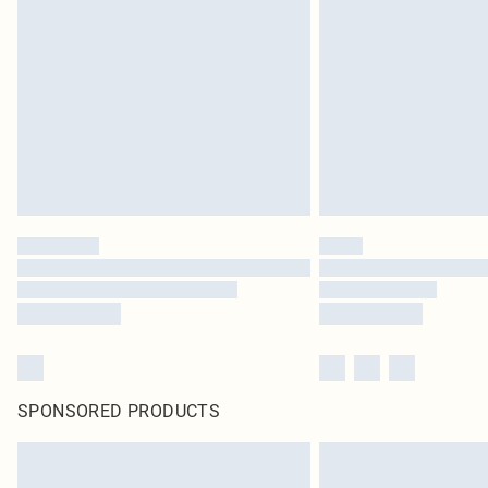
SPONSORED PRODUCTS