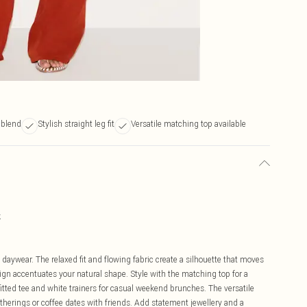
e blend
Stylish straight leg fit
Versatile matching top available
k
s daywear. The relaxed fit and flowing fabric create a silhouette that moves
sign accentuates your natural shape. Style with the matching top for a
fitted tee and white trainers for casual weekend brunches. The versatile
therings or coffee dates with friends. Add statement jewellery and a