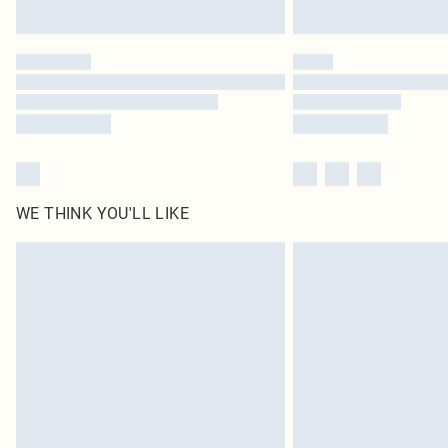
WE THINK YOU'LL LIKE