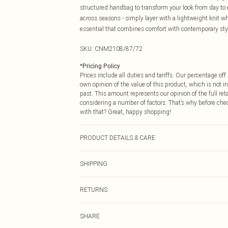
structured handbag to transform your look from day to e
across seasons - simply layer with a lightweight knit 
essential that combines comfort with contemporary sty
SKU:
CNM2108/87/72
*
Pricing Policy
Prices include all duties and tariffs. Our percentage o
own opinion of the value of this product, which is not in
past. This amount represents our opinion of the full re
considering a number of factors. That’s why before che
with that? Great, happy shopping!
PRODUCT DETAILS & CARE
49.0% Viscose, 34.0% Polyester, 17.0% Polyamide Please
SHIPPING
USA Standard Shipping
RETURNS
6 - 8 Business days (Mon - Sat)
As of 05/15/2025 we do not provide cash refunds. For
USA Express Shipping
SHARE
returned we will honour a cash refund. Upon returning y
Up to 3 - 4 business days