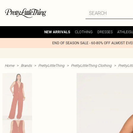
CLOTHING
DRESSES
ATHLEIS
NEW ARRIVALS
END OF SEASON SALE - 60-80% OFF ALMOST EV
Home
>
Brands
>
PrettyLittleThing
>
PrettyLittleThing Clothing
>
PrettyLit