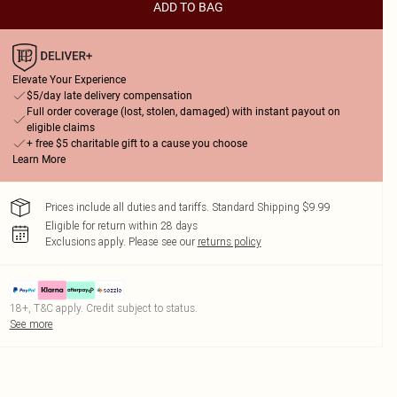
ADD TO BAG
Elevate Your Experience
$5/day late delivery compensation
Full order coverage (lost, stolen, damaged) with instant payout on
eligible claims
+ free $5 charitable gift to a cause you choose
Learn More
Prices include all duties and tariffs. Standard Shipping $9.99
Eligible for return within 28 days
Exclusions apply.
Please see our
returns policy
18+, T&C apply. Credit subject to status.
See more