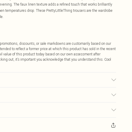
vening. The faux linen texture adds a refined touch that works brilliantly
when temperatures drop. These PrettyLittleThing trousers are the wardrobe
le.
ff promotions, discounts, or sale markdowns are customarily based on our
tended to reflect a former price at which this product has sold in the recent
tail value of this product today based on our own assessment after
cking out, it’s important you acknowledge that you understand this. Cool
 note: due to fabric used, colour may transfer.
$9.99
 any orders placed before the 05/15/2025 which are subsequently
$14.99
our item, you will receive credit to your boohoo account or as a voucher.