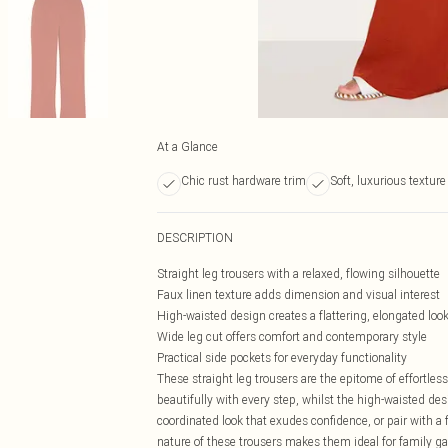
At a Glance
Chic rust hardware trim
Soft, luxurious textur
DESCRIPTION
Straight leg trousers with a relaxed, flowing silhouette
Faux linen texture adds dimension and visual interest
High-waisted design creates a flattering, elongated loo
Wide leg cut offers comfort and contemporary style
Practical side pockets for everyday functionality
These straight leg trousers are the epitome of effortles
beautifully with every step, whilst the high-waisted de
coordinated look that exudes confidence, or pair with a 
nature of these trousers makes them ideal for family ga