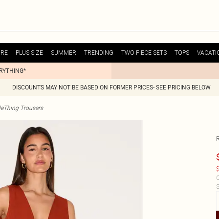
URE
PLUS SIZE
SUMMER
TRENDING
TWO PIECE SETS
TOPS
VACATI
ERYTHING*
DISCOUNTS MAY NOT BE BASED ON FORMER PRICES- SEE PRICING BELOW
tleThing Trousers
$
C
S