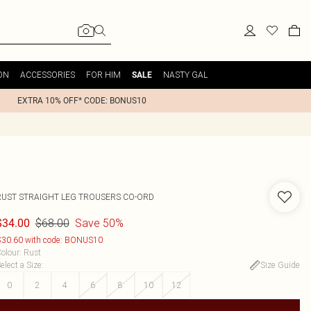
ON
ACCESSORIES
FOR HIM
NASTY GAL
SALE
EXTRA 10% OFF* CODE: BONUS10
RUST STRAIGHT LEG TROUSERS CO-ORD
$68.00
Save 50%
$34.00
30.60 with code: BONUS10
olour
:
Rust
elect a Size
:
Size Guide
0
2
4
6
8
10
12