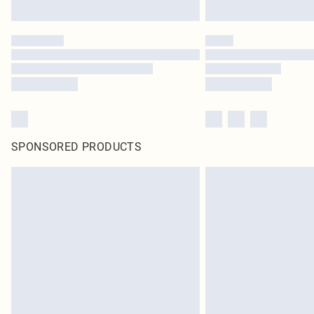
SPONSORED PRODUCTS