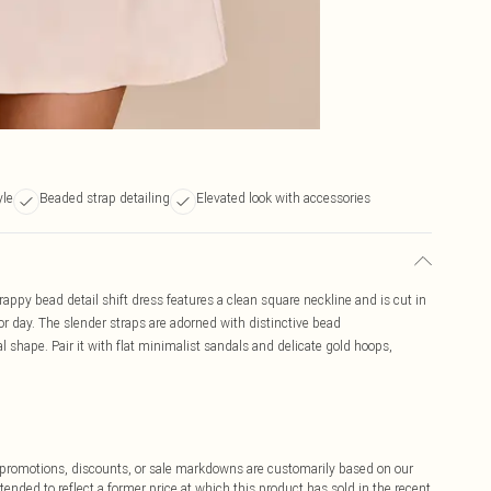
yle
Beaded strap detailing
Elevated look with accessories
rappy bead detail shift dress features a clean square neckline and is cut in
l for day. The slender straps are adorned with distinctive bead
 shape. Pair it with flat minimalist sandals and delicate gold hoops,
ff promotions, discounts, or sale markdowns are customarily based on our
tended to reflect a former price at which this product has sold in the recent