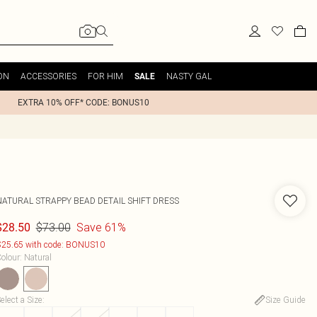
ON
ACCESSORIES
FOR HIM
NASTY GAL
SALE
EXTRA 10% OFF* CODE: BONUS10
NATURAL STRAPPY BEAD DETAIL SHIFT DRESS
$73.00
Save 61%
$28.50
25.65 with code: BONUS10
olour
:
Natural
elect a Size
:
Size Guide