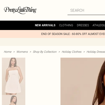
CLOTHING
DRESSES
ATHLEIS
NEW ARRIVALS
END OF SEASON SALE - 60-80% OFF ALMOST EV
Home
>
Womens
>
Shop By Collection
>
Holiday Clothes
>
Holiday Dress