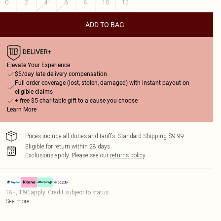
0
2
4
6
8
10
12
ADD TO BAG
Elevate Your Experience
$5/day late delivery compensation
Full order coverage (lost, stolen, damaged) with instant payout on
eligible claims
+ free $5 charitable gift to a cause you choose
Learn More
Prices include all duties and tariffs. Standard Shipping $9.99
Eligible for return within 28 days
Exclusions apply.
Please see our
returns policy
18+, T&C apply. Credit subject to status.
See more