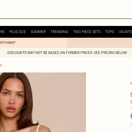
URE
PLUS SIZE
SUMMER
TRENDING
TWO PIECE SETS
TOPS
VACATI
ERYTHING*
DISCOUNTS MAY NOT BE BASED ON FORMER PRICES- SEE PRICING BELOW
es
$
C
S