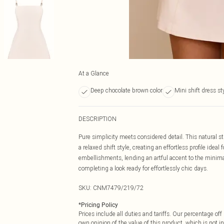
At a Glance
Deep chocolate brown color
Mini shift dress st
DESCRIPTION
Pure simplicity meets considered detail. This natural st
a relaxed shift style, creating an effortless profile idea
embellishments, lending an artful accent to the minimal
completing a look ready for effortlessly chic days.
SKU:
CNM7479/219/72
*
Pricing Policy
Prices include all duties and tariffs. Our percentage o
own opinion of the value of this product, which is not in