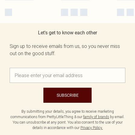
Let's get to know each other
Sign up to receive emails from us, so you never miss
out on the good stuff.
SUBSCRIBE
By submitting your details, you agree to receive marketing
communications from PrettyLittleThing & our
family of brands
by email.
You can unsubscribe at any point. You also consent to the use of your
details in accordance with our
Privacy Policy.