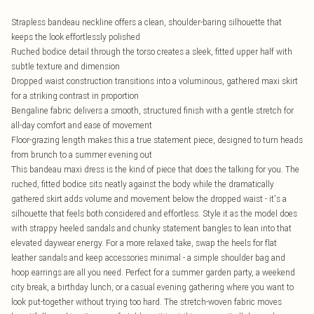
Strapless bandeau neckline offers a clean, shoulder-baring silhouette that
keeps the look effortlessly polished
Ruched bodice detail through the torso creates a sleek, fitted upper half with
subtle texture and dimension
Dropped waist construction transitions into a voluminous, gathered maxi skirt
for a striking contrast in proportion
Bengaline fabric delivers a smooth, structured finish with a gentle stretch for
all-day comfort and ease of movement
Floor-grazing length makes this a true statement piece, designed to turn heads
from brunch to a summer evening out
This bandeau maxi dress is the kind of piece that does the talking for you. The
ruched, fitted bodice sits neatly against the body while the dramatically
gathered skirt adds volume and movement below the dropped waist - it's a
silhouette that feels both considered and effortless. Style it as the model does
with strappy heeled sandals and chunky statement bangles to lean into that
elevated daywear energy. For a more relaxed take, swap the heels for flat
leather sandals and keep accessories minimal - a simple shoulder bag and
hoop earrings are all you need. Perfect for a summer garden party, a weekend
city break, a birthday lunch, or a casual evening gathering where you want to
look put-together without trying too hard. The stretch-woven fabric moves