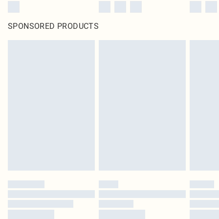
SPONSORED PRODUCTS