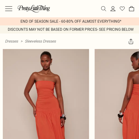
END OF SEASON SALE - 60-80% OFF ALMOST EVERYTHING*
DISCOUNTS MAY NOT BE BASED ON FORMER PRICES- SEE PRICING BELOW
Dresses
>
Sleeveless Dresses