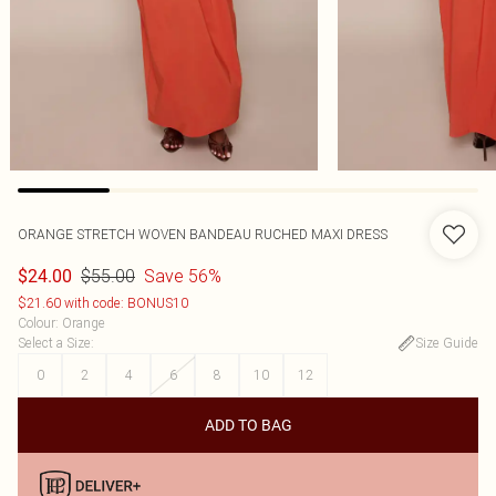
ORANGE STRETCH WOVEN BANDEAU RUCHED MAXI DRESS
$55.00
Save 56%
$24.00
$21.60 with code: BONUS10
Colour
:
Orange
Select a Size
:
Size Guide
0
2
4
6
8
10
12
ADD TO BAG