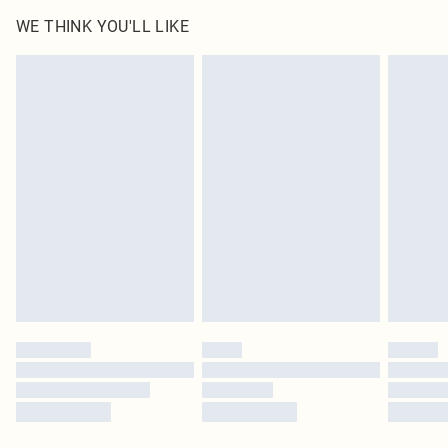
WE THINK YOU'LL LIKE