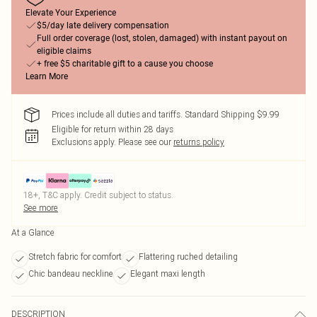
Elevate Your Experience
$5/day late delivery compensation
Full order coverage (lost, stolen, damaged) with instant payout on
eligible claims
+ free $5 charitable gift to a cause you choose
Learn More
Prices include all duties and tariffs. Standard Shipping $9.99
Eligible for return within 28 days
Exclusions apply.
Please see our
returns policy
18+, T&C apply. Credit subject to status.
See more
At a Glance
Stretch fabric for comfort
Flattering ruched detailing
Chic bandeau neckline
Elegant maxi length
DESCRIPTION