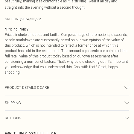
beautifully, making it as comfortable as it is striking - wear it all day and
straight into the evening without a second thought.
SKU:
CNQ2364/33/72
*
Pricing Policy
Prices include all duties and tariffs. Our percentage off promotions, discounts,
or sale markdowns are customarily based on our own opinion of the value of
this product, which is not intended to reflect a former price at which this
product has sold in the recent past. This amount represents our opinion of the
full retail value of this product today based on our own assessment after
considering a number of factors. That’s why before checking out, it’s important
you acknowledge that you understand this. Cool with that? Great, happy
shopping!
PRODUCT DETAILS & CARE
74% Rayon, 23% Nylon, 3% Spandex Please note: due to fabric used, colour
SHIPPING
may transfer.
USA Standard Shipping
$9.99
RETURNS
6 - 8 Business days (Mon - Sat)
As of 05/15/2025 we do not provide cash refunds. For any orders placed
USA Express Shipping
$14.99
WE THINK YOU'LL LIKE