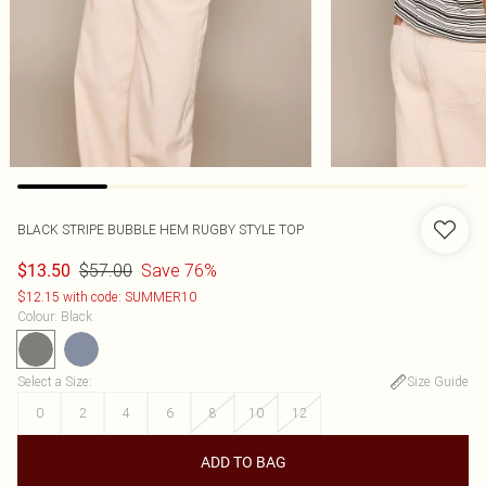
BLACK STRIPE BUBBLE HEM RUGBY STYLE TOP
$57.00
Save 76%
$13.50
$12.15 with code: SUMMER10
Colour
:
Black
Select a Size
:
Size Guide
0
2
4
6
8
10
12
ADD TO BAG