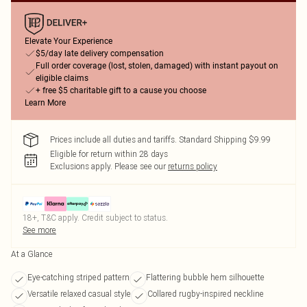
Elevate Your Experience
$5/day late delivery compensation
Full order coverage (lost, stolen, damaged) with instant payout on
eligible claims
+ free $5 charitable gift to a cause you choose
Learn More
Prices include all duties and tariffs. Standard Shipping $9.99
Eligible for return within 28 days
Exclusions apply.
Please see our
returns policy
18+, T&C apply. Credit subject to status.
See more
At a Glance
Eye-catching striped pattern
Flattering bubble hem silhouette
Versatile relaxed casual style
Collared rugby-inspired neckline