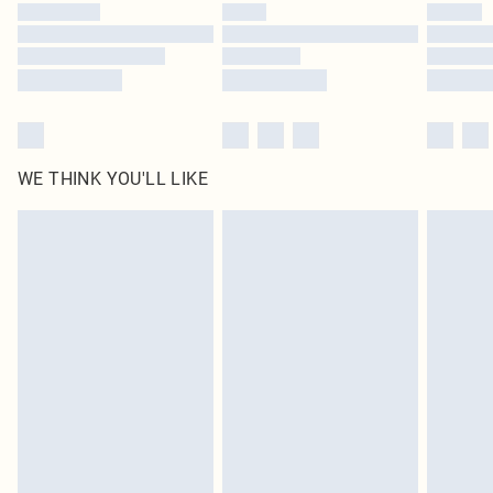
WE THINK YOU'LL LIKE