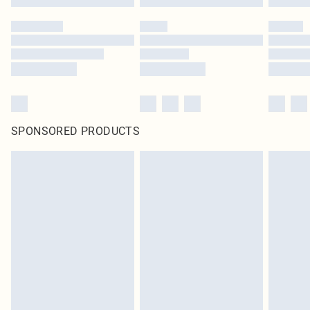
SPONSORED PRODUCTS