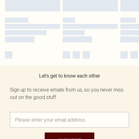
Let's get to know each other
Sign up to receive emails from us, so you never miss
out on the good stuff.