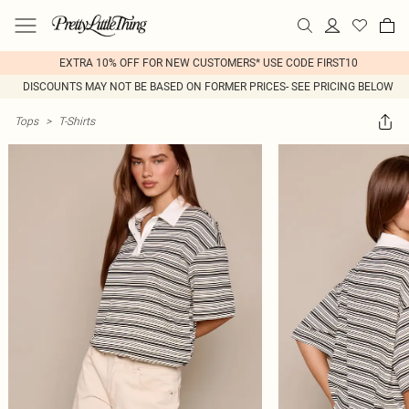
EXTRA 10% OFF FOR NEW CUSTOMERS* USE CODE FIRST10
DISCOUNTS MAY NOT BE BASED ON FORMER PRICES- SEE PRICING BELOW
Tops
>
T-Shirts