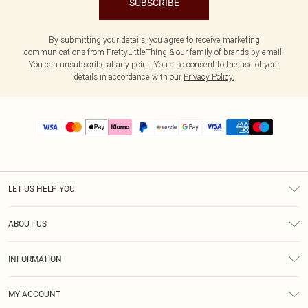
SUBSCRIBE
By submitting your details, you agree to receive marketing
communications from PrettyLittleThing & our
family of brands
by email.
You can unsubscribe at any point. You also consent to the use of your
details in accordance with our
Privacy Policy.
LET US HELP YOU
Help
ABOUT US
Returns
About Us
Size Guide
INFORMATION
PLT Student Discount
Shipping
Terms & Conditions
Diversity
Afterpay
MY ACCOUNT
Privacy Policy
Modern Slavery Statement
PayPal