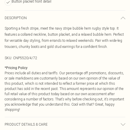
Button placket front detail
DESCRIPTION
Sporting a fresh stripe, meet the navy stripe bubble hem rugby style top. It
features a collared neckline, button placket, and a relaxed bubble hem. Perfect
for versatile day styling, from errands to relaxed weekends. Pair with wide-leg
trousers, chunky boots and gold stud earrings for a confident finish.
SKU:
CNP5520/4/72
*
Pricing Policy
Prices include all duties and tariffs. Our percentage off promotions, discounts,
or sale markdowns are customarily based on our own opinion of the value of
this product, which is not intended to reflect a former price at which this
product has sold in the recent past. This amount represents our opinion of the
full retail value of this product today based on our own assessment after
considering a number of factors. That’s why before checking out, it’s important
you acknowledge that you understand this. Cool with that? Great, happy
shopping!
PRODUCT DETAILS & CARE