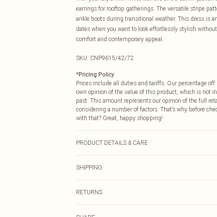
earrings for rooftop gatherings. The versatile stripe pat
ankle boots during transitional weather. This dress is a
dates when you want to look effortlessly stylish without 
comfort and contemporary appeal.
SKU:
CNP9615/42/72
*
Pricing Policy
Prices include all duties and tariffs. Our percentage o
own opinion of the value of this product, which is not in
past. This amount represents our opinion of the full re
considering a number of factors. That’s why before che
with that? Great, happy shopping!
PRODUCT DETAILS & CARE
100% Polyester Please note: due to fabric used, colour 
SHIPPING
USA Standard Shipping
RETURNS
6 - 8 Business days (Mon - Sat)
As of 05/15/2025 we do not provide cash refunds. For
USA Express Shipping