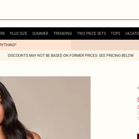
URE
PLUS SIZE
SUMMER
TRENDING
TWO PIECE SETS
TOPS
VACATI
ERYTHING*
DISCOUNTS MAY NOT BE BASED ON FORMER PRICES- SEE PRICING BELOW
$
C
S