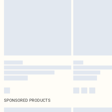
SPONSORED PRODUCTS