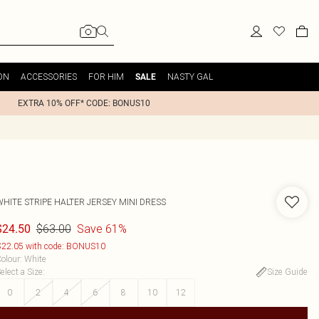
ON
ACCESSORIES
FOR HIM
NASTY GAL
SALE
EXTRA 10% OFF* CODE: BONUS10
WHITE STRIPE HALTER JERSEY MINI DRESS
$63.00
Save 61%
$24.50
22.05 with code: BONUS10
olour
:
White
elect a Size
:
Size Guide
0
2
4
6
8
10
12