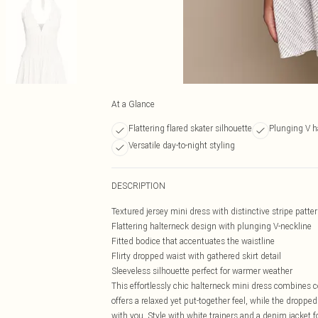
At a Glance
Flattering flared skater silhouette
Plunging V ha
Versatile day-to-night styling
DESCRIPTION
Textured jersey mini dress with distinctive stripe patte
Flattering halterneck design with plunging V-neckline
Fitted bodice that accentuates the waistline
Flirty dropped waist with gathered skirt detail
Sleeveless silhouette perfect for warmer weather
This effortlessly chic halterneck mini dress combines c
offers a relaxed yet put-together feel, while the dropped
with you. Style with white trainers and a denim jacket