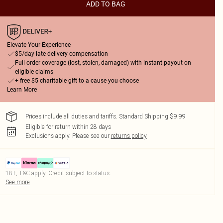
ADD TO BAG
Elevate Your Experience
$5/day late delivery compensation
Full order coverage (lost, stolen, damaged) with instant payout on
eligible claims
+ free $5 charitable gift to a cause you choose
Learn More
Prices include all duties and tariffs. Standard Shipping $9.99
Eligible for return within 28 days
Exclusions apply.
Please see our
returns policy
18+, T&C apply. Credit subject to status.
See more