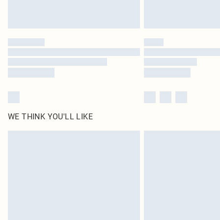
WE THINK YOU'LL LIKE