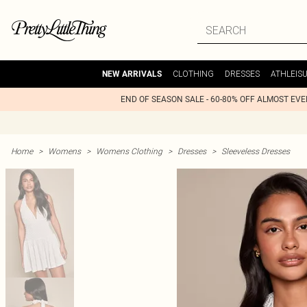
CLOTHING
DRESSES
ATHLEIS
NEW ARRIVALS
END OF SEASON SALE - 60-80% OFF ALMOST EV
Home
>
Womens
>
Womens Clothing
>
Dresses
>
Sleeveless Dresses