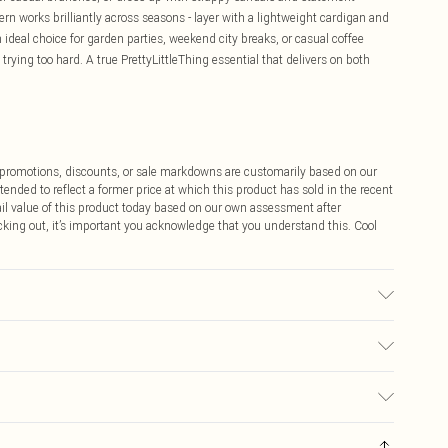
tern works brilliantly across seasons - layer with a lightweight cardigan and
n ideal choice for garden parties, weekend city breaks, or casual coffee
trying too hard. A true PrettyLittleThing essential that delivers on both
ff promotions, discounts, or sale markdowns are customarily based on our
tended to reflect a former price at which this product has sold in the recent
tail value of this product today based on our own assessment after
cking out, it’s important you acknowledge that you understand this. Cool
may transfer.
$9.99
 any orders placed before the 05/15/2025 which are subsequently
$14.99