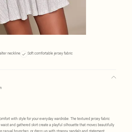
lter neckline
Soft comfortable jersey fabric
rn
omfort with style for your everyday wardrobe. The textured jersey fabric
 waist and gathered skirt create a playful silhouette that moves beautifully
 for casual brunches, or dress up with strappy sandals and statement