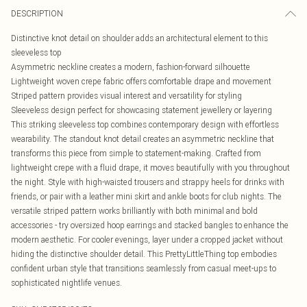
DESCRIPTION
Distinctive knot detail on shoulder adds an architectural element to this
sleeveless top
Asymmetric neckline creates a modern, fashion-forward silhouette
Lightweight woven crepe fabric offers comfortable drape and movement
Striped pattern provides visual interest and versatility for styling
Sleeveless design perfect for showcasing statement jewellery or layering
This striking sleeveless top combines contemporary design with effortless
wearability. The standout knot detail creates an asymmetric neckline that
transforms this piece from simple to statement-making. Crafted from
lightweight crepe with a fluid drape, it moves beautifully with you throughout
the night. Style with high-waisted trousers and strappy heels for drinks with
friends, or pair with a leather mini skirt and ankle boots for club nights. The
versatile striped pattern works brilliantly with both minimal and bold
accessories - try oversized hoop earrings and stacked bangles to enhance the
modern aesthetic. For cooler evenings, layer under a cropped jacket without
hiding the distinctive shoulder detail. This PrettyLittleThing top embodies
confident urban style that transitions seamlessly from casual meet-ups to
sophisticated nightlife venues.