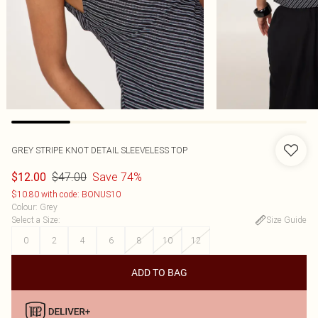
GREY STRIPE KNOT DETAIL SLEEVELESS TOP
$47.00
Save 74%
$12.00
$10.80 with code: BONUS10
Colour
:
Grey
Select a Size
:
Size Guide
0
2
4
6
8
10
12
ADD TO BAG