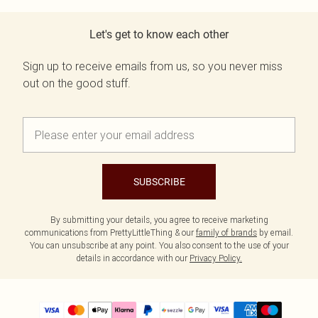
Let's get to know each other
Sign up to receive emails from us, so you never miss
out on the good stuff.
SUBSCRIBE
By submitting your details, you agree to receive marketing
communications from PrettyLittleThing & our
family of brands
by email.
You can unsubscribe at any point. You also consent to the use of your
details in accordance with our
Privacy Policy.