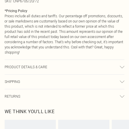
SKU:
CNP6705/20/72
*
Pricing Policy
Prices include all duties and tariffs. Our percentage off promotions, discounts,
or sale markdowns are customarily based on our own opinion of the value of
this product, which is not intended to reflect a former price at which this
product has sold in the recent past. This amount represents our opinion of the
full retail value of this product today based on our own assessment after
considering a number of factors. That’s why before checking out, it’s important
you acknowledge that you understand this. Cool with that? Great, happy
shopping!
PRODUCT DETAILS & CARE
100% Polyester Please note: due to fabric used, colour may transfer.
SHIPPING
USA Standard Shipping
$9.99
RETURNS
6 - 8 Business days (Mon - Sat)
As of 05/15/2025 we do not provide cash refunds. For any orders placed
USA Express Shipping
$14.99
WE THINK YOU'LL LIKE
before the 05/15/2025 which are subsequently returned we will honour a cash
Up to 3 - 4 business days
refund. Upon returning your item, you will receive credit to your boohoo
Canada Standard Shipping
$16.99
account or as a voucher.