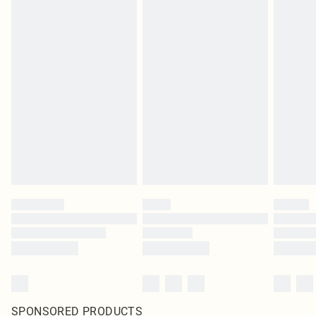
SPONSORED PRODUCTS