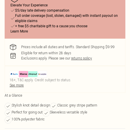
Elevate Your Experience
$5/day late delivery compensation
Full order coverage (lost, stolen, damaged) with instant payout on
eligible claims
+ free $5 charitable gift to a cause you choose
Learn More
Prices include all duties and tariffs. Standard Shipping $9.99
Eligible for return within 28 days
Exclusions apply.
Please see our
returns policy
18+, T&C apply. Credit subject to status.
See more
At a Glance
Stylish knot detail design
Classic grey stripe pattern
Perfect for going out
Sleeveless versatile style
100% polyester fabric