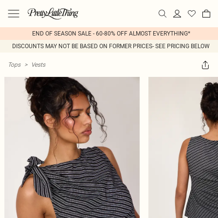
END OF SEASON SALE - 60-80% OFF ALMOST EVERYTHING*
DISCOUNTS MAY NOT BE BASED ON FORMER PRICES- SEE PRICING BELOW
Tops
>
Vests