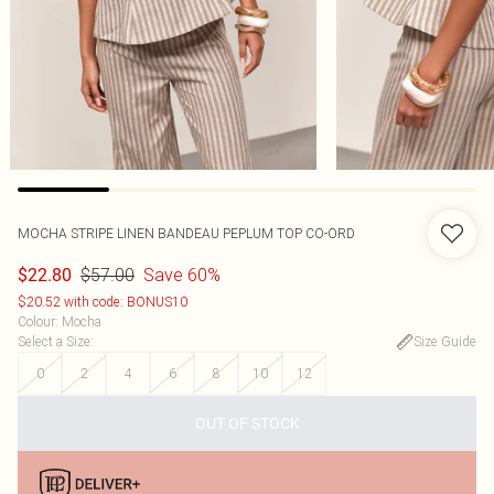
MOCHA STRIPE LINEN BANDEAU PEPLUM TOP CO-ORD
$57.00
Save 60%
$22.80
$20.52 with code: BONUS10
Colour
:
Mocha
Select a Size
:
Size Guide
0
2
4
6
8
10
12
OUT OF STOCK