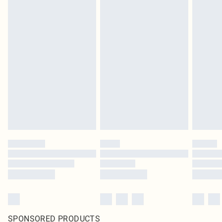
SPONSORED PRODUCTS