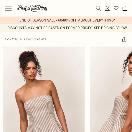
END OF SEASON SALE - 60-80% OFF ALMOST EVERYTHING*
DISCOUNTS MAY NOT BE BASED ON FORMER PRICES- SEE PRICING BELOW
Co-Ords
>
Linen Co-Ords