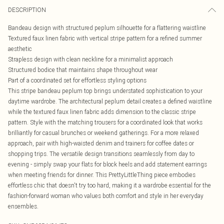
DESCRIPTION
Bandeau design with structured peplum silhouette for a flattering waistline
Textured faux linen fabric with vertical stripe pattern for a refined summer
aesthetic
Strapless design with clean neckline for a minimalist approach
Structured bodice that maintains shape throughout wear
Part of a coordinated set for effortless styling options
This stripe bandeau peplum top brings understated sophistication to your
daytime wardrobe. The architectural peplum detail creates a defined waistline
while the textured faux linen fabric adds dimension to the classic stripe
pattern. Style with the matching trousers for a coordinated look that works
brilliantly for casual brunches or weekend gatherings. For a more relaxed
approach, pair with high-waisted denim and trainers for coffee dates or
shopping trips. The versatile design transitions seamlessly from day to
evening - simply swap your flats for block heels and add statement earrings
when meeting friends for dinner. This PrettyLittleThing piece embodies
effortless chic that doesn't try too hard, making it a wardrobe essential for the
fashion-forward woman who values both comfort and style in her everyday
ensembles.