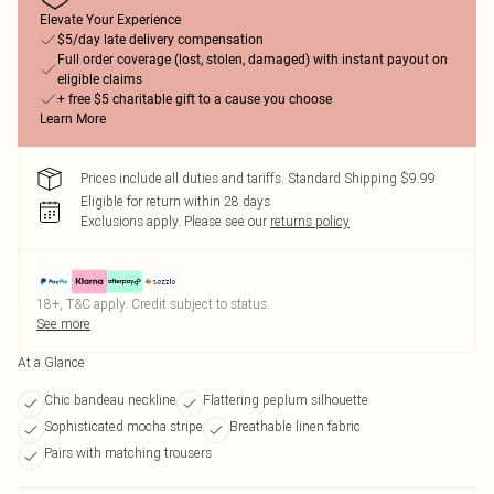
Elevate Your Experience
$5/day late delivery compensation
Full order coverage (lost, stolen, damaged) with instant payout on
eligible claims
+ free $5 charitable gift to a cause you choose
Learn More
Prices include all duties and tariffs. Standard Shipping $9.99
Eligible for return within 28 days
Exclusions apply.
Please see our
returns policy
18+, T&C apply. Credit subject to status.
See more
At a Glance
Chic bandeau neckline
Flattering peplum silhouette
Sophisticated mocha stripe
Breathable linen fabric
Pairs with matching trousers