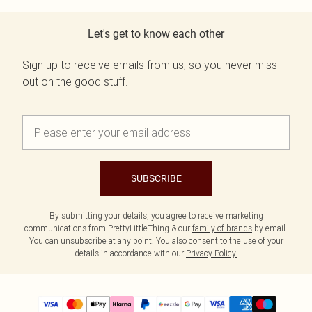
Let's get to know each other
Sign up to receive emails from us, so you never miss
out on the good stuff.
SUBSCRIBE
By submitting your details, you agree to receive marketing
communications from PrettyLittleThing & our
family of brands
by email.
You can unsubscribe at any point. You also consent to the use of your
details in accordance with our
Privacy Policy.