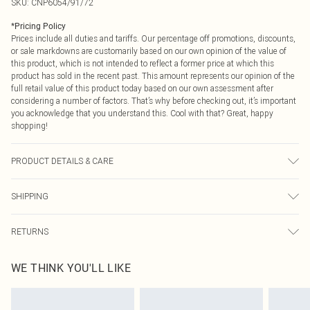
SKU:
CNP6054/91/72
*
Pricing Policy
Prices include all duties and tariffs. Our percentage off promotions, discounts,
or sale markdowns are customarily based on our own opinion of the value of
this product, which is not intended to reflect a former price at which this
product has sold in the recent past. This amount represents our opinion of the
full retail value of this product today based on our own assessment after
considering a number of factors. That’s why before checking out, it’s important
you acknowledge that you understand this. Cool with that? Great, happy
shopping!
PRODUCT DETAILS & CARE
30% Linen, 70% Rayon Please note: due to fabric used, colour may transfer.
SHIPPING
USA Standard Shipping
$9.99
RETURNS
6 - 8 Business days (Mon - Sat)
As of 05/15/2025 we do not provide cash refunds. For any orders placed
USA Express Shipping
$14.99
WE THINK YOU'LL LIKE
before the 05/15/2025 which are subsequently returned we will honour a cash
Up to 3 - 4 business days
refund. Upon returning your item, you will receive credit to your boohoo
Canada Standard Shipping
$16.99
account or as a voucher.