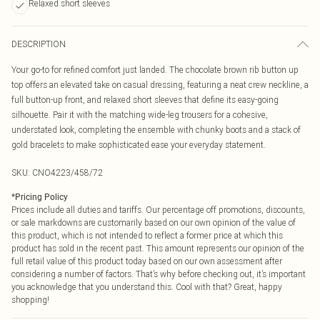
Relaxed short sleeves
DESCRIPTION
Your go-to for refined comfort just landed. The chocolate brown rib button up
top offers an elevated take on casual dressing, featuring a neat crew neckline, a
full button-up front, and relaxed short sleeves that define its easy-going
silhouette. Pair it with the matching wide-leg trousers for a cohesive,
understated look, completing the ensemble with chunky boots and a stack of
gold bracelets to make sophisticated ease your everyday statement.
SKU:
CNO4223/458/72
*
Pricing Policy
Prices include all duties and tariffs. Our percentage off promotions, discounts,
or sale markdowns are customarily based on our own opinion of the value of
this product, which is not intended to reflect a former price at which this
product has sold in the recent past. This amount represents our opinion of the
full retail value of this product today based on our own assessment after
considering a number of factors. That’s why before checking out, it’s important
you acknowledge that you understand this. Cool with that? Great, happy
shopping!