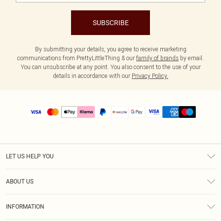
SUBSCRIBE
By submitting your details, you agree to receive marketing
communications from PrettyLittleThing & our
family of brands
by email.
You can unsubscribe at any point. You also consent to the use of your
details in accordance with our
Privacy Policy.
LET US HELP YOU
Help
ABOUT US
Returns
About Us
Size Guide
INFORMATION
PLT Student Discount
Shipping