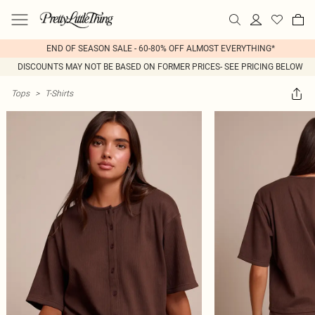
END OF SEASON SALE - 60-80% OFF ALMOST EVERYTHING*
DISCOUNTS MAY NOT BE BASED ON FORMER PRICES- SEE PRICING BELOW
Tops
>
T-Shirts