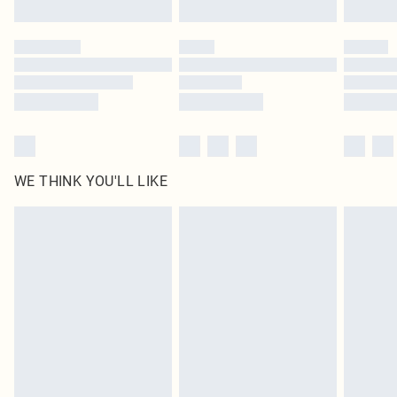
Click
here
to view our full Returns Policy.
WE THINK YOU'LL LIKE