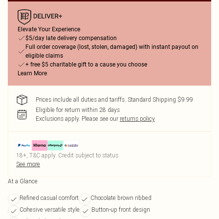
Elevate Your Experience
$5/day late delivery compensation
Full order coverage (lost, stolen, damaged) with instant payout on
eligible claims
+ free $5 charitable gift to a cause you choose
Learn More
Prices include all duties and tariffs. Standard Shipping $9.99
Eligible for return within 28 days
Exclusions apply.
Please see our
returns policy
18+, T&C apply. Credit subject to status.
See more
At a Glance
Refined casual comfort
Chocolate brown ribbed
Cohesive versatile style
Button-up front design