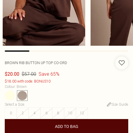
BROWN RIB BUTTON UP TOP CO-ORD
$57.00
Save 65%
$20.00
$18.00 with code: BONUS10
Colour
:
Brown
Select a Size
:
Size Guide
0
2
4
6
8
10
12
ADD TO BAG