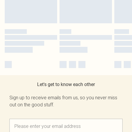
Let's get to know each other
Sign up to receive emails from us, so you never miss
out on the good stuff.