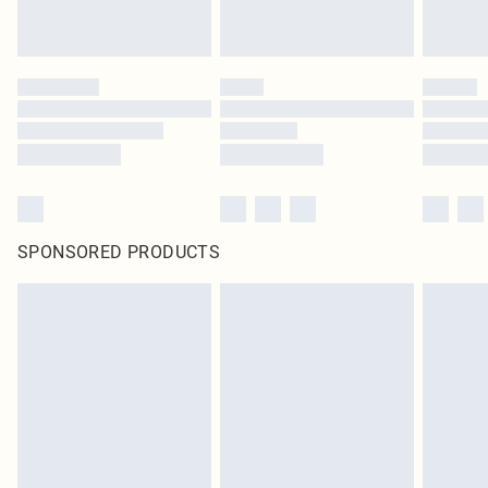
SPONSORED PRODUCTS