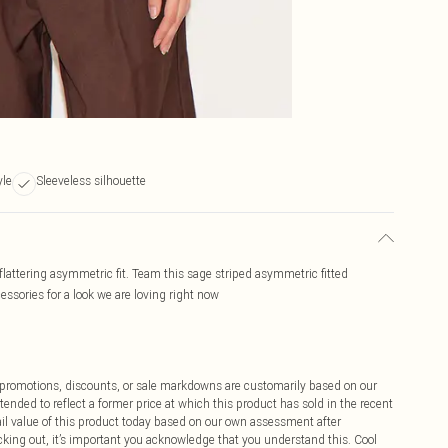
yle
Sleeveless silhouette
lattering asymmetric fit. Team this sage striped asymmetric fitted
ssories for a look we are loving right now
ff promotions, discounts, or sale markdowns are customarily based on our
tended to reflect a former price at which this product has sold in the recent
tail value of this product today based on our own assessment after
cking out, it’s important you acknowledge that you understand this. Cool