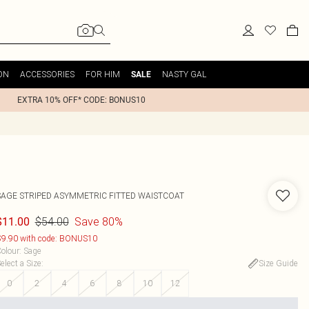
ON
ACCESSORIES
FOR HIM
NASTY GAL
SALE
EXTRA 10% OFF* CODE: BONUS10
SAGE STRIPED ASYMMETRIC FITTED WAISTCOAT
$54.00
Save 80%
$11.00
9.90 with code: BONUS10
olour
:
Sage
elect a Size
:
Size Guide
0
2
4
6
8
10
12