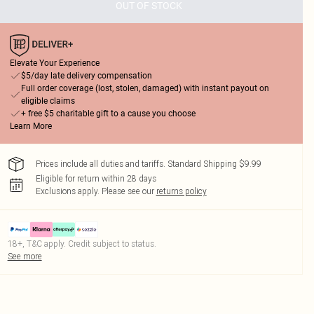
OUT OF STOCK
Elevate Your Experience
$5/day late delivery compensation
Full order coverage (lost, stolen, damaged) with instant payout on
eligible claims
+ free $5 charitable gift to a cause you choose
Learn More
Prices include all duties and tariffs. Standard Shipping $9.99
Eligible for return within 28 days
Exclusions apply.
Please see our
returns policy
18+, T&C apply. Credit subject to status.
See more