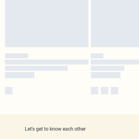
Let's get to know each other