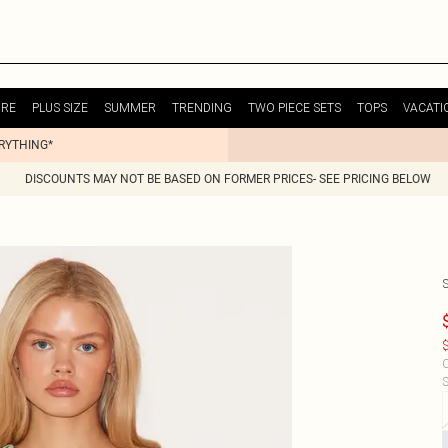
URE
PLUS SIZE
SUMMER
TRENDING
TWO PIECE SETS
TOPS
VACATI
ERYTHING*
DISCOUNTS MAY NOT BE BASED ON FORMER PRICES- SEE PRICING BELOW
$
C
S