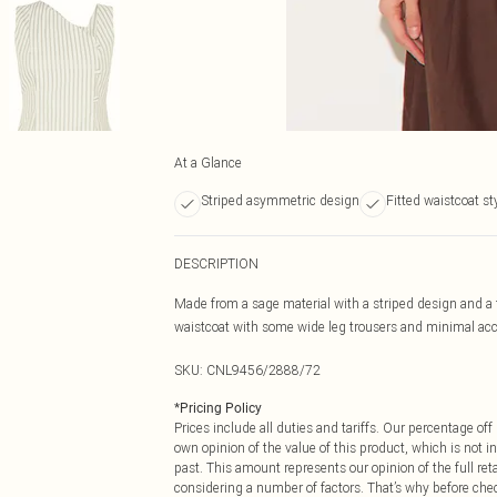
At a Glance
Striped asymmetric design
Fitted waistcoat st
DESCRIPTION
Made from a sage material with a striped design and a f
waistcoat with some wide leg trousers and minimal acce
SKU:
CNL9456/2888/72
*
Pricing Policy
Prices include all duties and tariffs. Our percentage o
own opinion of the value of this product, which is not in
past. This amount represents our opinion of the full re
considering a number of factors. That’s why before che