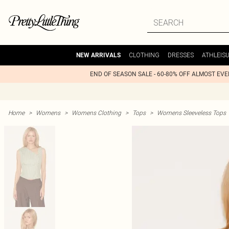
CLOTHING
DRESSES
ATHLEIS
NEW ARRIVALS
END OF SEASON SALE - 60-80% OFF ALMOST EV
Home
>
Womens
>
Womens Clothing
>
Tops
>
Womens Sleeveless Tops