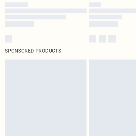
SPONSORED PRODUCTS