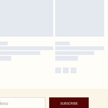
SUBSCRIBE