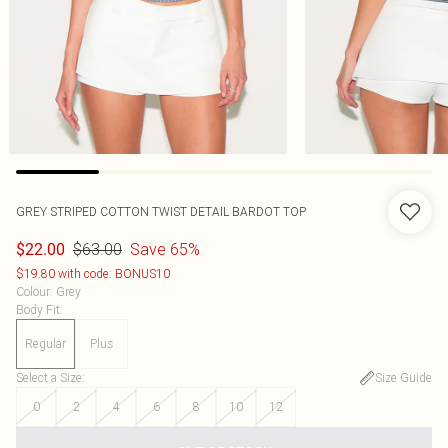
GREY STRIPED COTTON TWIST DETAIL BARDOT TOP
$63.00
Save 65%
$22.00
$19.80 with code: BONUS10
Colour
:
Grey
Body Fit
:
Regular
Plus
Select a Size
:
Size Guide
0
2
4
6
8
10
12