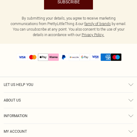
SUBSCRIBE
By submitting your details, you agree to receive marketing
communications from PrettyLittleThing & our
family of brands
by email.
You can unsubscribe at any point. You also consent to the use of your
details in accordance with our
Privacy Policy.
LET US HELP YOU
Help
ABOUT US
Returns
About Us
Size Guide
INFORMATION
PLT Student Discount
Shipping
Terms & Conditions
Diversity
Afterpay
MY ACCOUNT
Privacy Policy
Modern Slavery Statement
PayPal