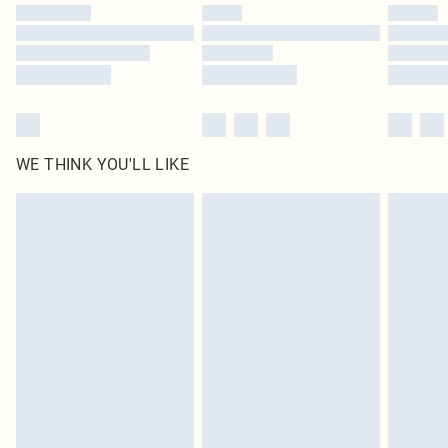
WE THINK YOU'LL LIKE