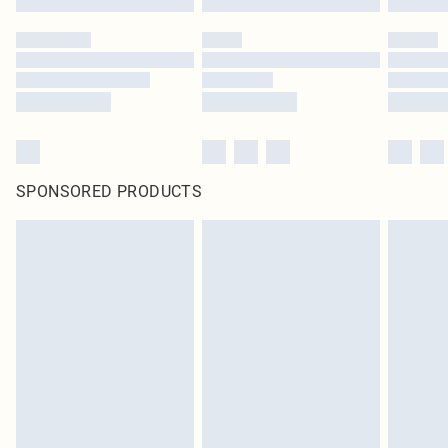
SPONSORED PRODUCTS