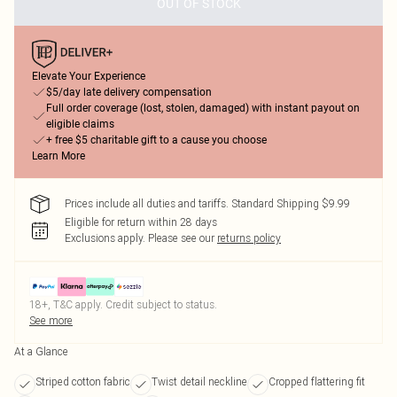
OUT OF STOCK
Elevate Your Experience
$5/day late delivery compensation
Full order coverage (lost, stolen, damaged) with instant payout on
eligible claims
+ free $5 charitable gift to a cause you choose
Learn More
Prices include all duties and tariffs. Standard Shipping $9.99
Eligible for return within 28 days
Exclusions apply.
Please see our
returns policy
18+, T&C apply. Credit subject to status.
See more
At a Glance
Striped cotton fabric
Twist detail neckline
Cropped flattering fit