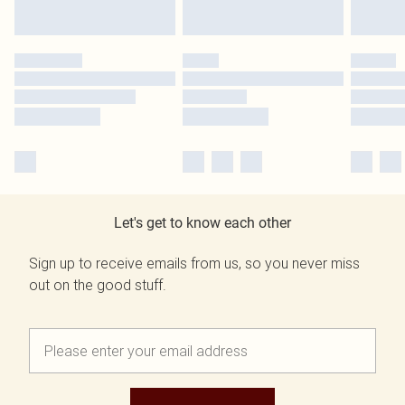
Let's get to know each other
Sign up to receive emails from us, so you never miss
out on the good stuff.