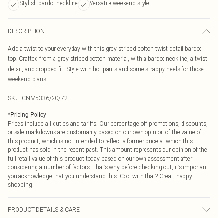
Stylish bardot neckline
Versatile weekend style
DESCRIPTION
Add a twist to your everyday with this grey striped cotton twist detail bardot
top. Crafted from a grey striped cotton material, with a bardot neckline, a twist
detail, and cropped fit. Style with hot pants and some strappy heels for those
weekend plans.
SKU:
CNM5336/20/72
*
Pricing Policy
Prices include all duties and tariffs. Our percentage off promotions, discounts,
or sale markdowns are customarily based on our own opinion of the value of
this product, which is not intended to reflect a former price at which this
product has sold in the recent past. This amount represents our opinion of the
full retail value of this product today based on our own assessment after
considering a number of factors. That’s why before checking out, it’s important
you acknowledge that you understand this. Cool with that? Great, happy
shopping!
PRODUCT DETAILS & CARE