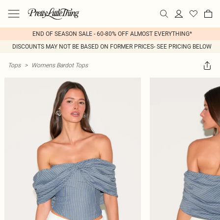
END OF SEASON SALE - 60-80% OFF ALMOST EVERYTHING*
DISCOUNTS MAY NOT BE BASED ON FORMER PRICES- SEE PRICING BELOW
Tops
>
Womens Bardot Tops