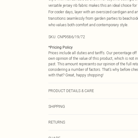
versatile jersey rib fabric makes this an ideal choice fo
For cooler days, layer with an oversized cardigan and an
transitions seamlessly from garden parties to beachside
who values both comfort and contemporary style.
SKU:
CNP9586/19/72
*
Pricing Policy
Prices include all duties and tariffs. Our percentage o
own opinion of the value of this product, which is not in
past. This amount represents our opinion of the full re
considering a number of factors. That’s why before che
with that? Great, happy shopping!
PRODUCT DETAILS & CARE
56% Polyester, 34% Viscose, 10% Elastane Please note: d
SHIPPING
USA Standard Shipping
RETURNS
6 - 8 Business days (Mon - Sat)
As of 05/15/2025 we do not provide cash refunds. For
USA Express Shipping