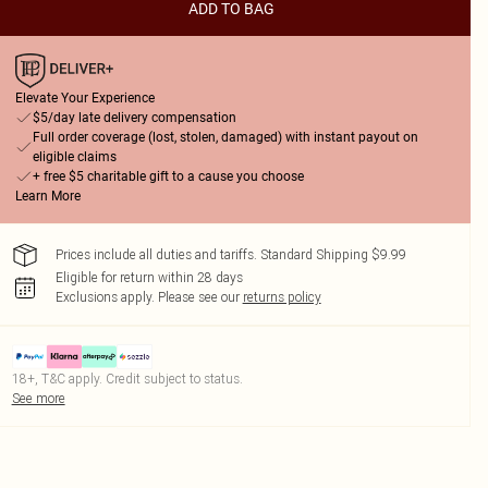
ADD TO BAG
Elevate Your Experience
$5/day late delivery compensation
Full order coverage (lost, stolen, damaged) with instant payout on
eligible claims
+ free $5 charitable gift to a cause you choose
Learn More
Prices include all duties and tariffs. Standard Shipping $9.99
Eligible for return within 28 days
Exclusions apply.
Please see our
returns policy
18+, T&C apply. Credit subject to status.
See more