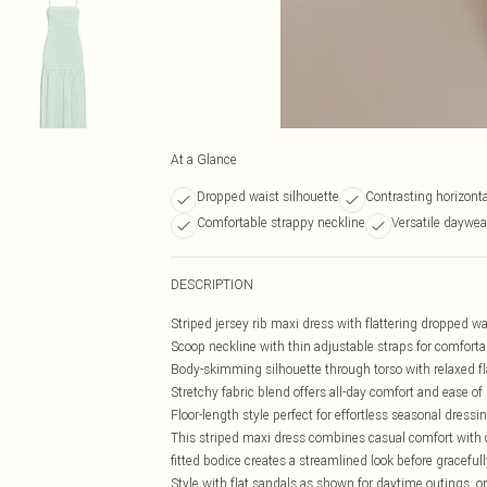
At a Glance
Dropped waist silhouette
Contrasting horizontal
Comfortable strappy neckline
Versatile daywea
DESCRIPTION
Striped jersey rib maxi dress with flattering dropped w
Scoop neckline with thin adjustable straps for comfort
Body-skimming silhouette through torso with relaxed f
Stretchy fabric blend offers all-day comfort and ease 
Floor-length style perfect for effortless seasonal dressi
This striped maxi dress combines casual comfort with c
fitted bodice creates a streamlined look before gracefull
Style with flat sandals as shown for daytime outings, o