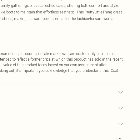
r family gatherings or casual coffee dates, offering both comfort and style.
kle boots to maintain that effortless aesthetic. This PrettyLittleThing dress
 strolls, making it a wardrobe essential for the fashion-forward woman
ff promotions, discounts, or sale markdowns are customarily based on our
tended to reflect a former price at which this product has sold in the recent
tail value of this product today based on our own assessment after
cking out, it’s important you acknowledge that you understand this. Cool
ue to fabric used, colour may transfer.
$9.99
 any orders placed before the 05/15/2025 which are subsequently
$14.99