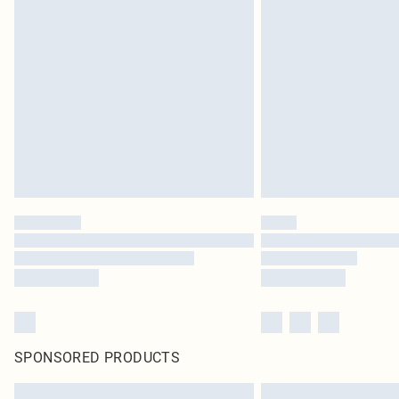
SPONSORED PRODUCTS