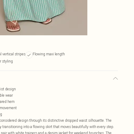
 vertical stripes
Flowing maxi length
r styling
aist design
able wear
lared hem
of movement
ng
onsidered design through its distinctive dropped waist silhouette. The
y transitioning into a flowing skirt that moves beautifully with every step.
r pair with white trainers and a denim jacket for weekend brunches. The