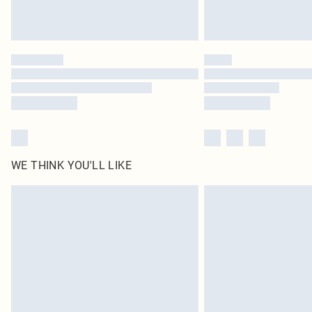
WE THINK YOU'LL LIKE