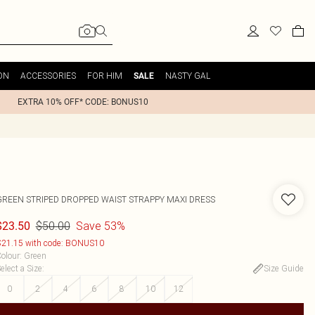
ON
ACCESSORIES
FOR HIM
NASTY GAL
SALE
EXTRA 10% OFF* CODE: BONUS10
GREEN STRIPED DROPPED WAIST STRAPPY MAXI DRESS
$50.00
Save 53%
$23.50
21.15 with code: BONUS10
olour
:
Green
elect a Size
:
Size Guide
0
2
4
6
8
10
12