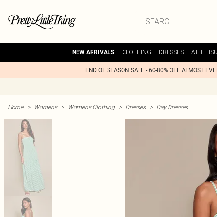
CLOTHING
DRESSES
ATHLEIS
NEW ARRIVALS
END OF SEASON SALE - 60-80% OFF ALMOST EV
Home
>
Womens
>
Womens Clothing
>
Dresses
>
Day Dresses