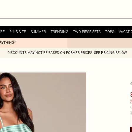
URE
PLUS SIZE
SUMMER
TRENDING
TWO PIECE SETS
TOPS
VACATI
ERYTHING*
DISCOUNTS MAY NOT BE BASED ON FORMER PRICES- SEE PRICING BELOW
$
C
S