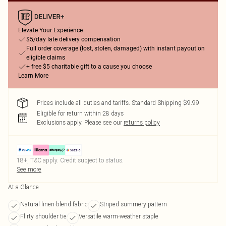
Elevate Your Experience
$5/day late delivery compensation
Full order coverage (lost, stolen, damaged) with instant payout on
eligible claims
+ free $5 charitable gift to a cause you choose
Learn More
Prices include all duties and tariffs. Standard Shipping $9.99
Eligible for return within 28 days
Exclusions apply.
Please see our
returns policy
18+, T&C apply. Credit subject to status.
See more
At a Glance
Natural linen-blend fabric
Striped summery pattern
Flirty shoulder tie
Versatile warm-weather staple