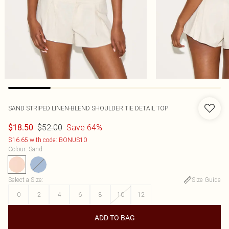
SAND STRIPED LINEN-BLEND SHOULDER TIE DETAIL TOP
$52.00
Save 64%
$18.50
$16.65 with code: BONUS10
Colour
:
Sand
Select a Size
:
Size Guide
0
2
4
6
8
10
12
ADD TO BAG