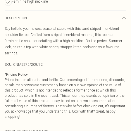
Feminine high neckline
DESCRIPTION
Say hello to your newest seasonal staple with this sand striped linen-blend
shoulder tie top. Crafted from striped linen-blend material, this top has
feminine tie shoulder detailing with a high neckline. For the perfect Summer
look, pair this top with white shorts, strappy kitten heels and your favourite
earrings.
SKU:
CNM5275/209/72
*
Pricing Policy
Prices include all duties and tariffs. Our percentage off promotions, discounts,
or sale markdowns are customarily based on our own opinion of the value of
this product, which is not intended to reflect a former price at which this
product has sold in the recent past. This amount represents our opinion of the
full retail value of this product today based on our own assessment after
considering a number of factors. That’s why before checking out, it’s important
you acknowledge that you understand this. Cool with that? Great, happy
shopping!