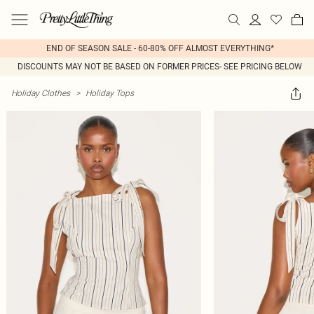
END OF SEASON SALE - 60-80% OFF ALMOST EVERYTHING*
DISCOUNTS MAY NOT BE BASED ON FORMER PRICES- SEE PRICING BELOW
Holiday Clothes
>
Holiday Tops