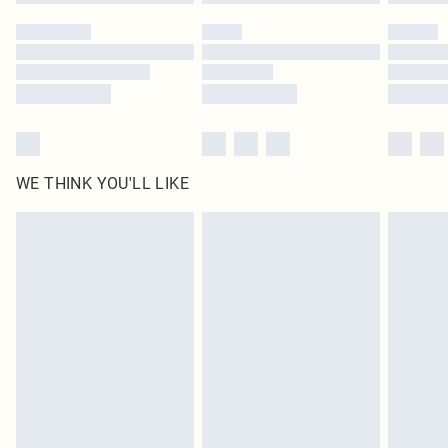
WE THINK YOU'LL LIKE