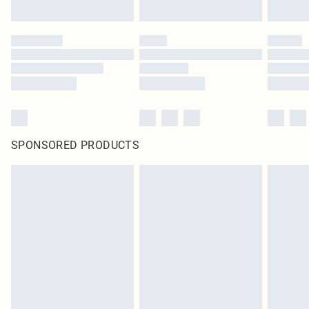
SPONSORED PRODUCTS