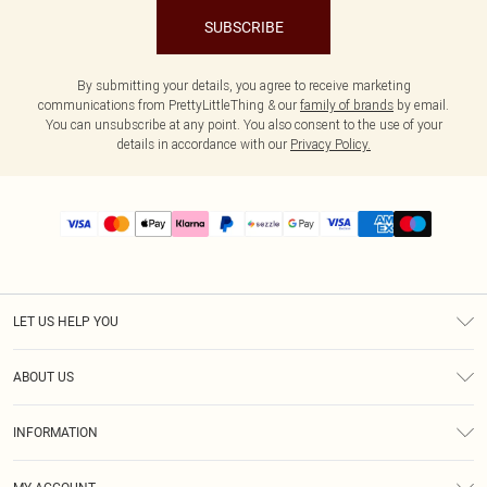
SUBSCRIBE
By submitting your details, you agree to receive marketing
communications from PrettyLittleThing & our
family of brands
by email.
You can unsubscribe at any point. You also consent to the use of your
details in accordance with our
Privacy Policy.
LET US HELP YOU
Help
ABOUT US
Returns
About Us
Size Guide
INFORMATION
PLT Student Discount
Shipping
Terms & Conditions
Diversity
Afterpay