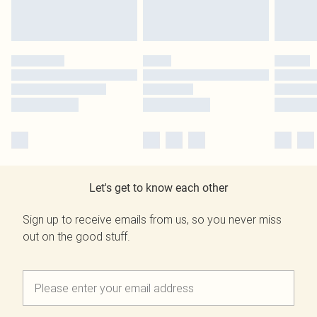
Let's get to know each other
Sign up to receive emails from us, so you never miss
out on the good stuff.