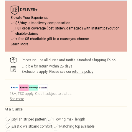
Elevate Your Experience
$5/day late delivery compensation
Full order coverage (lost, stolen, damaged) with instant payout on
eligible claims
+ free $5 charitable gift to a cause you choose
Learn More
Prices include all duties and tariffs. Standard Shipping $9.99
Eligible for return within 28 days
Exclusions apply.
Please see our
returns policy
18+, T&C apply. Credit subject to status.
See more
At a Glance
Stylish striped pattern
Flowing maxi length
Elastic waistband comfort
Matching top available