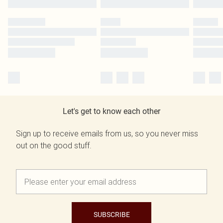
Let's get to know each other
Sign up to receive emails from us, so you never miss
out on the good stuff.
SUBSCRIBE