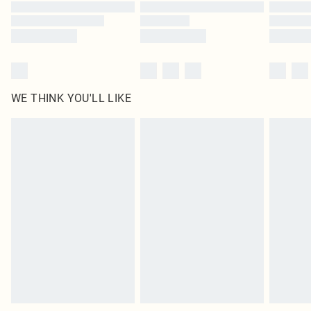
WE THINK YOU'LL LIKE