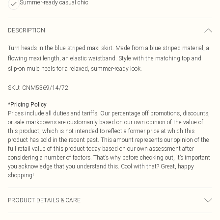
Summer-ready casual chic
DESCRIPTION
Turn heads in the blue striped maxi skirt. Made from a blue striped material, a
flowing maxi length, an elastic waistband. Style with the matching top and
slip-on mule heels for a relaxed, summer-ready look.
SKU:
CNM5369/14/72
*
Pricing Policy
Prices include all duties and tariffs. Our percentage off promotions, discounts,
or sale markdowns are customarily based on our own opinion of the value of
this product, which is not intended to reflect a former price at which this
product has sold in the recent past. This amount represents our opinion of the
full retail value of this product today based on our own assessment after
considering a number of factors. That’s why before checking out, it’s important
you acknowledge that you understand this. Cool with that? Great, happy
shopping!
PRODUCT DETAILS & CARE
100.0% Polyester Please note: due to fabric used, colour may transfer.