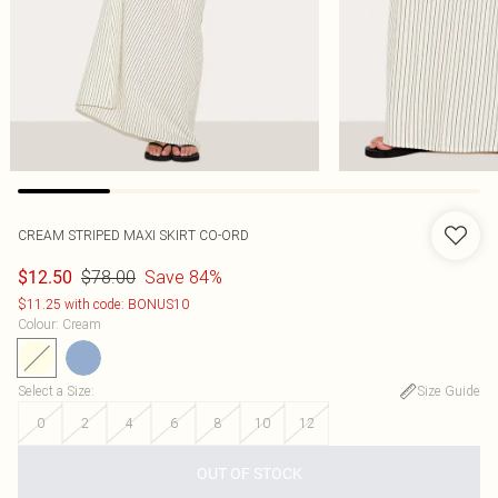
CREAM STRIPED MAXI SKIRT CO-ORD
$78.00
Save 84%
$12.50
$11.25 with code: BONUS10
Colour
:
Cream
Select a Size
:
Size Guide
0
2
4
6
8
10
12
OUT OF STOCK