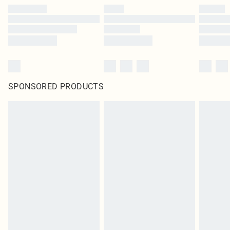
SPONSORED PRODUCTS