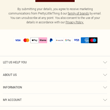
By submitting your details, you agree to receive marketing
communications from PrettyLittleThing & our
family of brands
by email.
You can unsubscribe at any point. You also consent to the use of your
details in accordance with our
Privacy Policy.
LET US HELP YOU
Help
ABOUT US
Returns
About Us
Size Guide
INFORMATION
PLT Student Discount
Shipping
Terms & Conditions
Diversity
Afterpay
MY ACCOUNT
Privacy Policy
Modern Slavery Statement
PayPal
Order History
About Cookies
Contact Us
Klarna