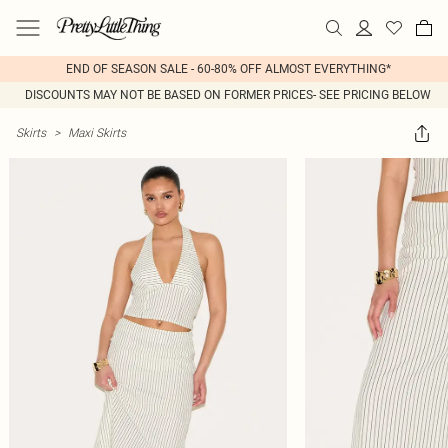
END OF SEASON SALE - 60-80% OFF ALMOST EVERYTHING*
DISCOUNTS MAY NOT BE BASED ON FORMER PRICES- SEE PRICING BELOW
Skirts
>
Maxi Skirts