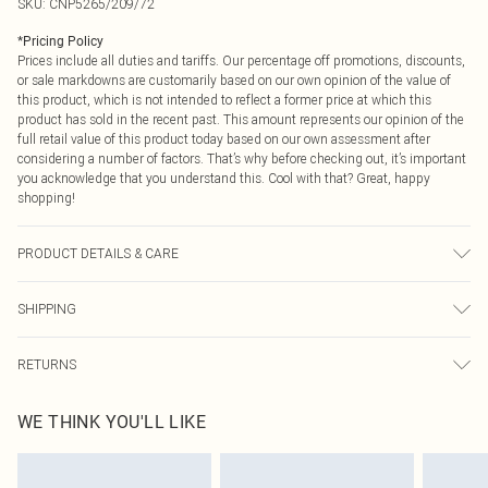
SKU:
CNP5265/209/72
*
Pricing Policy
Prices include all duties and tariffs. Our percentage off promotions, discounts,
or sale markdowns are customarily based on our own opinion of the value of
this product, which is not intended to reflect a former price at which this
product has sold in the recent past. This amount represents our opinion of the
full retail value of this product today based on our own assessment after
considering a number of factors. That’s why before checking out, it’s important
you acknowledge that you understand this. Cool with that? Great, happy
shopping!
PRODUCT DETAILS & CARE
65% Polyamide, 35% Cotton Please note: due to fabric used, colour may
SHIPPING
transfer.
USA Standard Shipping
$9.99
RETURNS
6 - 8 Business days (Mon - Sat)
As of 05/15/2025 we do not provide cash refunds. For any orders placed
USA Express Shipping
$14.99
WE THINK YOU'LL LIKE
before the 05/15/2025 which are subsequently returned we will honour a cash
Up to 3 - 4 business days
refund. Upon returning your item, you will receive credit to your boohoo
Canada Standard Shipping
$16.99
account or as a voucher.