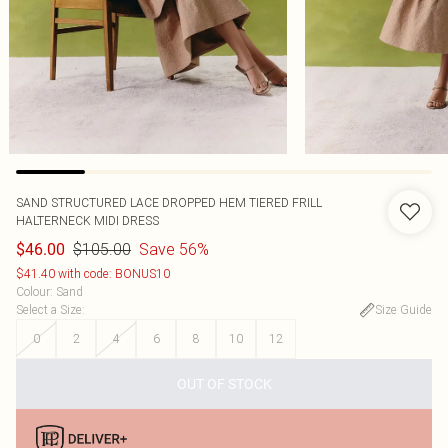
SAND STRUCTURED LACE DROPPED HEM TIERED FRILL
HALTERNECK MIDI DRESS
$105.00
Save 56%
$46.00
$41.40 with code: BONUS10
Colour
:
Sand
Select a Size
:
Size Guide
0
2
4
6
8
10
12
OUT OF STOCK