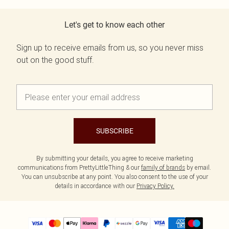
Let's get to know each other
Sign up to receive emails from us, so you never miss
out on the good stuff.
SUBSCRIBE
By submitting your details, you agree to receive marketing
communications from PrettyLittleThing & our
family of brands
by email.
You can unsubscribe at any point. You also consent to the use of your
details in accordance with our
Privacy Policy.