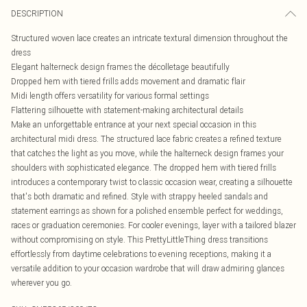
DESCRIPTION
Structured woven lace creates an intricate textural dimension throughout the
dress
Elegant halterneck design frames the décolletage beautifully
Dropped hem with tiered frills adds movement and dramatic flair
Midi length offers versatility for various formal settings
Flattering silhouette with statement-making architectural details
Make an unforgettable entrance at your next special occasion in this
architectural midi dress. The structured lace fabric creates a refined texture
that catches the light as you move, while the halterneck design frames your
shoulders with sophisticated elegance. The dropped hem with tiered frills
introduces a contemporary twist to classic occasion wear, creating a silhouette
that's both dramatic and refined. Style with strappy heeled sandals and
statement earrings as shown for a polished ensemble perfect for weddings,
races or graduation ceremonies. For cooler evenings, layer with a tailored blazer
without compromising on style. This PrettyLittleThing dress transitions
effortlessly from daytime celebrations to evening receptions, making it a
versatile addition to your occasion wardrobe that will draw admiring glances
wherever you go.