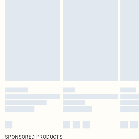
SPONSORED PRODUCTS