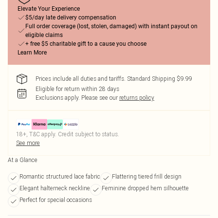
Elevate Your Experience
$5/day late delivery compensation
Full order coverage (lost, stolen, damaged) with instant payout on
eligible claims
+ free $5 charitable gift to a cause you choose
Learn More
Prices include all duties and tariffs. Standard Shipping $9.99
Eligible for return within 28 days
Exclusions apply.
Please see our
returns policy
18+, T&C apply. Credit subject to status.
See more
At a Glance
Romantic structured lace fabric
Flattering tiered frill design
Elegant halterneck neckline
Feminine dropped hem silhouette
Perfect for special occasions