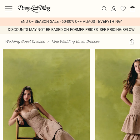
END OF SEASON SALE - 60-80% OFF ALMOST EVERYTHING*
DISCOUNTS MAY NOT BE BASED ON FORMER PRICES- SEE PRICING BELOW
Wedding Guest Dresses
>
Midi Wedding Guest Dresses