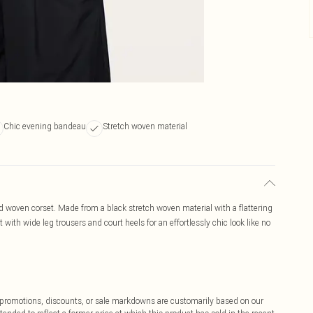
Chic evening bandeau
Stretch woven material
d woven corset. Made from a black stretch woven material with a flattering
t with wide leg trousers and court heels for an effortlessly chic look like no
ff promotions, discounts, or sale markdowns are customarily based on our