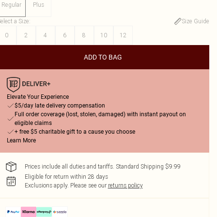
Regular
Plus
elect a Size
:
Size Guide
0
2
4
6
8
10
12
ADD TO BAG
Elevate Your Experience
$5/day late delivery compensation
Full order coverage (lost, stolen, damaged) with instant payout on
eligible claims
+ free $5 charitable gift to a cause you choose
Learn More
Prices include all duties and tariffs. Standard Shipping $9.99
Eligible for return within 28 days
Exclusions apply.
Please see our
returns policy