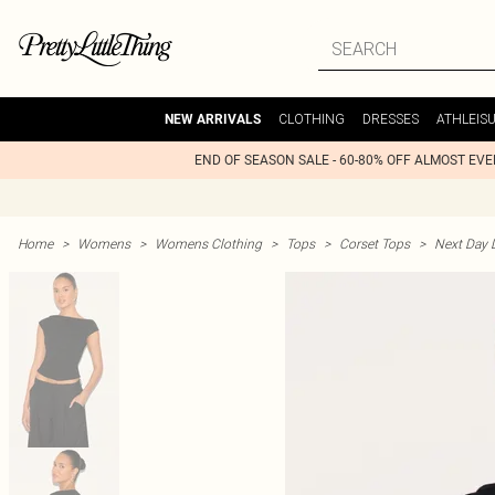
CLOTHING
DRESSES
ATHLEIS
NEW ARRIVALS
END OF SEASON SALE - 60-80% OFF ALMOST EV
Home
>
Womens
>
Womens Clothing
>
Tops
>
Corset Tops
>
Next Day D