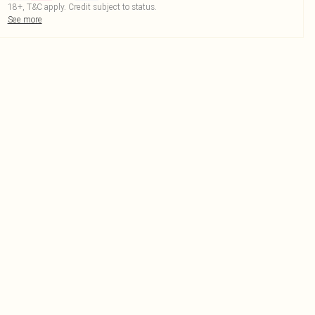
18+, T&C apply. Credit subject to status.
See more