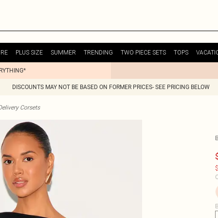
URE
PLUS SIZE
SUMMER
TRENDING
TWO PIECE SETS
TOPS
VACATI
ERYTHING*
DISCOUNTS MAY NOT BE BASED ON FORMER PRICES- SEE PRICING BELOW
elivery Corsets
$
C
B