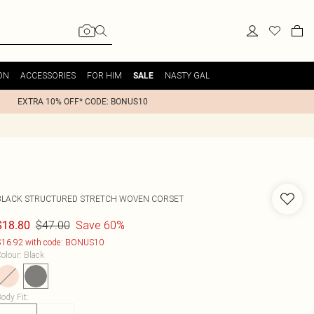
ON
ACCESSORIES
FOR HIM
NASTY GAL
SALE
EXTRA 10% OFF* CODE: BONUS10
BLACK STRUCTURED STRETCH WOVEN CORSET
$47.00
Save 60%
$18.80
16.92 with code: BONUS10
olour
:
Black
ody Fit
: