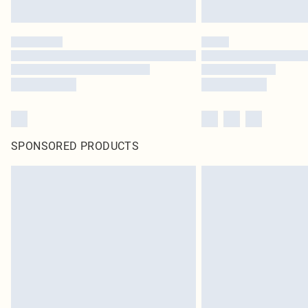
SPONSORED PRODUCTS