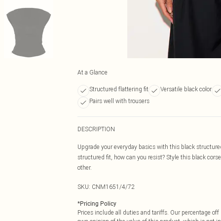
At a Glance
Structured flattering fit
Versatile black color
Pairs well with trousers
DESCRIPTION
Upgrade your everyday basics with this black structure
structured fit, how can you resist? Style this black corse
other.
SKU:
CNM1651/4/72
*
Pricing Policy
Prices include all duties and tariffs. Our percentage o