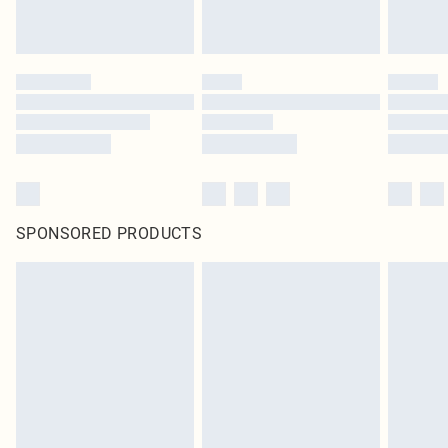
SPONSORED PRODUCTS