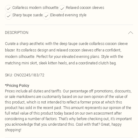
Collarless modern silhouette
Relaxed cocoon sleeves
Sharp taupe suede
Elevated evening style
DESCRIPTION
Curate a sharp aesthetic with the deep taupe suede collarless cocoon sleeve
blazer. Its collarless design and relaxed cocoon sleeves offer a confident,
modern silhouette. Perfect for your elevated evening plans. Style with the
matching mini skirt, sleek kitten heels, and a coordinated clutch bag.
SKU:
CNO2245/183/72
*
Pricing Policy
Prices include all duties and tariffs. Our percentage off promotions, discounts,
or sale markdowns are customarily based on our own opinion of the value of
this product, which is not intended to reflect a former price at which this
product has sold in the recent past. This amount represents our opinion of the
full retail value of this product today based on our own assessment after
considering a number of factors. That’s why before checking out, it’s important
you acknowledge that you understand this. Cool with that? Great, happy
shopping!