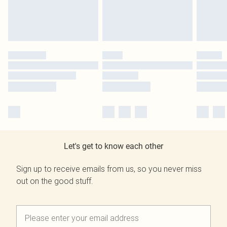
Let's get to know each other
Sign up to receive emails from us, so you never miss
out on the good stuff.