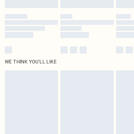
Click
here
to view our full Returns Policy.
WE THINK YOU'LL LIKE