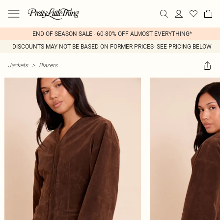
END OF SEASON SALE - 60-80% OFF ALMOST EVERYTHING*
DISCOUNTS MAY NOT BE BASED ON FORMER PRICES- SEE PRICING BELOW
Jackets
>
Blazers