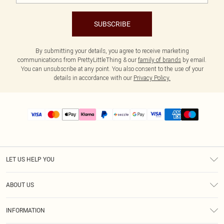
SUBSCRIBE
By submitting your details, you agree to receive marketing
communications from PrettyLittleThing & our
family of brands
by email.
You can unsubscribe at any point. You also consent to the use of your
details in accordance with our
Privacy Policy.
LET US HELP YOU
Help
ABOUT US
Returns
About Us
Size Guide
INFORMATION
PLT Student Discount
Shipping