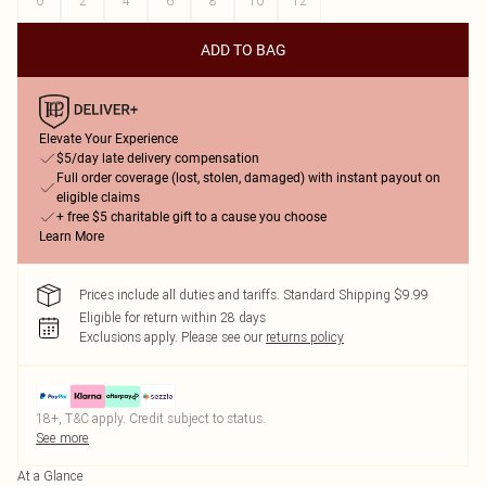
0
2
4
6
8
10
12
ADD TO BAG
Elevate Your Experience
$5/day late delivery compensation
Full order coverage (lost, stolen, damaged) with instant payout on
eligible claims
+ free $5 charitable gift to a cause you choose
Learn More
Prices include all duties and tariffs. Standard Shipping $9.99
Eligible for return within 28 days
Exclusions apply.
Please see our
returns policy
18+, T&C apply. Credit subject to status.
See more
At a Glance