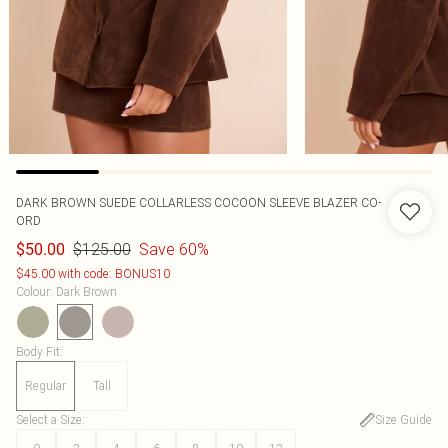
DARK BROWN SUEDE COLLARLESS COCOON SLEEVE BLAZER CO-
ORD
$125.00
Save 60%
$50.00
$45.00 with code: BONUS10
Colour
:
Dark Brown
Body Fit
:
Regular
Tall
Select a Size
:
Size Guide