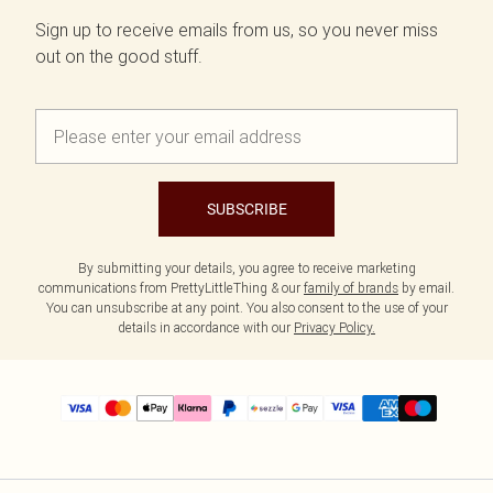
Sign up to receive emails from us, so you never miss
out on the good stuff.
SUBSCRIBE
By submitting your details, you agree to receive marketing
communications from PrettyLittleThing & our
family of brands
by email.
You can unsubscribe at any point. You also consent to the use of your
details in accordance with our
Privacy Policy.