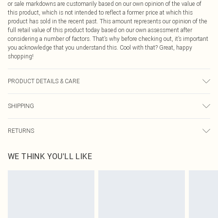
or sale markdowns are customarily based on our own opinion of the value of
this product, which is not intended to reflect a former price at which this
product has sold in the recent past. This amount represents our opinion of the
full retail value of this product today based on our own assessment after
considering a number of factors. That’s why before checking out, it’s important
you acknowledge that you understand this. Cool with that? Great, happy
shopping!
PRODUCT DETAILS & CARE
43.0% Nylon, 51.0% Polyester, 6.0% Elastane Please note: due to fabric used,
SHIPPING
colour may transfer.
USA Standard Shipping
$9.99
RETURNS
6 - 8 Business days (Mon - Sat)
As of 05/15/2025 we do not provide cash refunds. For any orders placed
USA Express Shipping
$14.99
WE THINK YOU'LL LIKE
before the 05/15/2025 which are subsequently returned we will honour a cash
Up to 3 - 4 business days
refund. Upon returning your item, you will receive credit to your boohoo
Canada Standard Shipping
$16.99
account or as a voucher.
8 business days
Something not quite right? You have 21 days from the day you receive it, to
send something back.
Canada Express Shipping
$29.99
Please note, we cannot offer refunds on fashion face masks, cosmetics,
Up to 4 business days