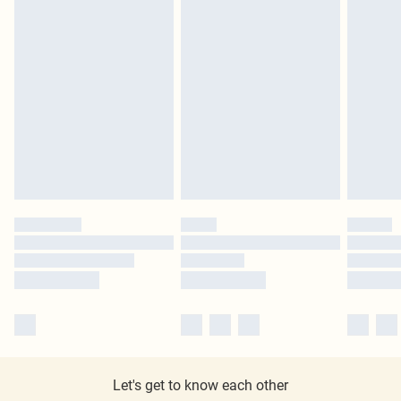
Let's get to know each other