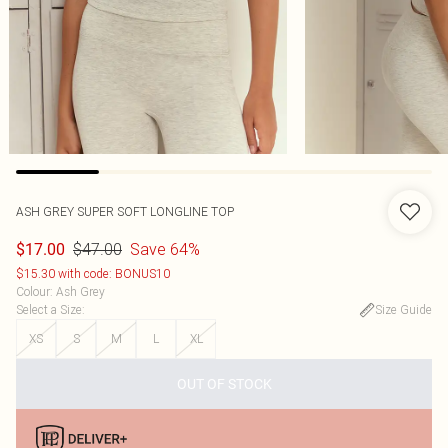
ASH GREY SUPER SOFT LONGLINE TOP
$47.00
Save 64%
$17.00
$15.30 with code: BONUS10
Colour
:
Ash Grey
Select a Size
:
Size Guide
XS
S
M
L
XL
OUT OF STOCK