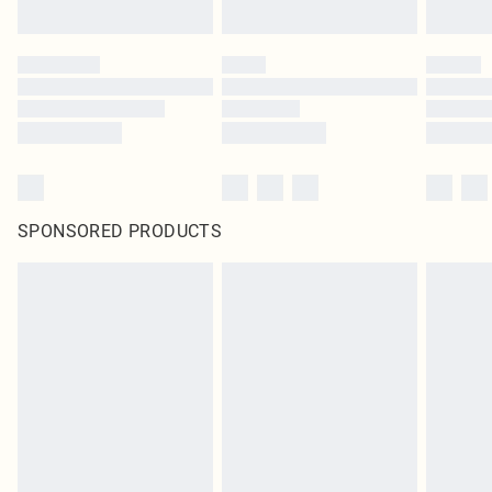
SPONSORED PRODUCTS