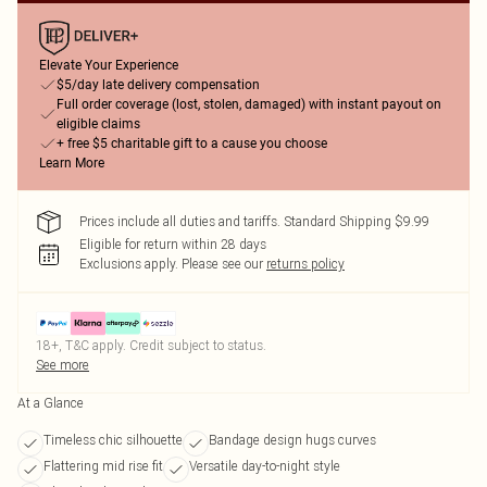
Elevate Your Experience
$5/day late delivery compensation
Full order coverage (lost, stolen, damaged) with instant payout on
eligible claims
+ free $5 charitable gift to a cause you choose
Learn More
Prices include all duties and tariffs. Standard Shipping $9.99
Eligible for return within 28 days
Exclusions apply.
Please see our
returns policy
18+, T&C apply. Credit subject to status.
See more
At a Glance
Timeless chic silhouette
Bandage design hugs curves
Flattering mid rise fit
Versatile day-to-night style