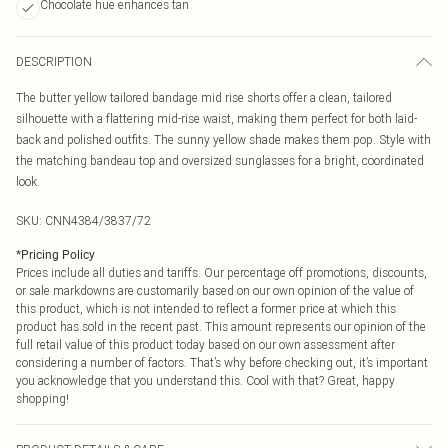
Chocolate hue enhances tan
DESCRIPTION
The butter yellow tailored bandage mid rise shorts offer a clean, tailored
silhouette with a flattering mid-rise waist, making them perfect for both laid-
back and polished outfits. The sunny yellow shade makes them pop. Style with
the matching bandeau top and oversized sunglasses for a bright, coordinated
look.
SKU:
CNN4384/3837/72
*
Pricing Policy
Prices include all duties and tariffs. Our percentage off promotions, discounts,
or sale markdowns are customarily based on our own opinion of the value of
this product, which is not intended to reflect a former price at which this
product has sold in the recent past. This amount represents our opinion of the
full retail value of this product today based on our own assessment after
considering a number of factors. That’s why before checking out, it’s important
you acknowledge that you understand this. Cool with that? Great, happy
shopping!