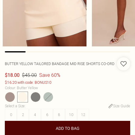
BUTTER YELLOW TAILORED BANDAGE MID RISE SHORTS CO-ORD
$45.00
Save 60%
$18.00
$16.20 with code: BONUS10
Colour
:
Butter Yellow
Select a Size
:
Size Guide
0
2
4
6
8
10
12
ADD TO BAG