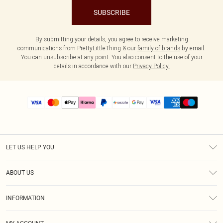
SUBSCRIBE
By submitting your details, you agree to receive marketing
communications from PrettyLittleThing & our
family of brands
by email.
You can unsubscribe at any point. You also consent to the use of your
details in accordance with our
Privacy Policy.
LET US HELP YOU
Help
ABOUT US
Returns
About Us
Size Guide
INFORMATION
PLT Student Discount
Shipping
Terms & Conditions
Diversity
Afterpay