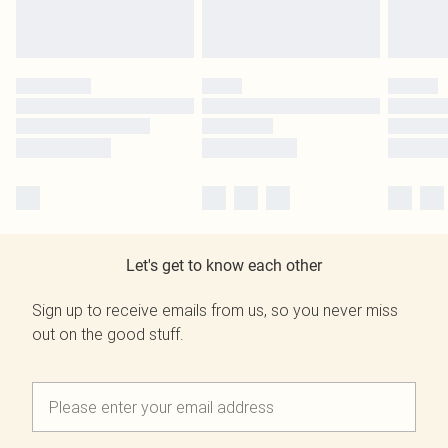
Let's get to know each other
Sign up to receive emails from us, so you never miss
out on the good stuff.