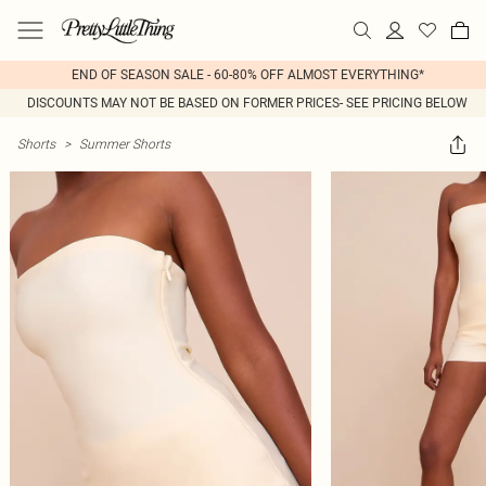
END OF SEASON SALE - 60-80% OFF ALMOST EVERYTHING*
DISCOUNTS MAY NOT BE BASED ON FORMER PRICES- SEE PRICING BELOW
Shorts
>
Summer Shorts