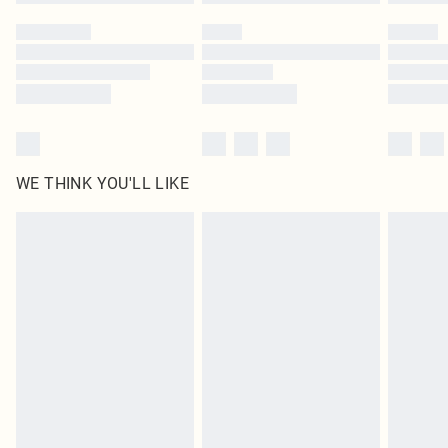
WE THINK YOU'LL LIKE